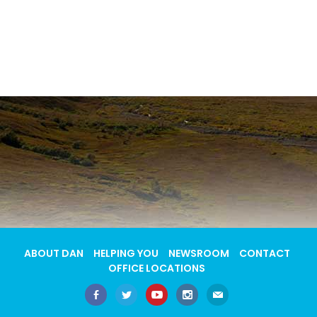
ABOUT DAN
HELPING YOU
NEWSROOM
CONTACT
OFFICE LOCATIONS