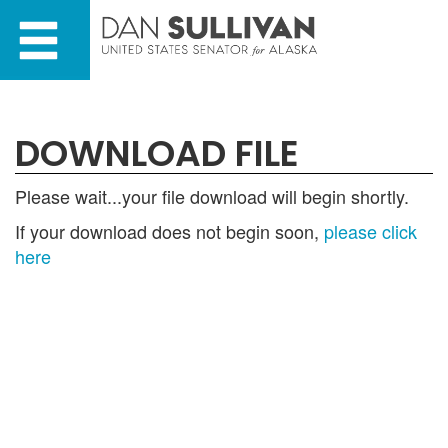
Skip
Skip
to
to
primary
content
navigation
DOWNLOAD FILE
Please wait...your file download will begin shortly.
If your download does not begin soon,
please click
here