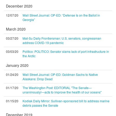
December 2020
12/07/20
Wall Street Journal: OP-ED: “Defense Is on the Ballot in
Georgia”
March 2020
03/27/20
Mat-Su Daily Frontiersman: U.S. senators, congressman
address COVID-19 pandemic
03/03/20
Politico: POLITICO: Senator slams lack of port infrastructure in
the Arctic
January 2020
01/24/20
Wall Street Journal: OP-ED: Goldman Sachs to Native
Alaskans: Drop Dead
01/17/20
The Washington Post: EDITORIAL "The Senate—
unanimously!—acts to improve the health of our oceans"
01/15/20
Kodiak Daily Mirror: Sullivan-sponsored bill to address marine
debris passes the Senate
December 2019