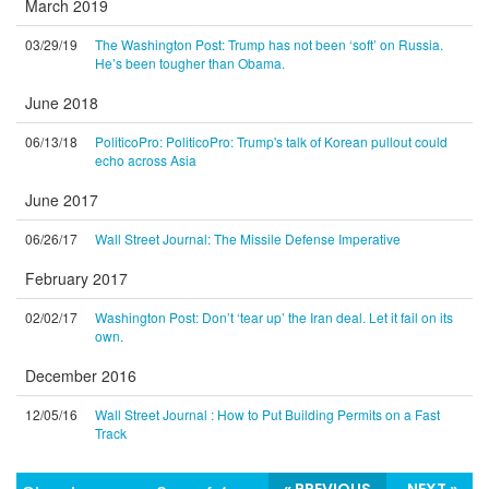
March 2019
03/29/19
The Washington Post: Trump has not been ‘soft’ on Russia.
He’s been tougher than Obama.
June 2018
06/13/18
PoliticoPro: PoliticoPro: Trump's talk of Korean pullout could
echo across Asia
June 2017
06/26/17
Wall Street Journal: The Missile Defense Imperative
February 2017
02/02/17
Washington Post: Don’t ‘tear up’ the Iran deal. Let it fail on its
own.
December 2016
12/05/16
Wall Street Journal : How to Put Building Permits on a Fast
Track