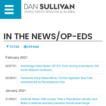
Skip
Skip
to
to
primary
content
navigation
IN THE NEWS/OP-EDS
FILTER
EXPAND
February 2021
02/27/21
Anchorage Daily News: OP-ED: Even during a pandemic, the
iconic Iditarod continues
02/26/21
Fairbanks Daily News-Miner: Former legislator Bud Fate
remembered as Renaissance man
January 2021
01/29/21
Defense News: Odd couple: How a Republican senator and
Biden’s defense secretary became friends downrange