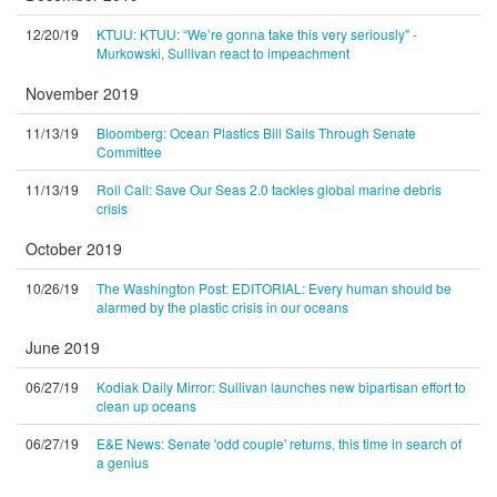
12/20/19
KTUU: KTUU: “We’re gonna take this very seriously" -
Murkowski, Sullivan react to impeachment
November 2019
11/13/19
Bloomberg: Ocean Plastics Bill Sails Through Senate
Committee
11/13/19
Roll Call: Save Our Seas 2.0 tackles global marine debris
crisis
October 2019
10/26/19
The Washington Post: EDITORIAL: Every human should be
alarmed by the plastic crisis in our oceans
June 2019
06/27/19
Kodiak Daily Mirror: Sullivan launches new bipartisan effort to
clean up oceans
06/27/19
E&E News: Senate 'odd couple' returns, this time in search of
a genius