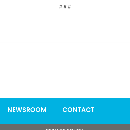
# # #
NEWSROOM
CONTACT