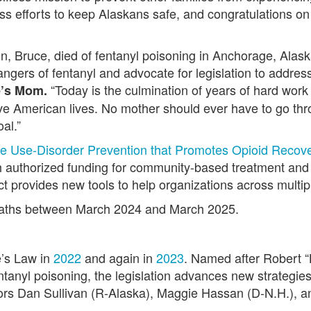
ss efforts to keep Alaskans safe, and congratulations on
, Bruce, died of fentanyl poisoning in Anchorage, Alask
angers of fentanyl and advocate for legislation to addre
“Today is the culmination of years of hard work
e’s Mom.
ve American lives. No mother should ever have to go thr
al.”
e Use-Disorder Prevention that Promotes Opioid Recover
 authorized funding for community-based treatment and 
provides new tools to help organizations across multiple 
deaths between March 2024 and March 2025.
e’s Law in
2022
and again in
2023
. Named after Robert 
tanyl poisoning, the legislation advances new strategies 
tors Dan Sullivan (R-Alaska), Maggie Hassan (D-N.H.),