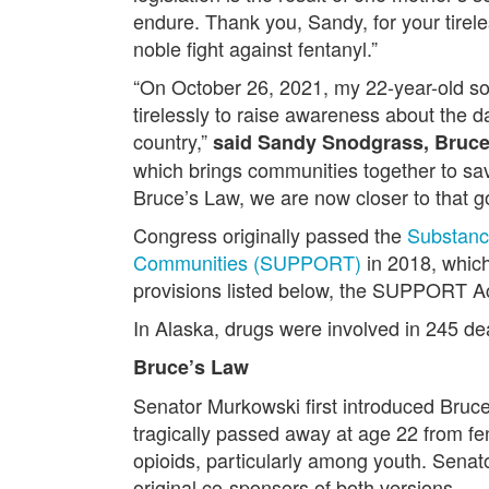
endure. Thank you, Sandy, for your tirele
noble fight against fentanyl.”
“On October 26, 2021, my 22-year-old son
tirelessly to raise awareness about the d
country,”
said Sandy Snodgrass, Bruc
which brings communities together to sa
Bruce’s Law, we are now closer to that go
Congress originally passed the
Substanc
Communities (SUPPORT)
in 2018, which
provisions listed below, the SUPPORT Act 
In Alaska, drugs were involved in 245 
Bruce’s Law
Senator Murkowski first introduced Bruc
tragically passed away at age 22 from fen
opioids, particularly among youth. Sena
original co-sponsors of both versions.