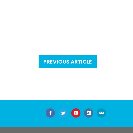
PREVIOUS ARTICLE