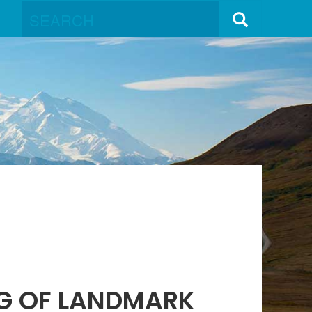
NG OF LANDMARK