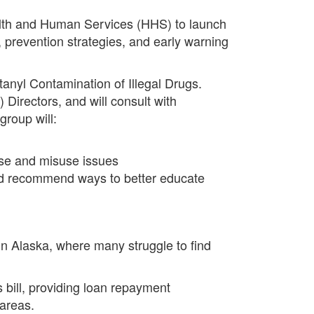
lth and Human Services (HHS) to launch
 prevention strategies, and early warning
anyl Contamination of Illegal Drugs.
 Directors, and will consult with
group will:
 use and misuse issues
and recommend ways to better educate
in Alaska, where many struggle to find
bill, providing loan repayment
 areas.