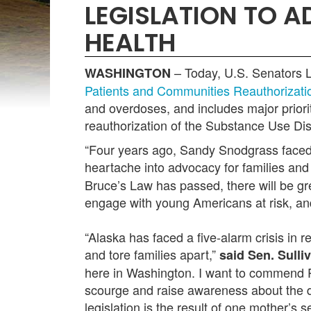
LEGISLATION TO 
HEALTH
– Today,
U.S. Senators L
WASHINGTON
Patients and Communities Reauthorizati
and overdoses, and includes major priori
reauthorization of the Substance Use 
“Four years ago, Sandy Snodgrass faced 
heartache into advocacy for families and
Bruce’s Law has passed, there will be gr
engage with young Americans at risk, and
“Alaska has faced a five-alarm crisis in 
and tore families apart,”
said Sen. Sulli
here in Washington. I want to commend P
scourge and raise awareness about the da
legislation is the result of one mother’s 