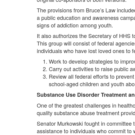
The provisions from Bruce’s Law includ
a public education and awareness campaig
signs of addiction among youth.
It also authorizes the Secretary of HHS 
This group will consist of federal agencie
individuals who have lost loved ones to f
Work to develop strategies to impr
Carry out activities to raise publi
Review all federal efforts to prev
school-aged children and youth abo
Substance Use Disorder Treatment a
One of the greatest challenges in health
quality substance abuse treatment provid
Senator Murkowski fought in committee t
assistance to individuals who commit to 