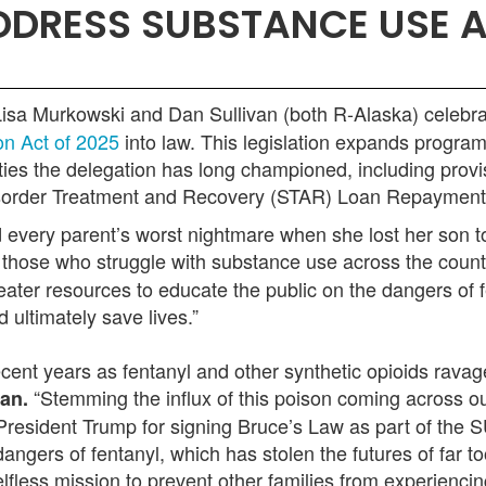
ADDRESS SUBSTANCE USE 
isa Murkowski and Dan Sullivan (both R-Alaska) celebra
on Act of 2025
into law. This legislation expands progra
ties the delegation has long championed, including prov
Disorder Treatment and Recovery (STAR) Loan Repaymen
every parent’s worst nightmare when she lost her son to
 those who struggle with substance use across the count
eater resources to educate the public on the dangers of f
 ultimately save lives.”
recent years as fentanyl and other synthetic opioids rav
“Stemming the influx of this poison coming across ou
van.
resident Trump for signing Bruce’s Law as part of the
ngers of fentanyl, which has stolen the futures of far t
selfless mission to prevent other families from experienc