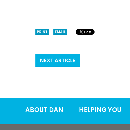
PRINT
EMAIL
NEXT ARTICLE
ABOUT DAN
HELPING YOU