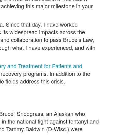
 achieving this major milestone in your
a. Since that day, I have worked
ss its widespread impacts across the
 and collaboration to pass Bruce’s Law,
ough what I have experienced, and with
y and Treatment for Patients and
recovery programs. In addition to the
fields address this crisis.
“Bruce” Snodgrass, an Alaskan who
in the national fight against fentanyl and
 and Tammy Baldwin (D-Wisc.) were