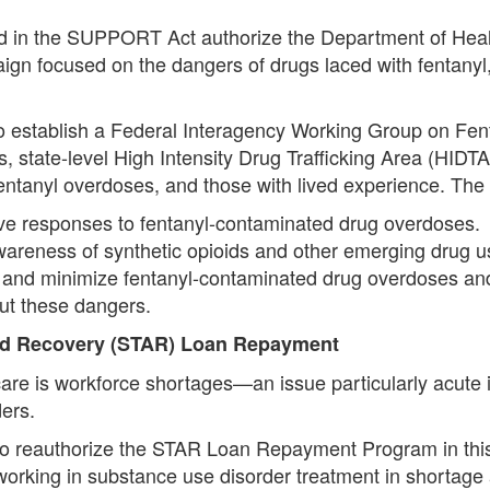
ed in the SUPPORT Act authorize the Department of Hea
n focused on the dangers of drugs laced with fentanyl,
to establish a Federal Interagency Working Group on Fent
s, state-level High Intensity Drug Trafficking Area (HIDTA)
entanyl overdoses, and those with lived experience. The 
ove responses to fentanyl-contaminated drug overdoses.
c awareness of synthetic opioids and other emerging drug
ent and minimize fentanyl-contaminated drug overdoses 
ut these dangers.
nd Recovery (STAR) Loan Repayment
care is workforce shortages—an issue particularly acute 
ers.
o reauthorize the STAR Loan Repayment Program in this 
working in substance use disorder treatment in shortage