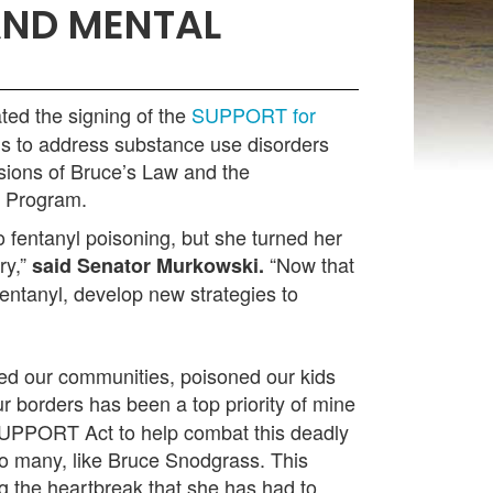
AND MENTAL
ted the signing of the
SUPPORT for
ms to address substance use disorders
isions of Bruce’s Law and the
t Program.
 fentanyl poisoning, but she turned her
ry,”
“Now that
said Senator Murkowski.
entanyl, develop new strategies to
aged our communities, poisoned our kids
r borders has been a top priority of mine
 SUPPORT Act to help combat this deadly
oo many, like Bruce Snodgrass. This
ing the heartbreak that she has had to