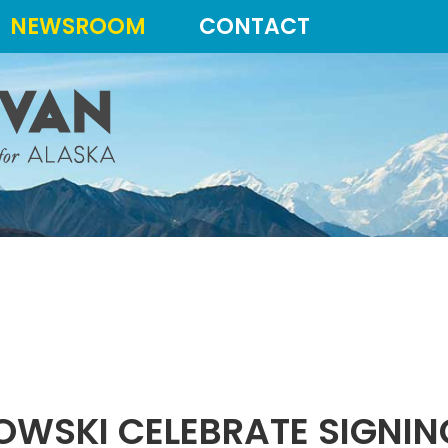
NEWSROOM
CONTACT
OWSKI CELEBRATE SIGNI