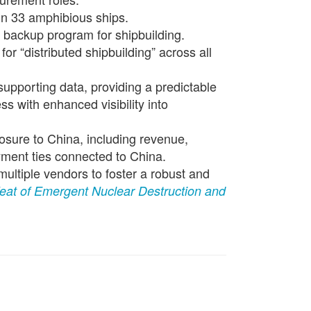
in 33 amphibious ships.
e backup program for shipbuilding.
or “distributed shipbuilding” across all
 supporting data, providing a predictable
s with enhanced visibility into
osure to China, including revenue,
yment ties connected to China.
multiple vendors to foster a robust and
eat of Emergent Nuclear Destruction and