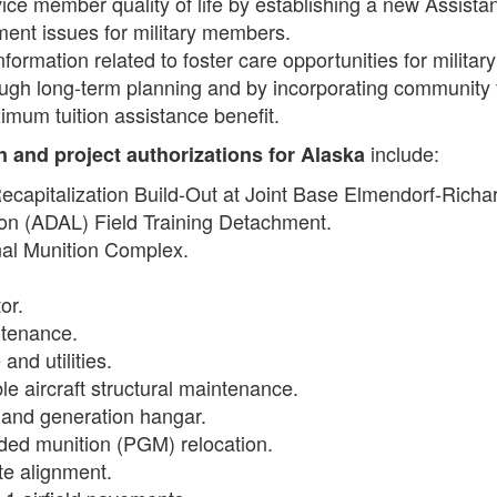
ce member quality of life by establishing a new Assista
ment issues for military members.
ormation related to foster care opportunities for military
ugh long-term planning and by incorporating community
mum tuition assistance benefit.
include:
on and project authorizations
for Alaska
 Recapitalization Build-Out at Joint Base Elmendorf-Rich
tion (ADAL) Field Training Detachment.
nal Munition Complex.
or.
intenance.
and utilities.
le aircraft structural maintenance.
n and generation hangar.
ided munition (PGM) relocation.
ute alignment.