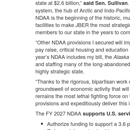
state at $2.6 billion,”
.
said Sen. Sullivan
system, the hub of Arctic and Indo-Pacific
NDAA is the beginning of the historic, mul
facilities to make JBER the most strategi
members to our state in the years to com
“Other NDAA provisions I secured will imp
pay raise, critical housing and education
year’s NDAA includes my bill, the
Alaska 
and staffing many of the long-abandoned 
highly strategic state.
“Thanks to the rigorous, bipartisan work
groundswell of economic activity that wi
remains the most lethal fighting force on
provisions and expeditiously deliver this 
The FY 2027 NDAA
supports U.S. serv
Authorize funding to support a 3.6 p