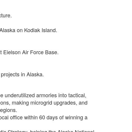
cture.
 Alaska on Kodiak Island.
t Eielson Air Force Base.
projects in Alaska.
e underutilized armories into tactical,
ations, making microgrid upgrades, and
regions.
cal office within 60 days of winning a
ic Strategy, helping the Alaska National