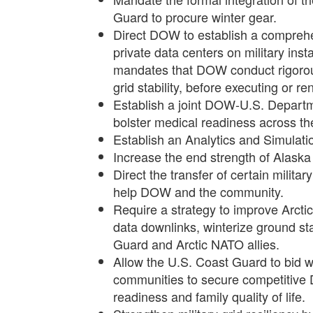
Guard to procure winter gear.
Direct DOW to establish a comprehe
private data centers on military insta
mandates that DOW conduct rigorou
grid stability, before executing or 
Establish a joint DOW-U.S. Departme
bolster medical readiness across the
Establish an Analytics and Simulatio
Increase the end strength of Alaska 
Direct the transfer of certain militar
help DOW and the community.
Require a strategy to improve Arctic
data downlinks, winterize ground st
Guard and Arctic NATO allies.
Allow the U.S. Coast Guard to bid 
communities to secure competitive DO
readiness and family quality of life.