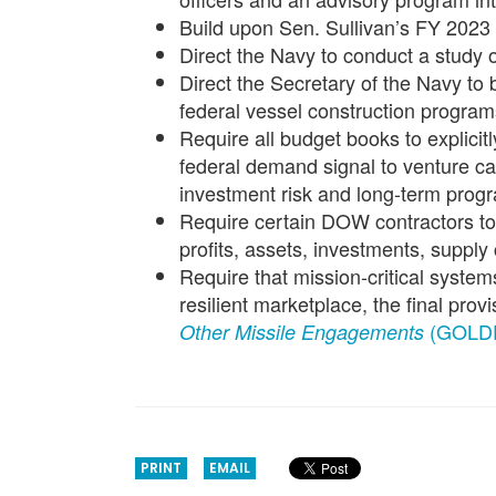
Build upon Sen. Sullivan’s FY 2023
Direct the Navy to conduct a study o
Direct the Secretary of the Navy to b
federal vessel construction program
Require all budget books to explicit
federal demand signal to venture cap
investment risk and long-term progra
Require certain DOW contractors to 
profits, assets, investments, suppl
Require that mission-critical system
resilient marketplace, the final prov
(GOLD
Other Missile Engagements
PRINT
EMAIL