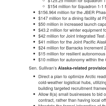
$125.25 million for Squadron 1
$154 million for Squadron 1-1 
$156.964 million for the JBER Phase 
$147 million for a dining facility at 
$50 million in increased launch capa
$43.2 million for winter equipment f
$42 million for Joint Integrated Tes
$41 million for the Joint Pacific 
$24 million for Barracks Increment 2
$15 million for resilient autonomous 
$10 million for autonomy within the
Sen. Sullivan’s
Alaska-related provisio
Direct a plan to optimize Arctic read
cold-weather logistical hubs, utiliz
building targeted recruitment frame
Allow 8(a) small businesses to bid 
contract, rather than having local o
Mandate the formal integration of t