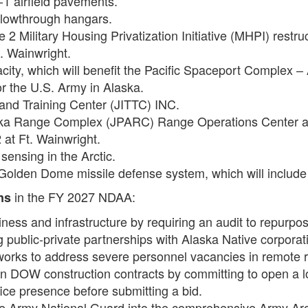
-1 airfield pavements.
flowthrough hangars.
2 Military Housing Privatization Initiative (MHPI) restru
Ft. Wainwright.
city, which will benefit the Pacific Spaceport Complex –
or the U.S. Army in Alaska.
t and Training Center (JITTC) INC.
Alaska Range Complex (JPARC) Range Operations Center a
 at Ft. Wainwright.
sensing in the Arctic.
 Golden Dome missile defense system, which will include 
in the FY 2027 NDAA:
ns
iness and infrastructure by requiring an audit to repurpos
ing public-private partnerships with Alaska Native corpor
works to address severe personnel vacancies in remote 
on DOW construction contracts by committing to open a lo
ffice presence before submitting a bid.
he Army National Guard into the comprehensive Army Arct