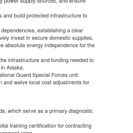
ify power supply sources, and ensure
and build protected infrastructure to
 dependencies, establishing a clear
ly invest in secure domestic supplies,
ntee absolute energy independence for the
 the infrastructure and funding needed to
in Alaska.
ational Guard Special Forces unit.
on and waive local cost adjustments for
ds, which serve as a primary diagnostic
l training certification for contracting
curement roles.