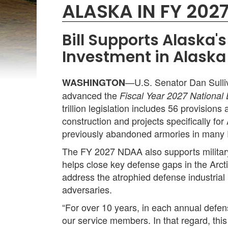
ALASKA IN FY 202
Bill Supports Alaska
Investment in Alaska
—U.S. Senator Dan Sulli
WASHINGTON
advanced the
Fiscal Year 2027 National
trillion legislation includes 56 provision
construction and projects specifically for
previously abandoned armories in many 
The FY 2027 NDAA also supports military
helps close key defense gaps in the Arcti
address the atrophied defense industrial 
adversaries.
“For over 10 years, in each annual defens
our service members. In that regard, thi