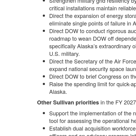
Strengthen military grid resiliency
critical installations maintain relia
Direct the expansion of energy stor
eliminate single points of failure in 
Direct DOW to conduct rigorous aud
roadmap to wean DOW off dependence
specifically Alaska’s extraordinary 
U.S. military.
Direct the Secretary of the Air Forc
expand national security space laun
Direct DOW to brief Congress on the 
Raise the spending limit for quick-a
Alaska.
in the FY 202
Other Sullivan priorities
Support the implementation of the 
tool for assessing the operational he
Establish dual acquisition workforce 
officers and an advisory program in