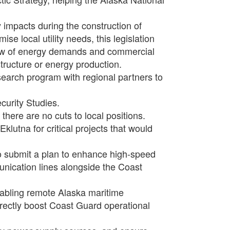
impacts during the construction of
ise local utility needs, this legislation
iew of energy demands and commercial
structure or energy production.
search program with regional partners to
curity Studies.
there are no cuts to local positions.
Eklutna for critical projects that would
 to submit a plan to enhance high-speed
unication lines alongside the Coast
nabling remote Alaska maritime
irectly boost Coast Guard operational