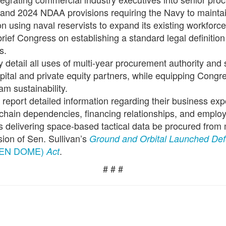
 and 2024 NDAA provisions requiring the Navy to mainta
n using naval reservists to expand its existing workforc
rief Congress on establishing a standard legal definition f
s.
ly detail all uses of multi-year procurement authority and
ital and private equity partners, while equipping Congres
m sustainability.
report detailed information regarding their business exp
y chain dependencies, financing relationships, and emplo
s delivering space-based tactical data be procured from 
ision of Sen. Sullivan’s
Ground and Orbital Launched Def
EN DOME)
.
Act
# # #