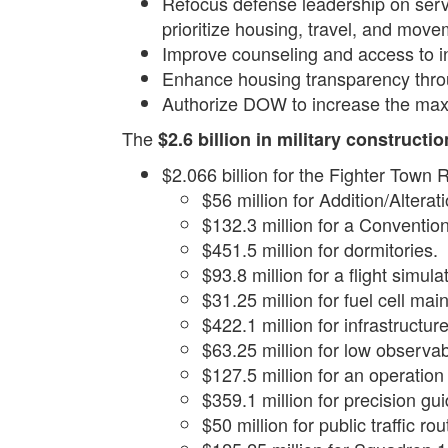
Refocus defense leadership on servi
prioritize housing, travel, and move
Improve counseling and access to inf
Enhance housing transparency thro
Authorize DOW to increase the maxi
The
$2.6 billion in military constructi
$2.066 billion for the Fighter Town
$56 million for Addition/Altera
$132.3 million for a Conventio
$451.5 million for dormitories.
$93.8 million for a flight simulat
$31.25 million for fuel cell ma
$422.1 million for infrastructure 
$63.25 million for low observab
$127.5 million for an operatio
$359.1 million for precision gu
$50 million for public traffic ro