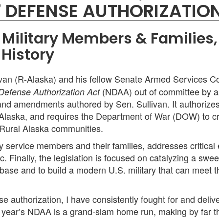
7 DEFENSE AUTHORIZATIO
's Military Members & Familie
 History
van (R-Alaska) and his fellow Senate Armed Services C
(NDAA) out of committee by a 
 Defense Authorization Act
s and amendments authored by Sen. Sullivan. It authorizes a
 Alaska, and requires the Department of War (DOW) to creat
Rural Alaska communities.
 service members and their families, addresses critical
c. Finally, the legislation is focused on catalyzing a sw
base and to build a modern U.S. military that can meet th
e authorization, I have consistently fought for and deli
s year’s NDAA is a grand-slam home run, making by far th