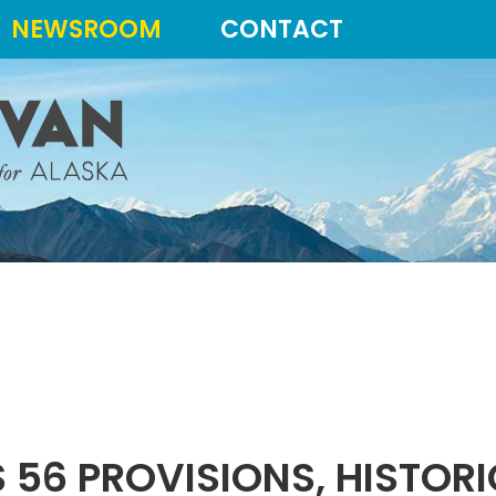
NEWSROOM
CONTACT
 56 PROVISIONS, HISTORIC