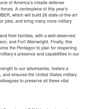
tone of America’s missile defense
forces. A centerpiece of this year’s
JBER, which will build 26 state-of-the-art
tor jobs, and bring many more military
and their families, with a well-deserved
on, and Fort Wainwright. Finally, this
ires the Pentagon to plan for reopening
litary’s presence and capabilities in our
rength to our adversaries, fosters a
, and ensures the United States military
olleagues to preserve all these vital