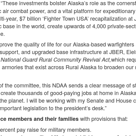
 “These investments bolster Alaska’s role as the corners
 air combat power, and a vital platform for expeditionary 
ti-year, $7 billion ‘Fighter Town USA’ recapitalization at 
c base in the world, create upwards of 4,000 private-sec
e.
rove the quality of life for our Alaska-based warfighters 
 support, and upgraded base infrastructure at JBER, Eiels
which requ
National Guard Rural Community Revival Act,
armories that exist across Rural Alaska to broaden our mi
 of the committee, this NDAA sends a clear message of st
ll create thousands of good-paying jobs at home in Alaska
 the planet. I will be working with my Senate and House c
important legislation to the president’s desk.”
with provisions that:
ice members and their families
ercent pay raise for military members.