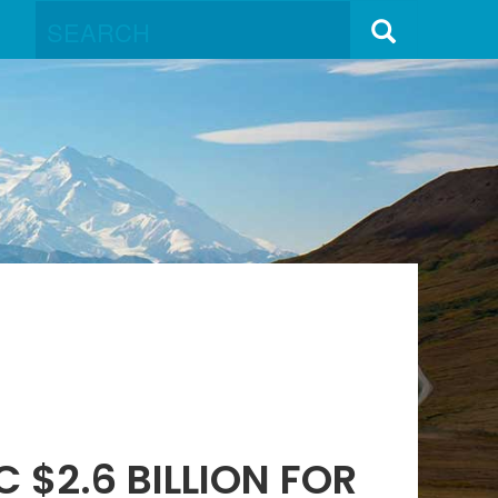
 $2.6 BILLION FOR