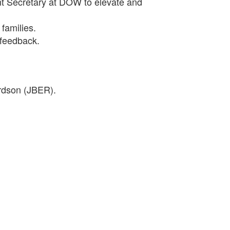
nt Secretary at DOW to elevate and
 families.
 feedback.
ardson (JBER).