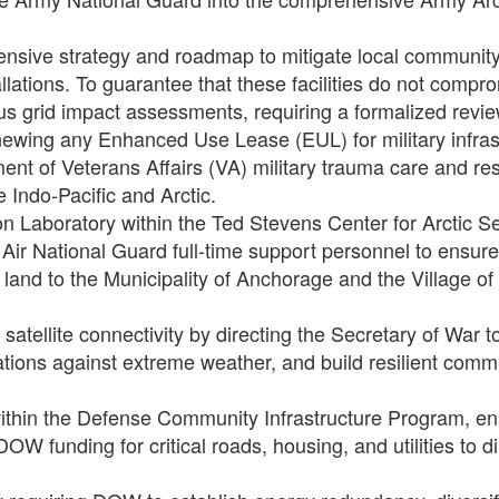
nsive strategy and roadmap to mitigate local community 
llations. To guarantee that these facilities do not comprom
s grid impact assessments, requiring a formalized rev
renewing any Enhanced Use Lease (EUL) for military infra
nt of Veterans Affairs (VA) military trauma care and re
 Indo-Pacific and Arctic.
n Laboratory within the Ted Stevens Center for Arctic Se
Air National Guard full-time support personnel to ensure 
y land to the Municipality of Anchorage and the Village of 
 satellite connectivity by directing the Secretary of War
ations against extreme weather, and build resilient comm
within the Defense Community Infrastructure Program, e
W funding for critical roads, housing, and utilities to d