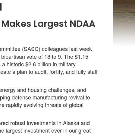
N
s, Makes Largest NDAA
ommittee (SASC) colleagues last week
bipartisan vote of 18 to 9. The $1.15
 historic $2.6 billion in military
e a plan to audit, fortify, and fully staff
 energy and housing challenges, and
eeping defense manufacturing revival to
e rapidly evolving threats of global
vered robust investments in Alaska and
e largest investment ever in our great