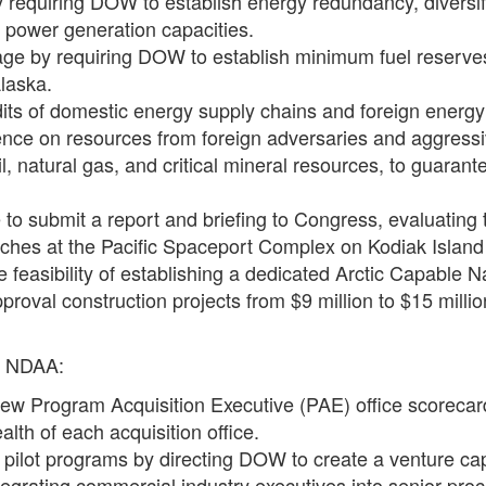
 by requiring DOW to establish energy redundancy, divers
ble power generation capacities.
age by requiring DOW to establish minimum fuel reserves 
Alaska.
its of domestic energy supply chains and foreign energy
 on resources from foreign adversaries and aggressive
oil, natural gas, and critical mineral resources, to guara
e to submit a report and briefing to Congress, evaluating
ches at the Pacific Spaceport Complex on Kodiak Island 
feasibility of establishing a dedicated Arctic Capable N
pproval construction projects from $9 million to $15 milli
7 NDAA:
new Program Acquisition Executive (PAE) office scorecar
alth of each acquisition office.
pilot programs by directing DOW to create a venture capita
tegrating commercial industry executives into senior pro