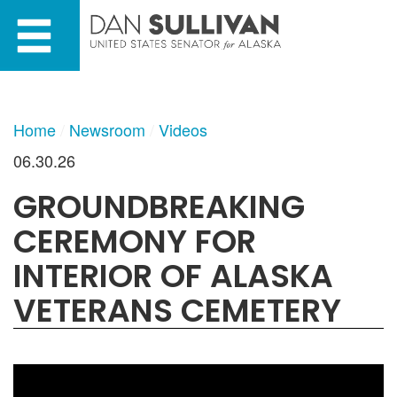
Skip
Skip
to
to
primary
content
navigation
Home
Newsroom
Videos
06.30.26
GROUNDBREAKING
CEREMONY FOR
INTERIOR OF ALASKA
VETERANS CEMETERY