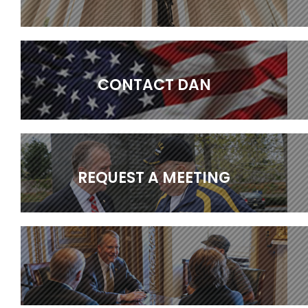
CONTACT DAN
REQUEST A MEETING