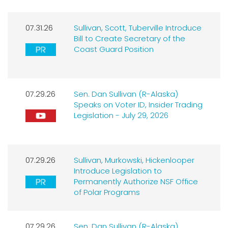
07.31.26
Sullivan, Scott, Tuberville Introduce
Bill to Create Secretary of the
Coast Guard Position
07.29.26
Sen. Dan Sullivan (R-Alaska)
Speaks on Voter ID, Insider Trading
Legislation - July 29, 2026
07.29.26
Sullivan, Murkowski, Hickenlooper
Introduce Legislation to
Permanently Authorize NSF Office
of Polar Programs
07.29.26
Sen. Dan Sullivan (R-Alaska)