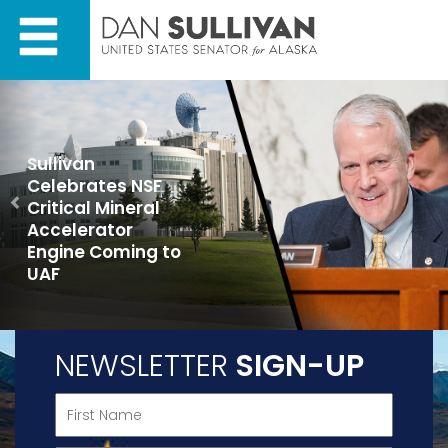
Skip
Skip
to
to
primary
content
navigation
Previous
Sullivan
Celebrates NSF
Critical Mineral
Accelerator
Engine Coming to
UAF
NEWSLETTER
SIGN-UP