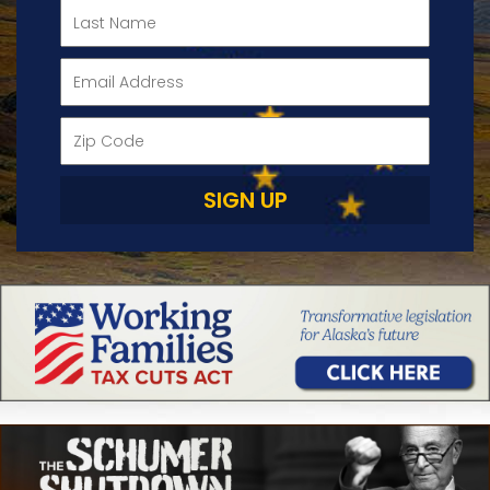
SIGN UP