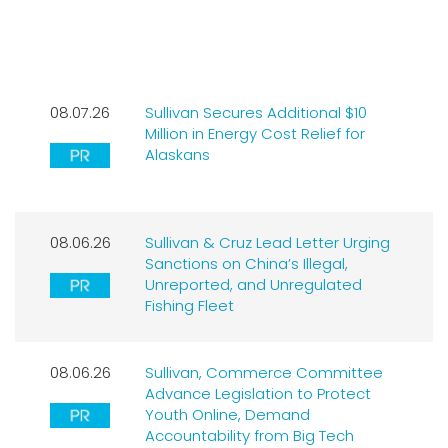
LATEST NEWS
08.07.26
Sullivan Secures Additional $10
Million in Energy Cost Relief for
Alaskans
08.06.26
Sullivan & Cruz Lead Letter Urging
Sanctions on China’s Illegal,
Unreported, and Unregulated
Fishing Fleet
08.06.26
Sullivan, Commerce Committee
Advance Legislation to Protect
Youth Online, Demand
Accountability from Big Tech