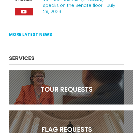
speaks on the Senate floor - July
29, 2026
MORE LATEST NEWS
CONSTITUENT HELP
SERVICES
TOUR REQUESTS
FLAG REQUESTS