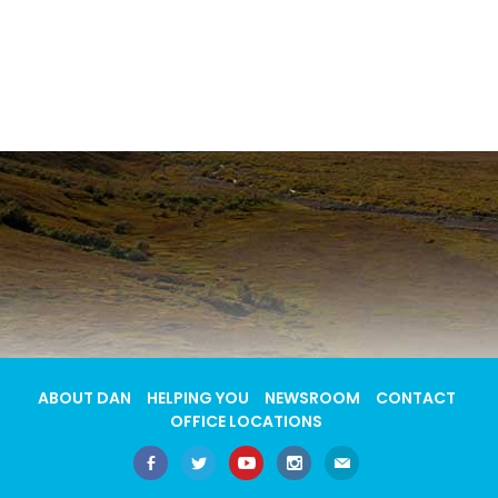
ABOUT DAN
HELPING YOU
NEWSROOM
CONTACT
OFFICE LOCATIONS