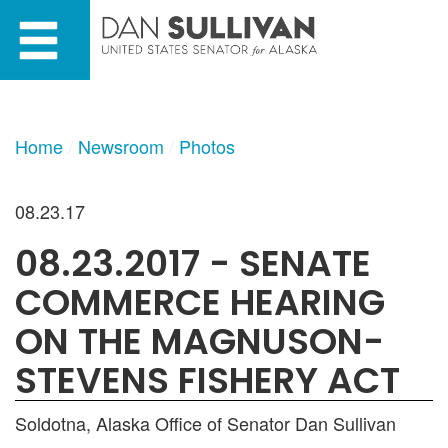
Skip
Skip
to
to
primary
content
navigation
Home
Newsroom
Photos
08.23.17
08.23.2017 - SENATE
COMMERCE HEARING
ON THE MAGNUSON-
STEVENS FISHERY ACT
Soldotna, Alaska Office of Senator Dan Sullivan