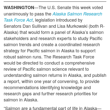
—The U.S. Senate this week voted
WASHINGTON
unanimously to pass the
Alaska Salmon Research
, legislation introduced by
Task Force Act
Senators Dan Sullivan and Lisa Murkowski (both R-
Alaska) that would form a panel of Alaska’s salmon
stakeholders and research experts to study Pacific
salmon trends and create a coordinated research
strategy for Pacific salmon in Alaska to support
robust salmon runs. The Research Task Force
would be directed to conduct a comprehensive
review of Pacific salmon science relevant to
understanding salmon returns in Alaska, and publish
a report, within one year of convening, to provide
recommendations identifying knowledge and
research gaps and further research priorities for
salmon in Alaska.
“Salmon are a fundamental part of life in Alaska—