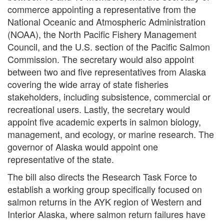
commerce appointing a representative from the
National Oceanic and Atmospheric Administration
(NOAA), the North Pacific Fishery Management
Council, and the U.S. section of the Pacific Salmon
Commission. The secretary would also appoint
between two and five representatives from Alaska
covering the wide array of state fisheries
stakeholders, including subsistence, commercial or
recreational users. Lastly, the secretary would
appoint five academic experts in salmon biology,
management, and ecology, or marine research. The
governor of Alaska would appoint one
representative of the state.
The bill also directs the Research Task Force to
establish a working group specifically focused on
salmon returns in the AYK region of Western and
Interior Alaska, where salmon return failures have