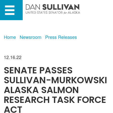
Skip
Skip
to
to
primary
content
navigation
Home
Newsroom
Press Releases
12.16.22
SENATE PASSES
SULLIVAN-MURKOWSKI
ALASKA SALMON
RESEARCH TASK FORCE
ACT