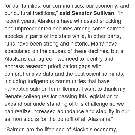
for our families, our communities, our economy, and
our cultural traditions,”
. “In
said Sen
ator Sullivan
recent years, Alaskans have witnessed shocking
and unprecedented declines among some salmon
species in parts of the state while, in other parts,
runs have been strong and historic. Many have
speculated on the causes of these declines, but all
Alaskans can agree—we need to identify and
address research prioritization gaps with
comprehensive data and the best scientific minds,
including Indigenous communities that have
harvested salmon for millennia. I want to thank my
Senate colleagues for passing this legislation to
expand our understanding of this challenge so we
can realize increased abundance and stability in our
salmon stocks for the benefit of all Alaskans.”
“Salmon are the lifeblood of Alaska’s economy,