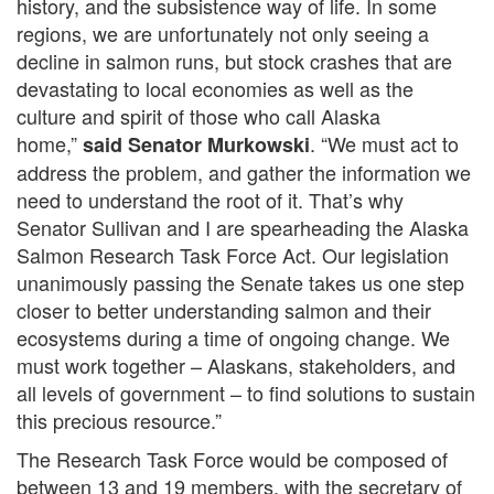
history, and the subsistence way of life. In some
regions, we are unfortunately not only seeing a
decline in salmon runs, but stock crashes that are
devastating to local economies as well as the
culture and spirit of those who call Alaska
home,”
. “We must act to
said Senator Murkowski
address the problem, and gather the information we
need to understand the root of it. That’s why
Senator Sullivan and I are spearheading the Alaska
Salmon Research Task Force Act. Our legislation
unanimously passing the Senate takes us one step
closer to better understanding salmon and their
ecosystems during a time of ongoing change. We
must work together – Alaskans, stakeholders, and
all levels of government – to find solutions to sustain
this precious resource.”
The Research Task Force would be composed of
between 13 and 19 members, with the secretary of