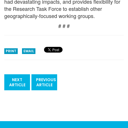
had devastating impacts, and provides flexibility for
the Research Task Force to establish other
geographically-focused working groups.
# # #
PRINT
EMAIL
NEXT
PREVIOUS
ARTICLE
ARTICLE