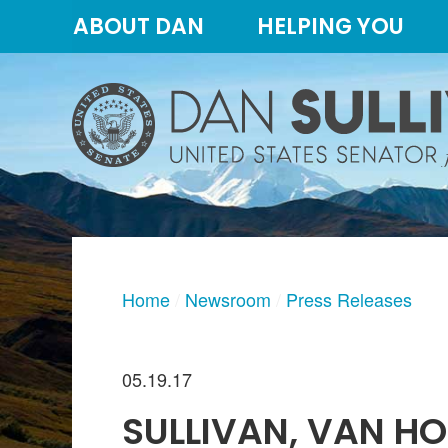
Skip
Skip
ABOUT DAN
HELPING YOU
to
to
primary
content
navigation
Home
Newsroom
Press Releases
05.19.17
SULLIVAN, VAN HO