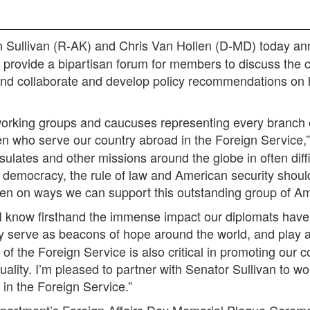
 Sullivan (R-AK) and Chris Van Hollen (D-MD) today an
provide a bipartisan forum for members to discuss the c
and collaborate and develop policy recommendations on
 working groups and caucuses representing every branch
n who serve our country abroad in the Foreign Service,
ulates and other missions around the globe in often dif
 democracy, the rule of law and American security should
len on ways we can support this outstanding group of A
, I know firsthand the immense impact our diplomats have 
 serve as beacons of hope around the world, and play a 
f the Foreign Service is also critical in promoting our 
uality. I’m pleased to partner with Senator Sullivan to wo
 in the Foreign Service.”