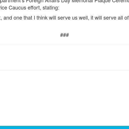
Department’s Foreign Affairs Day Memorial Plaque Cerem
ce Caucus effort, stating:
art, and one that I think will serve us well, it will serve al
###