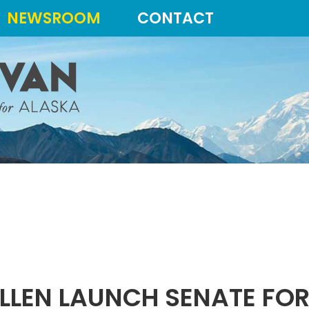
NEWSROOM
CONTACT
LLEN LAUNCH SENATE FOR