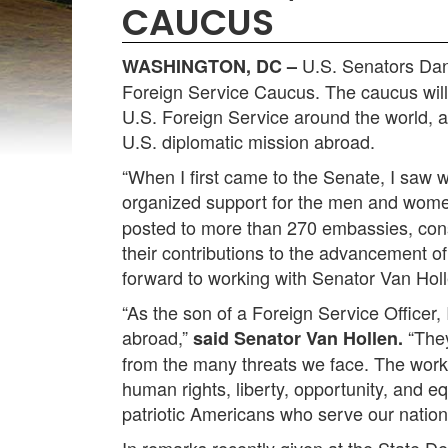
CAUCUS
U.S. Senators Dan
WASHINGTON, DC –
Foreign Service Caucus. The caucus will 
U.S. Foreign Service around the world, 
U.S. diplomatic mission abroad.
“When I first came to the Senate, I saw
organized support for the men and wome
posted to more than 270 embassies, cons
their contributions to the advancement of
forward to working with Senator Van Hol
“As the son of a Foreign Service Officer
abroad,”
“They
said Senator Van Hollen.
from the many threats we face. The work o
human rights, liberty, opportunity, and eq
patriotic Americans who serve our nation