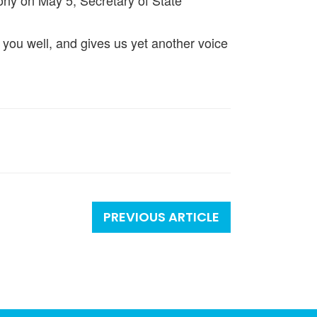
ony on May 5, Secretary of State
l of you well, and gives us yet another voice
PREVIOUS ARTICLE