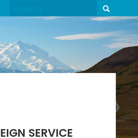
EIGN SERVICE