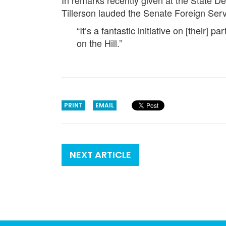
In remarks recently given at the State 
Tillerson lauded the Senate Foreign Servi
“It’s a fantastic initiative on [their] p
on the Hill.”
PRINT
EMAIL
NEXT ARTICLE