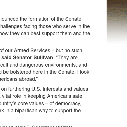
nounced the formation of the Senate
hallenges facing those who serve in the
 how they can best support them and the
 of our Armed Services – but no such
”
. “They are
said Senator Sullivan
ficult and dangerous environments, and
 be bolstered here in the Senate. I look
mericans abroad.”
on furthering U.S. interests and values
vital role in keeping Americans safe
country’s core values – of democracy,
rk in a bipartisan way to support the