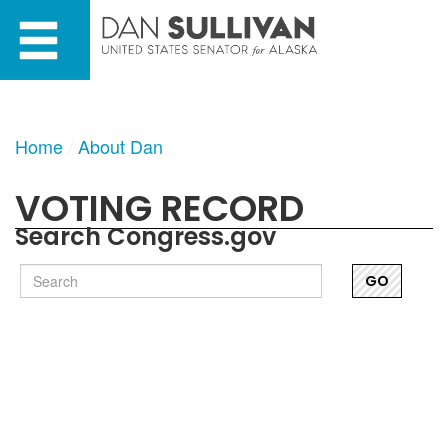
Skip
Skip
to
to
primary
content
navigation
Home
About Dan
VOTING RECORD
Search Congress.gov