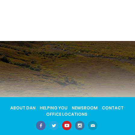
ABOUT DAN
HELPING YOU
NEWSROOM
CONTACT
OFFICE LOCATIONS