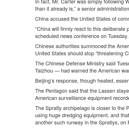
In fact, Mr. Carter was simply following 
than it already is,” a senior administrati
China accused the United States of commit
“China will firmly react to this deliberat
scheduled news conference on Tuesday.
Chinese authorities summoned the Ameri
United States should stop “threatening C
The Chinese Defense Ministry said Tuesda
Taizhou — had warned the American wars
Beijing’s response, though heated, essen
The Pentagon said that the Lassen stayed 
American surveillance equipment record
The Spratly archipelago is closer to the 
using huge dredging equipment, and that 
another such runway in the Spratlys, on F