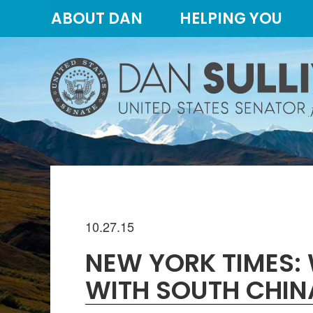
Skip
Skip
ABOUT DAN
HELPING YOU
to
to
primary
content
navigation
10.27.15
NEW YORK TIMES: 
WITH SOUTH CHINA