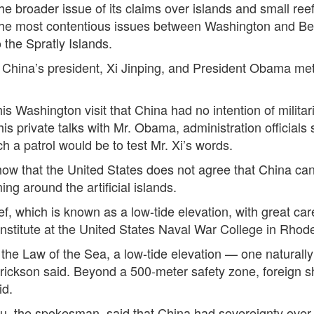
the broader issue of its claims over islands and small reef
e most contentious issues between Washington and Beij
 the Spratly Islands.
hina’s president, Xi Jinping, and President Obama met 
is Washington visit that China had no intention of militar
s private talks with Mr. Obama, administration officials s
 a patrol would be to test Mr. Xi’s words.
ow that the United States does not agree that China can
ing around the artificial islands.
 which is known as a low-tide elevation, with great car
Institute at the United States Naval War College in Rhode
he Law of the Sea, a low-tide elevation — one naturally 
r. Erickson said. Beyond a 500-meter safety zone, foreign s
id.
Lu, the spokesman, said that China had sovereignty over