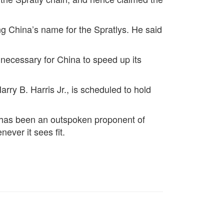
ng China’s name for the Spratlys. He said
be necessary for China to speed up its
ry B. Harris Jr., is scheduled to hold
ds, has been an outspoken proponent of
ever it sees fit.