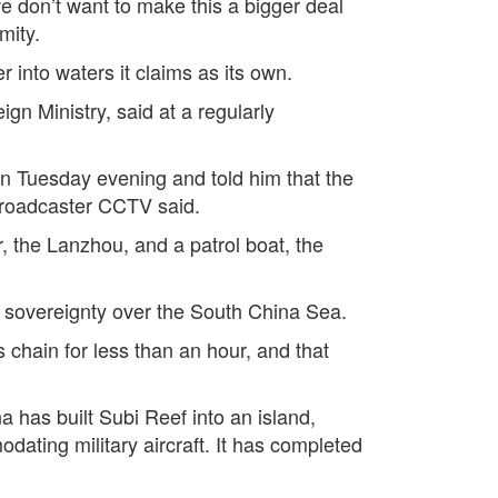
we don’t want to make this a bigger deal
mity.
 into waters it claims as its own.
gn Ministry, said at a regularly
 Tuesday evening and told him that the
 broadcaster CCTV said.
 the Lanzhou, and a patrol boat, the
ts sovereignty over the South China Sea.
 chain for less than an hour, and that
a has built Subi Reef into an island,
ating military aircraft. It has completed