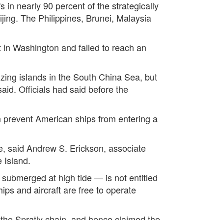
s in nearly 90 percent of the strategically
ing. The Philippines, Brunei, Malaysia
in Washington and failed to reach an
izing islands in the South China Sea, but
aid. Officials had said before the
 prevent American ships from entering a
e, said Andrew S. Erickson, associate
 Island.
submerged at high tide — is not entitled
hips and aircraft are free to operate
 the Spratly chain, and hence claimed the