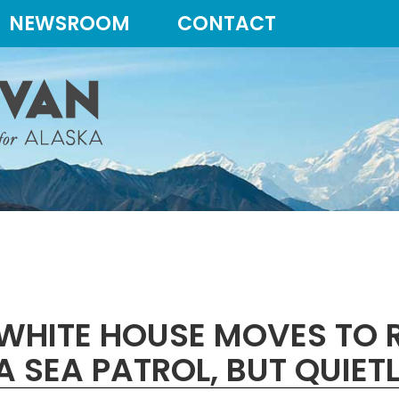
NEWSROOM
CONTACT
WHITE HOUSE MOVES TO R
 SEA PATROL, BUT QUIET