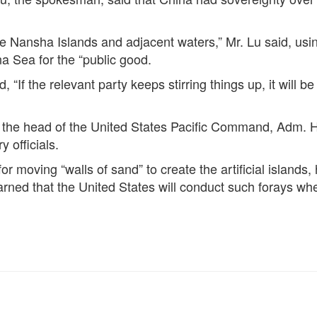
he Nansha Islands and adjacent waters,” Mr. Lu said, usi
na Sea for the “public good.
, “If the relevant party keeps stirring things up, it will 
the head of the United States Pacific Command, Adm. Har
y officials.
for moving “walls of sand” to create the artificial islan
ned that the United States will conduct such forays when