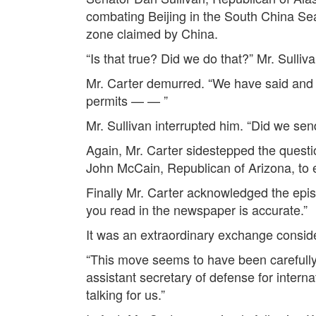
combating Beijing in the South China Sea
zone claimed by China.
“Is that true? Did we do that?” Mr. Sulliv
Mr. Carter demurred. “We have said and we
permits — — ”
Mr. Sullivan interrupted him. “Did we se
Again, Mr. Carter sidestepped the ques
John McCain, Republican of Arizona, to 
Finally Mr. Carter acknowledged the episod
you read in the newspaper is accurate.”
It was an extraordinary exchange consid
“This move seems to have been carefully 
assistant secretary of defense for interna
talking for us.”