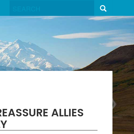
EASSURE ALLIES
LY