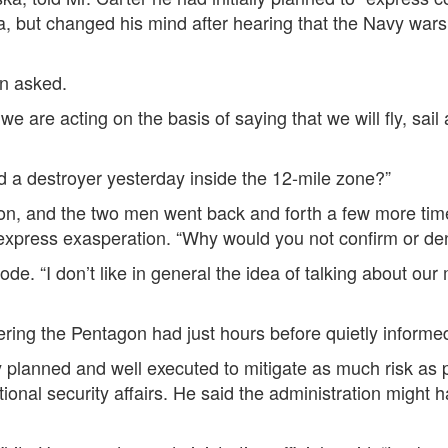
, but changed his mind after hearing that the Navy wars
an asked.
 are acting on the basis of saying that we will fly, sail
nd a destroyer yesterday inside the 12-mile zone?”
tion, and the two men went back and forth a few more t
express exasperation. “Why would you not confirm or de
e. “I don’t like in general the idea of talking about our 
ering the Pentagon had just hours before quietly inform
planned and well executed to mitigate as much risk as p
tional security affairs. He said the administration might h