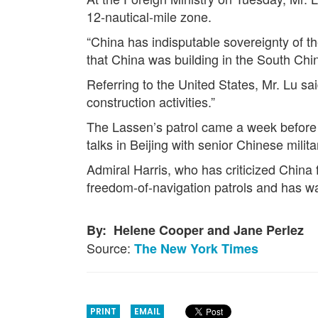
12-nautical-mile zone.
“China has indisputable sovereignty of t
that China was building in the South Chi
Referring to the United States, Mr. Lu said
construction activities.”
The Lassen’s patrol came a week before 
talks in Beijing with senior Chinese militar
Admiral Harris, who has criticized China 
freedom-of-navigation patrols and has war
By: Helene Cooper and Jane Perlez
Source:
The New York Times
PRINT
EMAIL