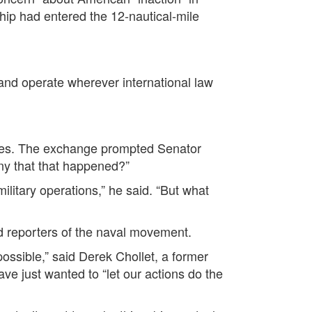
hip had entered the 12-nautical-mile
 and operate wherever international law
imes. The exchange prompted Senator
ny that that happened?”
military operations,” he said. “But what
ed reporters of the naval movement.
ossible,” said Derek Chollet, a former
ave just wanted to “let our actions do the