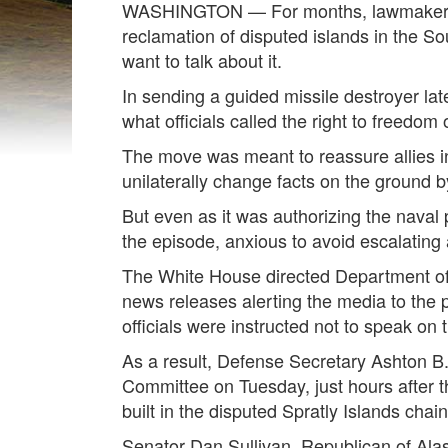
WASHINGTON — For months, lawmakers an
reclamation of disputed islands in the S
want to talk about it.
In sending a guided missile destroyer lat
what officials called the right to freedom 
The move was meant to reassure allies in
unilaterally change facts on the ground by 
But even as it was authorizing the naval 
the episode, anxious to avoid escalating 
The White House directed Department of 
news releases alerting the media to the p
officials were instructed not to speak on
As a result, Defense Secretary Ashton B.
Committee on Tuesday, just hours after the
built in the disputed Spratly Islands chain
Senator Dan Sullivan, Republican of Alask