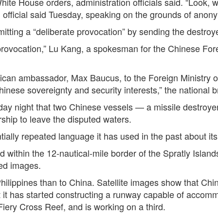
White House orders, administration officials said. “Look, 
on official said Tuesday, speaking on the grounds of anony
ting a “deliberate provocation” by sending the destroyer
e provocation,” Lu Kang, a spokesman for the Chinese Forei
can ambassador, Max Baucus, to the Foreign Ministry on
hinese sovereignty and security interests,” the national
y night that two Chinese vessels — a missile destroyer,
hip to leave the disputed waters.
tially repeated language it has used in the past about i
within the 12-nautical-mile border of the Spratly Islands
ed images.
Philippines than to China. Satellite images show that Chin
it has started constructing a runway capable of accommod
iery Cross Reef, and is working on a third.