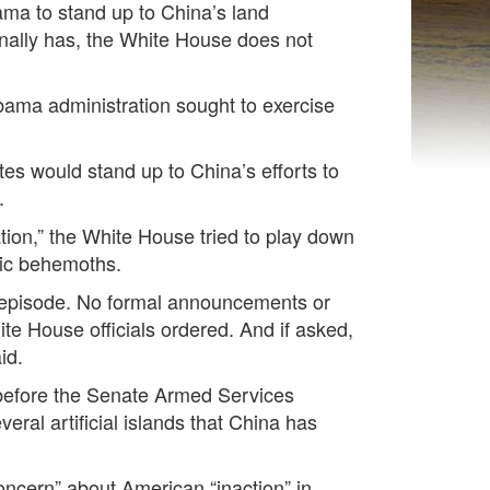
a to stand up to China’s land
inally has, the White House does not
Obama administration sought to exercise
es would stand up to China’s efforts to
.
ation,” the White House tried to play down
ific behemoths.
e episode. No formal announcements or
te House officials ordered. And if asked,
aid.
e before the Senate Armed Services
eral artificial islands that China has
concern” about American “inaction” in