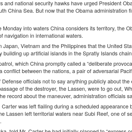
d national security hawks have urged President Obam
outh China Sea. But now that the Obama administration f
e Monday into waters China considers its territory, the 
of navigation in international waters.
 Japan, Vietnam and the Philippines that the United Stat
building up artificial islands in the Spratly Islands chain
patrol, which China promptly called a “deliberate provoc
a conflict between the nations, a pair of adversarial Pac
Defense officials not to say anything publicly about th
assage of the destroyer, the Lassen, were to go out, Whi
 the record about the maneuver, administration officials s
 Carter was left flailing during a scheduled appearanc
 Lassen left territorial waters near Subi Reef, one of sev
.
a, told Mr. Carter he had initially planned to “express 