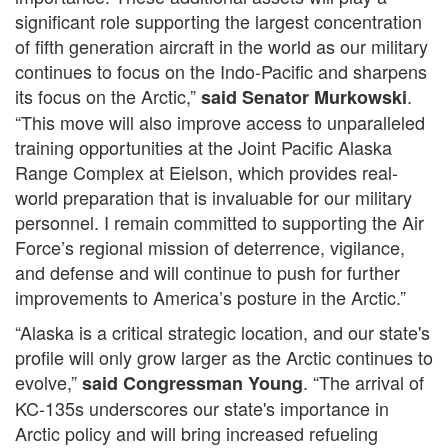
significant role supporting the largest concentration
of fifth generation aircraft in the world as our military
continues to focus on the Indo-Pacific and sharpens
its focus on the Arctic,”
.
said Senator Murkowski
“This move will also improve access to unparalleled
training opportunities at the Joint Pacific Alaska
Range Complex at Eielson, which provides real-
world preparation that is invaluable for our military
personnel. I remain committed to supporting the Air
Force’s regional mission of deterrence, vigilance,
and defense and will continue to push for further
improvements to America’s posture in the Arctic.”
“Alaska is a critical strategic location, and our state's
profile will only grow larger as the Arctic continues to
evolve,”
. “The arrival of
said Congressman Young
KC-135s underscores our state's importance in
Arctic policy and will bring increased refueling