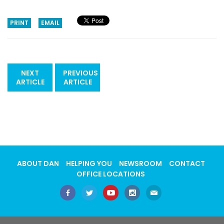
PRINT
EMAIL
NEXT
PREVIOUS
ARTICLE
ARTICLE
ABOUT DAN
HELPING YOU
NEWSROOM
CONTACT
OFFICE LOCATIONS