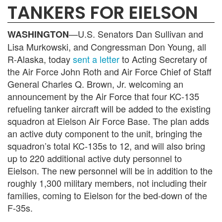
TANKERS FOR EIELSON
—U.S. Senators Dan Sullivan and
WASHINGTON
Lisa Murkowski, and Congressman Don Young, all
R-Alaska, today
sent a letter
to Acting Secretary of
the Air Force John Roth and Air Force Chief of Staff
General Charles Q. Brown, Jr. welcoming an
announcement by the Air Force that four KC-135
refueling tanker aircraft will be added to the existing
squadron at Eielson Air Force Base. The plan adds
an active duty component to the unit, bringing the
squadron’s total KC-135s to 12, and will also bring
up to 220 additional active duty personnel to
Eielson. The new personnel will be in addition to the
roughly 1,300 military members, not including their
families, coming to Eielson for the bed-down of the
F-35s.