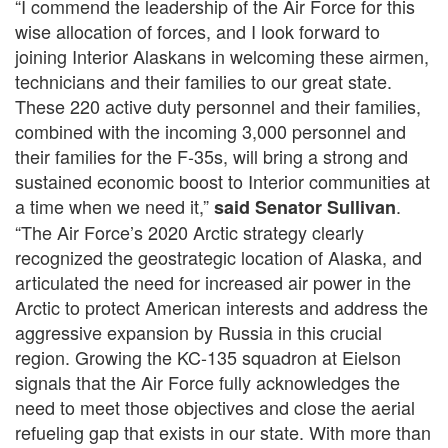
“I commend the leadership of the Air Force for this
wise allocation of forces, and I look forward to
joining Interior Alaskans in welcoming these airmen,
technicians and their families to our great state.
These 220 active duty personnel and their families,
combined with the incoming 3,000 personnel and
their families for the F-35s, will bring a strong and
sustained economic boost to Interior communities at
a time when we need it,”
.
said Senator Sullivan
“The Air Force’s 2020 Arctic strategy clearly
recognized the geostrategic location of Alaska, and
articulated the need for increased air power in the
Arctic to protect American interests and address the
aggressive expansion by Russia in this crucial
region. Growing the KC-135 squadron at Eielson
signals that the Air Force fully acknowledges the
need to meet those objectives and close the aerial
refueling gap that exists in our state. With more than