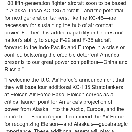
100 fifth-generation fighter aircraft soon to be based
in Alaska, these KC-135 aircraft—and the potential
for next generation tankers, like the KC-46—are
necessary for sustaining the hub of air combat
power. Further, this added capability enhances our
nation’s ability to surge F-22 and F-35 aircraft
forward to the Indo-Pacific and Europe in a crisis or
conflict, bolstering the credible deterrent America
presents to our great power competitors—China and
Russia.”
“I welcome the U.S. Air Force’s announcement that
they will base four additional KC-135 Stratotankers
at Eielson Air Force Base. Eielson serves as a
critical launch point for America’s projection of
power from Alaska, into the Arctic, Europe, and the
entire Indo-Pacific region. I commend the Air Force
for recognizing Eielson—and Alaska’s—geostrategic
importance. These additional assets will play a