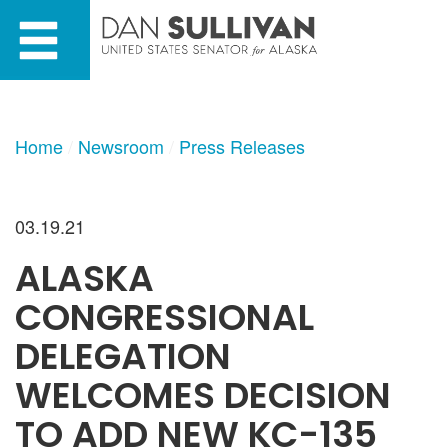
Skip
Skip
to
to
primary
content
navigation
Home
Newsroom
Press Releases
03.19.21
ALASKA
CONGRESSIONAL
DELEGATION
WELCOMES DECISION
TO ADD NEW KC-135