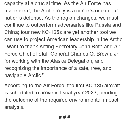
capacity at a crucial time. As the Air Force has
made clear, the Arctic truly is a cornerstone in our
nation's defense. As the region changes, we must
continue to outperform adversaries like Russia and
China; four new KC-135s are yet another tool we
can use to project American leadership in the Arctic.
I want to thank Acting Secretary John Roth and Air
Force Chief of Staff General Charles Q. Brown, Jr
for working with the Alaska Delegation, and
recognizing the importance of a safe, free, and
navigable Arctic.”
According to the Air Force, the first KC-135 aircraft
is scheduled to arrive in fiscal year 2023, pending
the outcome of the required environmental impact
analysis.
# # #