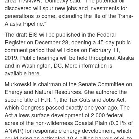
area in ANWR,” Dunleavy said. “The potential oil
discovered will spur new jobs and investments for
generations to come, extending the life of the Trans-
Alaska Pipeline.”
The draft EIS will be published in the Federal
Register on December 28, opening a 45-day public
comment period that will close on February 11,
2019. Public hearings will be held throughout Alaska
and in Washington, DC. More information is
available here.
Murkowski is chairman of the Senate Committee on
Energy and Natural Resources. She authored the
second title of H.R. 1, the Tax Cuts and Jobs Act,
which Congress passed exactly one year ago. The
Act allows surface development of 2,000 federal
acres of the non-wilderness Coastal Plain (0.01% of
ANWR) for responsible energy development, which
could bring an estimated 10.4 billion barrels of oil to