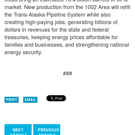
market. New production from the 1002 Area will refill
the Trans-Alaska Pipeline System while also
creating high-paying jobs, generating billions of
dollars in revenues for the state and federal
treasuries, keeping energy prices affordable for
families and businesses, and strengthening national
energy security.
###
PRINT
EMAIL
NEXT
PREVIOUS