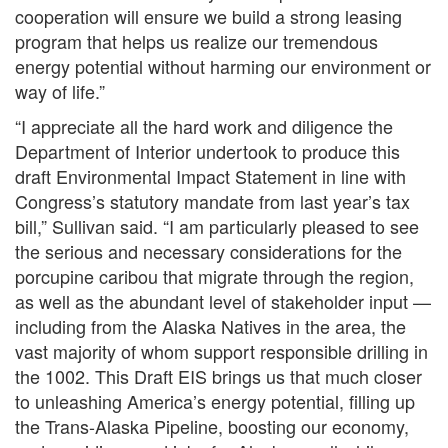
cooperation will ensure we build a strong leasing
program that helps us realize our tremendous
energy potential without harming our environment or
way of life.”
“I appreciate all the hard work and diligence the
Department of Interior undertook to produce this
draft Environmental Impact Statement in line with
Congress’s statutory mandate from last year’s tax
bill,” Sullivan said. “I am particularly pleased to see
the serious and necessary considerations for the
porcupine caribou that migrate through the region,
as well as the abundant level of stakeholder input —
including from the Alaska Natives in the area, the
vast majority of whom support responsible drilling in
the 1002. This Draft EIS brings us that much closer
to unleashing America’s energy potential, filling up
the Trans-Alaska Pipeline, boosting our economy,