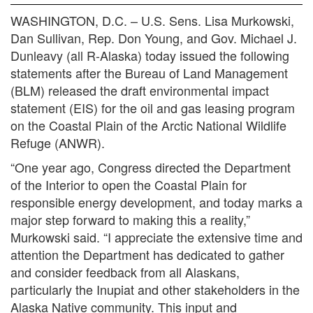
WASHINGTON, D.C. – U.S. Sens. Lisa Murkowski,
Dan Sullivan, Rep. Don Young, and Gov. Michael J.
Dunleavy (all R-Alaska) today issued the following
statements after the Bureau of Land Management
(BLM) released the draft environmental impact
statement (EIS) for the oil and gas leasing program
on the Coastal Plain of the Arctic National Wildlife
Refuge (ANWR).
“One year ago, Congress directed the Department
of the Interior to open the Coastal Plain for
responsible energy development, and today marks a
major step forward to making this a reality,”
Murkowski said. “I appreciate the extensive time and
attention the Department has dedicated to gather
and consider feedback from all Alaskans,
particularly the Inupiat and other stakeholders in the
Alaska Native community. This input and