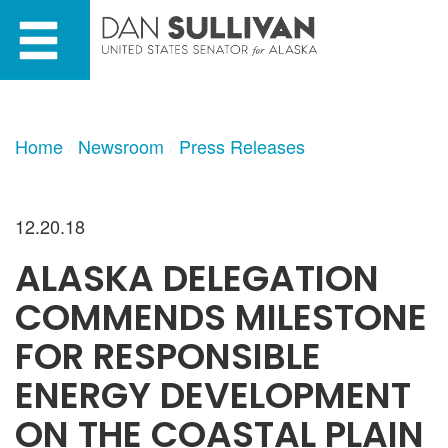
Skip
Skip
to
to
primary
content
navigation
Home
Newsroom
Press Releases
12.20.18
ALASKA DELEGATION
COMMENDS MILESTONE
FOR RESPONSIBLE
ENERGY DEVELOPMENT
ON THE COASTAL PLAIN