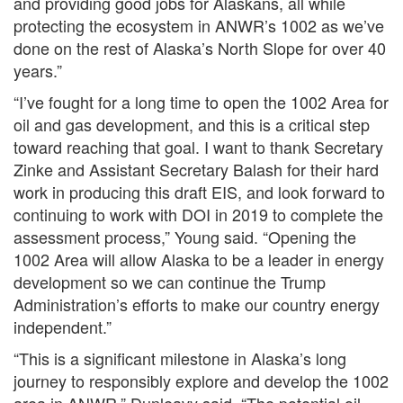
and providing good jobs for Alaskans, all while
protecting the ecosystem in ANWR’s 1002 as we’ve
done on the rest of Alaska’s North Slope for over 40
years.”
“I’ve fought for a long time to open the 1002 Area for
oil and gas development, and this is a critical step
toward reaching that goal. I want to thank Secretary
Zinke and Assistant Secretary Balash for their hard
work in producing this draft EIS, and look forward to
continuing to work with DOI in 2019 to complete the
assessment process,” Young said. “Opening the
1002 Area will allow Alaska to be a leader in energy
development so we can continue the Trump
Administration’s efforts to make our country energy
independent.”
“This is a significant milestone in Alaska’s long
journey to responsibly explore and develop the 1002