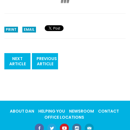
###
PRINT
EMAIL
NEXT
PREVIOUS
ARTICLE
ARTICLE
ABOUT DAN
HELPING YOU
NEWSROOM
CONTACT
OFFICE LOCATIONS