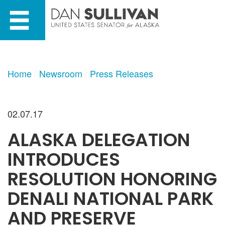
Skip
Skip
to
to
primary
content
navigation
Home
Newsroom
Press Releases
02.07.17
ALASKA DELEGATION
INTRODUCES
RESOLUTION HONORING
DENALI NATIONAL PARK
AND PRESERVE