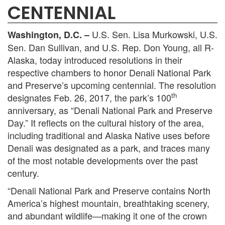
CENTENNIAL
U.S. Sen. Lisa Murkowski, U.S.
Washington, D.C. –
Sen. Dan Sullivan, and U.S. Rep. Don Young, all R-
Alaska, today introduced resolutions in their
respective chambers to honor Denali National Park
and Preserve’s upcoming centennial. The resolution
th
designates Feb. 26, 2017, the park’s 100
anniversary, as “Denali National Park and Preserve
Day.” It reflects on the cultural history of the area,
including traditional and Alaska Native uses before
Denali was designated as a park, and traces many
of the most notable developments over the past
century.
“Denali National Park and Preserve contains North
America’s highest mountain, breathtaking scenery,
and abundant wildlife—making it one of the crown