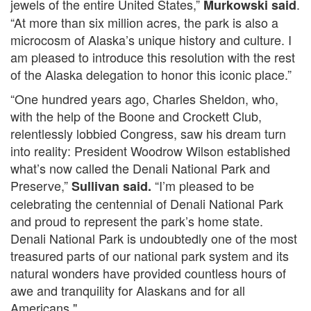
jewels of the entire United States,”
.
Murkowski said
“At more than six million acres, the park is also a
microcosm of Alaska’s unique history and culture. I
am pleased to introduce this resolution with the rest
of the Alaska delegation to honor this iconic place.”
“One hundred years ago, Charles Sheldon, who,
with the help of the Boone and Crockett Club,
relentlessly lobbied Congress, saw his dream turn
into reality: President Woodrow Wilson established
what’s now called the Denali National Park and
Preserve,”
“I’m pleased to be
Sullivan said.
celebrating the centennial of Denali National Park
and proud to represent the park’s home state.
Denali National Park is undoubtedly one of the most
treasured parts of our national park system and its
natural wonders have provided countless hours of
awe and tranquility for Alaskans and for all
Americans."