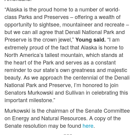
“Alaska is the proud home to a number of world-
class Parks and Preserves – offering a wealth of
opportunity to sightsee, mountaineer and recreate –
but we can all agree that Denali National Park and
Preserve is the crown jewel,”
“I am
Young said.
extremely proud of the fact that Alaska is home to
North America’s tallest mountain, which stands at
the heart of the Park and serves as a constant
reminder to our state’s own greatness and majestic
beauty. As we approach the centennial of the Denali
National Park and Preserve, I’m honored to join
Senators Murkowski and Sullivan in celebrating this
important milestone.”
Murkowski is the chairman of the Senate Committee
on Energy and Natural Resources. A copy of the
Senate resolution may be found
here
.