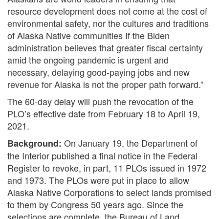
resource development does not come at the cost of
environmental safety, nor the cultures and traditions
of Alaska Native communities If the Biden
administration believes that greater fiscal certainty
amid the ongoing pandemic is urgent and
necessary, delaying good-paying jobs and new
revenue for Alaska is not the proper path forward.”
The 60-day delay will push the revocation of the
PLO’s effective date from February 18 to April 19,
2021.
On January 19, the Department of
Background:
the Interior published a final notice in the Federal
Register to revoke, in part, 11 PLOs issued in 1972
and 1973. The PLOs were put in place to allow
Alaska Native Corporations to select lands promised
to them by Congress 50 years ago. Since the
selections are complete, the Bureau of Land