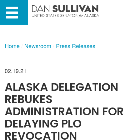
Skip
Skip
to
to
primary
content
navigation
Home
Newsroom
Press Releases
02.19.21
ALASKA DELEGATION
REBUKES
ADMINISTRATION FOR
DELAYING PLO
REVOCATION