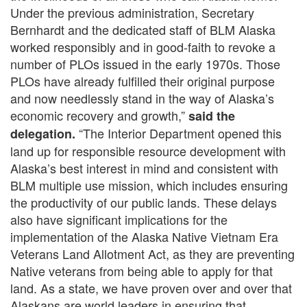
Under the previous administration, Secretary
Bernhardt and the dedicated staff of BLM Alaska
worked responsibly and in good-faith to revoke a
number of PLOs issued in the early 1970s. Those
PLOs have already fulfilled their original purpose
and now needlessly stand in the way of Alaska’s
economic recovery and growth,”
said the
“The Interior Department opened this
delegation.
land up for responsible resource development with
Alaska’s best interest in mind and consistent with
BLM multiple use mission, which includes ensuring
the productivity of our public lands. These delays
also have significant implications for the
implementation of the Alaska Native Vietnam Era
Veterans Land Allotment Act, as they are preventing
Native veterans from being able to apply for that
land. As a state, we have proven over and over that
Alaskans are world leaders in ensuring that