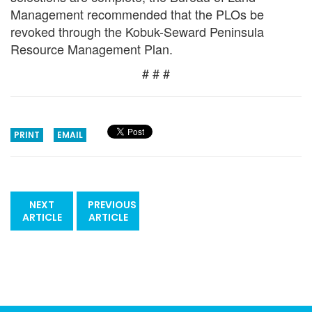
Management recommended that the PLOs be
revoked through the Kobuk-Seward Peninsula
Resource Management Plan.
# # #
PRINT
EMAIL
NEXT
PREVIOUS
ARTICLE
ARTICLE