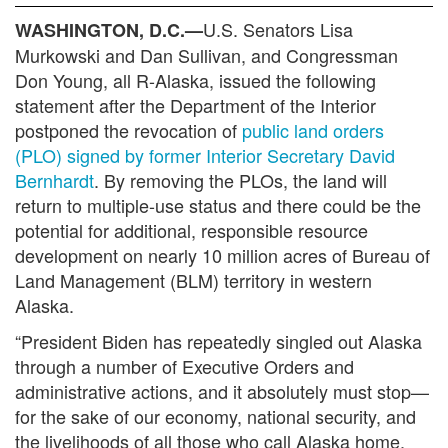
U.S. Senators Lisa
WASHINGTON, D.C.—
Murkowski and Dan Sullivan, and Congressman
Don Young, all R-Alaska, issued the following
statement after the Department of the Interior
postponed the revocation of
public land orders
(PLO) signed by former Interior Secretary David
Bernhardt
. By removing the PLOs, the land will
return to multiple-use status and there could be the
potential for additional, responsible resource
development on nearly 10 million acres of Bureau of
Land Management (BLM) territory in western
Alaska.
“President Biden has repeatedly singled out Alaska
through a number of Executive Orders and
administrative actions, and it absolutely must stop—
for the sake of our economy, national security, and
the livelihoods of all those who call Alaska home.