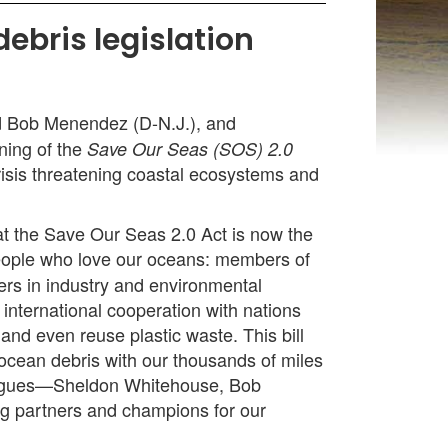
ebris legislation
d Bob Menendez (D-N.J.), and
ning of the
Save Our Seas (SOS) 2.0
risis threatening coastal ecosystems and
hat the Save Our Seas 2.0 Act is now the
 people who love our oceans: members of
ers in industry and environmental
international cooperation with nations
and even reuse plastic waste. This bill
f ocean debris with our thousands of miles
lleagues—Sheldon Whitehouse, Bob
g partners and champions for our