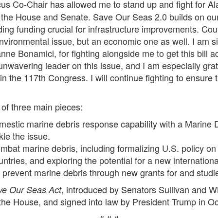
s Co-Chair has allowed me to stand up and fight for Ala
h the House and Senate. Save Our Seas 2.0 builds on ou
ding funding crucial for infrastructure improvements. Cou
environmental issue, but an economic one as well. I am s
onamici, for fighting alongside me to get this bill acro
wavering leader on this issue, and I am especially gratef
s in the 117th Congress. I will continue fighting to ensur
of three main pieces:
mestic marine debris response capability with a Marine D
le the issue.
at marine debris, including formalizing U.S. policy on 
untries, and exploring the potential for a new internatio
o prevent marine debris through new grants for and stud
, introduced by Senators Sullivan and W
ve Our Seas Act
he House, and signed into law by President Trump in O