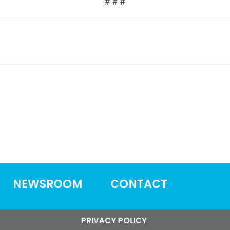
# # #
NEWSROOM
CONTACT
PRIVACY POLICY