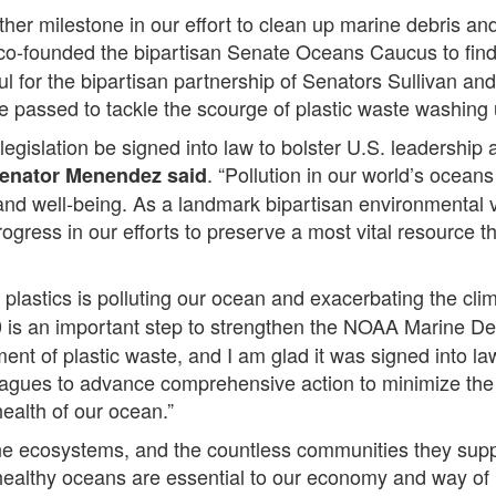
her milestone in our effort to clean up marine debris and
co-founded the bipartisan Senate Oceans Caucus to fin
ul for the bipartisan partnership of Senators Sullivan a
 passed to tackle the scourge of plastic waste washing 
 legislation be signed into law to bolster U.S. leadershi
. “Pollution in our world’s ocean
enator
Menendez said
s and well-being. As a landmark bipartisan environmental 
gress in our efforts to preserve a most vital resource tha
plastics is polluting our ocean and exacerbating the clim
 is an important step to strengthen the NOAA Marine De
nt of plastic waste, and I am glad it was signed into law
ues to advance comprehensive action to minimize the p
health of our ocean.”
ine ecosystems, and the countless communities they supp
ealthy oceans are essential to our economy and way of l