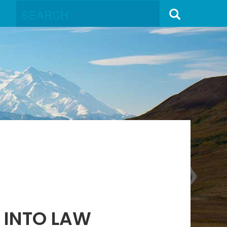
D INTO LAW