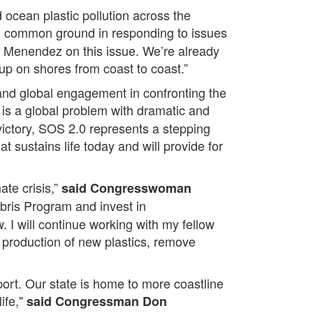
 ocean plastic pollution across the
d common ground in responding to issues
nd Menendez on this issue. We’re already
up on shores from coast to coast.”
p and global engagement in confronting the
s is a global problem with dramatic and
victory, SOS 2.0 represents a stepping
t sustains life today and will provide for
ate crisis,”
said Congresswoman
bris Program and invest in
. I will continue working with my fellow
roduction of new plastics, remove
ort. Our state is home to more coastline
ife,"
said Congressman Don