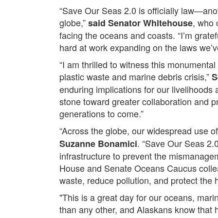
“Save Our Seas 2.0 is officially law—anot
globe,”
, who 
said Senator Whitehouse
facing the oceans and coasts. “I’m gratef
hard at work expanding on the laws we’ve
“I am thrilled to witness this monumental
plastic waste and marine debris crisis,”
S
enduring implications for our livelihood
stone toward greater collaboration and pro
generations to come.”
“Across the globe, our widespread use of 
. “Save Our Seas 2.0
Suzanne Bonamici
infrastructure to prevent the mismanageme
House and Senate Oceans Caucus colleag
waste, reduce pollution, and protect the 
"This is a great day for our oceans, mar
than any other, and Alaskans know that h