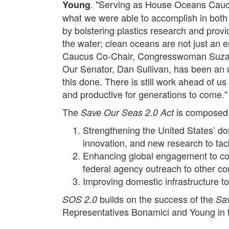
. "Serving as House Oceans Caucu
Young
what we were able to accomplish in bot
by bolstering plastics research and provi
the water; clean oceans are not just an 
Caucus Co-Chair, Congresswoman Suzanne B
Our Senator, Dan Sullivan, has been an un
this done. There is still work ahead of u
and productive for generations to come."
The
is composed 
Save Our Seas 2.0 Act
Strengthening the United States’ do
innovation, and new research to tack
Enhancing global engagement to comb
federal agency outreach to other co
Improving domestic infrastructure t
builds on the success of the
SOS 2.0
Sa
Representatives Bonamici and Young in t