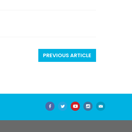
PREVIOUS ARTICLE