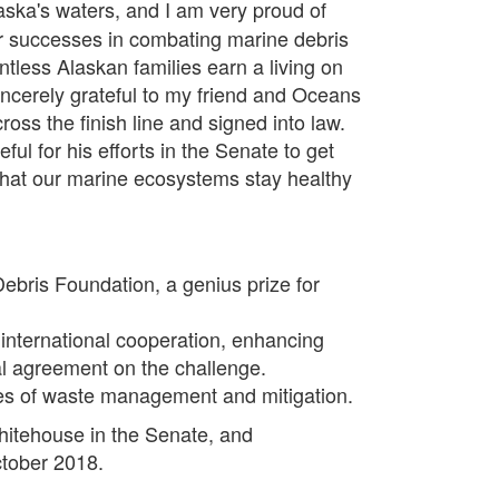
ska's waters, and I am very proud of
r successes in combating marine debris
ntless Alaskan families earn a living on
incerely grateful to my friend and Oceans
ss the finish line and signed into law.
ul for his efforts in the Senate to get
e that our marine ecosystems stay healthy
ebris Foundation, a genius prize for
international cooperation, enhancing
nal agreement on the challenge.
ies of waste management and mitigation.
hitehouse in the Senate, and
ctober 2018.