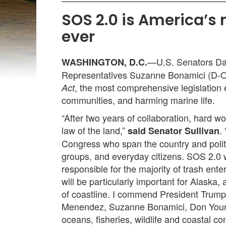
SOS 2.0 is America’s
ever
—U.S. Senators Dan
WASHINGTON, D.C.
Representatives Suzanne Bonamici (D-Or
, the most comprehensive legislation 
Act
communities, and harming marine life.
“After two years of collaboration, hard 
law of the land,”
.
said Senator Sullivan
Congress who span the country and polit
groups, and everyday citizens. SOS 2.0 w
responsible for the majority of trash ent
will be particularly important for Alaska
of coastline. I commend President Trump
Menendez, Suzanne Bonamici, Don Young,
oceans, fisheries, wildlife and coastal c