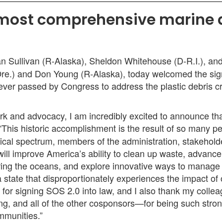
 most comprehensive marine d
 Sullivan (R-Alaska), Sheldon Whitehouse (D-R.I.), an
e.) and Don Young (R-Alaska), today welcomed the sig
ever passed by Congress to address the plastic debris c
work and advocacy, I am incredibly excited to announce t
 “This historic accomplishment is the result of so many
ical spectrum, members of the administration, stakehold
ill improve America’s ability to clean up waste, advance 
ering the oceans, and explore innovative ways to manage 
, a state that disproportionately experiences the impact o
 for signing SOS 2.0 into law, and I also thank my co
 and all of the other cosponsors—for being such stron
ommunities.”