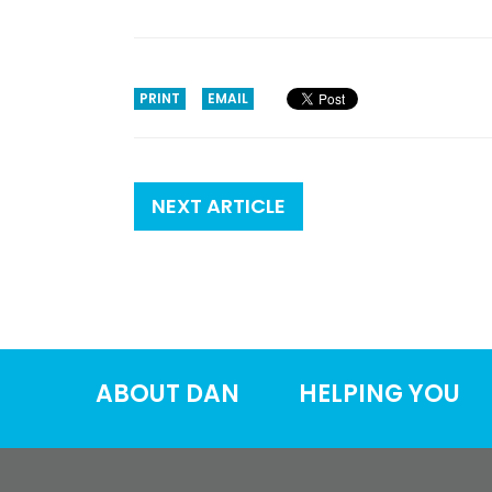
PRINT
EMAIL
NEXT ARTICLE
ABOUT DAN
HELPING YOU