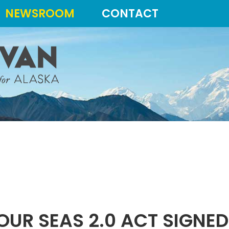
NEWSROOM
CONTACT
OUR SEAS 2.0 ACT SIGNE