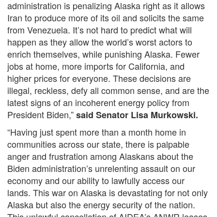
administration is penalizing Alaska right as it allows
Iran to produce more of its oil and solicits the same
from Venezuela. It’s not hard to predict what will
happen as they allow the world’s worst actors to
enrich themselves, while punishing Alaska. Fewer
jobs at home, more imports for California, and
higher prices for everyone. These decisions are
illegal, reckless, defy all common sense, and are the
latest signs of an incoherent energy policy from
President Biden,”
said Senator Lisa Murkowski.
“Having just spent more than a month home in
communities across our state, there is palpable
anger and frustration among Alaskans about the
Biden administration’s unrelenting assault on our
economy and our ability to lawfully access our
lands. This war on Alaska is devastating for not only
Alaska but also the energy security of the nation.
This unlawful cancellation of AIDEA’s ANWR leases