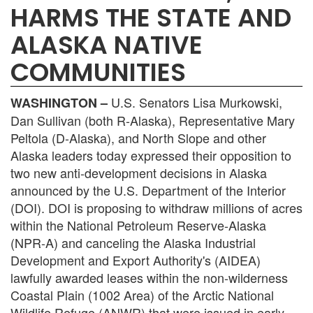
HARMS THE STATE AND
ALASKA NATIVE
COMMUNITIES
U.S. Senators Lisa Murkowski,
WASHINGTON –
Dan Sullivan (both R-Alaska), Representative Mary
Peltola (D-Alaska), and North Slope and other
Alaska leaders today expressed their opposition to
two new anti-development decisions in Alaska
announced by the U.S. Department of the Interior
(DOI). DOI is proposing to withdraw millions of acres
within the National Petroleum Reserve-Alaska
(NPR-A) and canceling the Alaska Industrial
Development and Export Authority's (AIDEA)
lawfully awarded leases within the non-wilderness
Coastal Plain (1002 Area) of the Arctic National
Wildlife Refuge (ANWR) that were issued in early