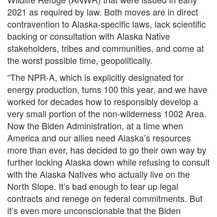
2021 as required by law. Both moves are in direct
contravention to Alaska-specific laws, lack scientific
backing or consultation with Alaska Native
stakeholders, tribes and communities, and come at
the worst possible time, geopolitically.
“The NPR-A, which is explicitly designated for
energy production, turns 100 this year, and we have
worked for decades how to responsibly develop a
very small portion of the non-wilderness 1002 Area.
Now the Biden Administration, at a time when
America and our allies need Alaska’s resources
more than ever, has decided to go their own way by
further locking Alaska down while refusing to consult
with the Alaska Natives who actually live on the
North Slope. It’s bad enough to tear up legal
contracts and renege on federal commitments. But
it’s even more unconscionable that the Biden