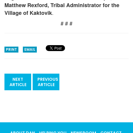
Matthew Rexford, Tribal Administrator for the
.
Village of Kaktovik
# # #
PRINT
EMAIL
NEXT
PREVIOUS
ARTICLE
ARTICLE