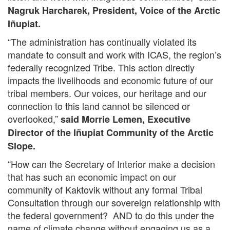
Nagruk Harcharek, President, Voice of the Arctic
Iñupiat.
“The administration has continually violated its
mandate to consult and work with ICAS, the region’s
federally recognized Tribe. This action directly
impacts the livelihoods and economic future of our
tribal members. Our voices, our heritage and our
connection to this land cannot be silenced or
overlooked,”
said Morrie Lemen, Executive
Director of the Iñupiat Community of the Arctic
Slope.
“How can the Secretary of Interior make a decision
that has such an economic impact on our
community of Kaktovik without any formal Tribal
Consultation through our sovereign relationship with
the federal government? AND to do this under the
name of climate change without engaging us as a