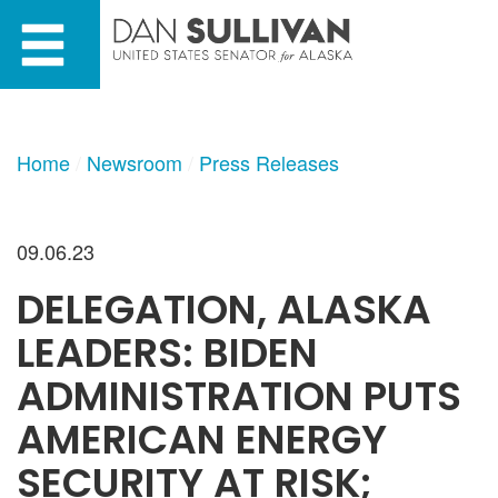
Skip
Skip
to
to
primary
content
navigation
Home
Newsroom
Press Releases
09.06.23
DELEGATION, ALASKA
LEADERS: BIDEN
ADMINISTRATION PUTS
AMERICAN ENERGY
SECURITY AT RISK;