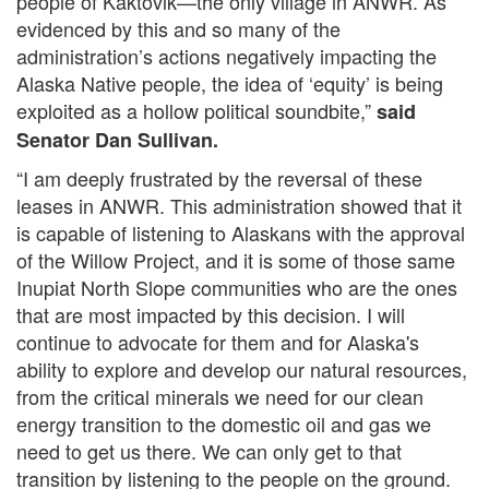
people of Kaktovik—the only village in ANWR. As
evidenced by this and so many of the
administration’s actions negatively impacting the
Alaska Native people, the idea of ‘equity’ is being
exploited as a hollow political soundbite,”
said
Senator Dan Sullivan.
“I am deeply frustrated by the reversal of these
leases in ANWR. This administration showed that it
is capable of listening to Alaskans with the approval
of the Willow Project, and it is some of those same
Inupiat North Slope communities who are the ones
that are most impacted by this decision. I will
continue to advocate for them and for Alaska's
ability to explore and develop our natural resources,
from the critical minerals we need for our clean
energy transition to the domestic oil and gas we
need to get us there. We can only get to that
transition by listening to the people on the ground.