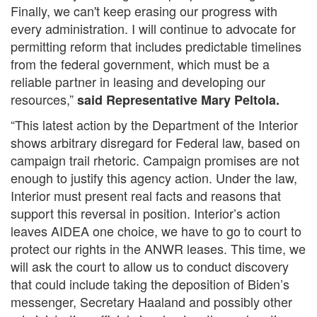
Finally, we can't keep erasing our progress with
every administration. I will continue to advocate for
permitting reform that includes predictable timelines
from the federal government, which must be a
reliable partner in leasing and developing our
resources,”
said Representative Mary Peltola
.
“This latest action by the Department of the Interior
shows arbitrary disregard for Federal law, based on
campaign trail rhetoric. Campaign promises are not
enough to justify this agency action. Under the law,
Interior must present real facts and reasons that
support this reversal in position. Interior’s action
leaves AIDEA one choice, we have to go to court to
protect our rights in the ANWR leases. This time, we
will ask the court to allow us to conduct discovery
that could include taking the deposition of Biden’s
messenger, Secretary Haaland and possibly other