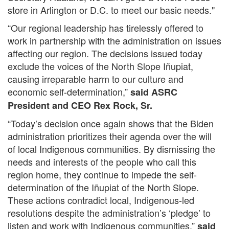
store in Arlington or D.C. to meet our basic needs."
“Our regional leadership has tirelessly offered to
work in partnership with the administration on issues
affecting our region. The decisions issued today
exclude the voices of the North Slope Iñupiat,
causing irreparable harm to our culture and
economic self-determination,”
said ASRC
President and CEO Rex Rock, Sr.
“Today’s decision once again shows that the Biden
administration prioritizes their agenda over the will
of local Indigenous communities. By dismissing the
needs and interests of the people who call this
region home, they continue to impede the self-
determination of the Iñupiat of the North Slope.
These actions contradict local, Indigenous-led
resolutions despite the administration’s ‘pledge’ to
listen and work with Indigenous communities,”
said