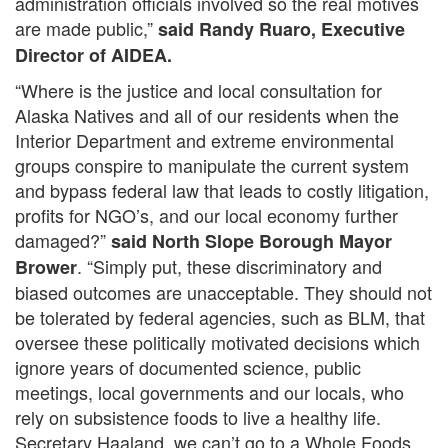
administration officials involved so the real motives
are made public,”
said Randy Ruaro, Executive
Director of AIDEA.
“Where is the justice and local consultation for
Alaska Natives and all of our residents when the
Interior Department and extreme environmental
groups conspire to manipulate the current system
and bypass federal law that leads to costly litigation,
profits for NGO’s, and our local economy further
damaged?”
said North Slope Borough Mayor
. “Simply put, these discriminatory and
Brower
biased outcomes are unacceptable. They should not
be tolerated by federal agencies, such as BLM, that
oversee these politically motivated decisions which
ignore years of documented science, public
meetings, local governments and our locals, who
rely on subsistence foods to live a healthy life.
Secretary Haaland, we can’t go to a Whole Foods