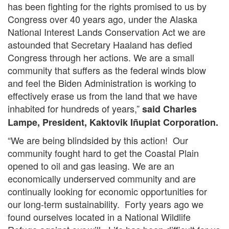
has been fighting for the rights promised to us by
Congress over 40 years ago, under the Alaska
National Interest Lands Conservation Act we are
astounded that Secretary Haaland has defied
Congress through her actions. We are a small
community that suffers as the federal winds blow
and feel the Biden Administration is working to
effectively erase us from the land that we have
inhabited for hundreds of years,”
said Charles
Lampe, President, Kaktovik Iñupiat Corporation.
“We are being blindsided by this action! Our
community fought hard to get the Coastal Plain
opened to oil and gas leasing. We are an
economically underserved community and are
continually looking for economic opportunities for
our long-term sustainability. Forty years ago we
found ourselves located in a National Wildlife