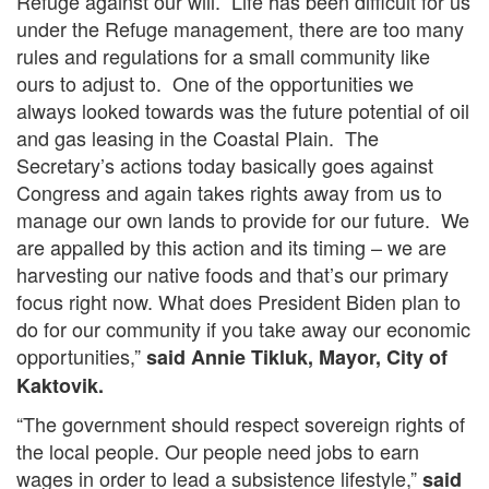
Refuge against our will. Life has been difficult for us
under the Refuge management, there are too many
rules and regulations for a small community like
ours to adjust to. One of the opportunities we
always looked towards was the future potential of oil
and gas leasing in the Coastal Plain. The
Secretary’s actions today basically goes against
Congress and again takes rights away from us to
manage our own lands to provide for our future. We
are appalled by this action and its timing – we are
harvesting our native foods and that’s our primary
focus right now. What does President Biden plan to
do for our community if you take away our economic
opportunities,”
said Annie Tikluk, Mayor, City of
Kaktovik.
“The government should respect sovereign rights of
the local people. Our people need jobs to earn
wages in order to lead a subsistence lifestyle,”
said