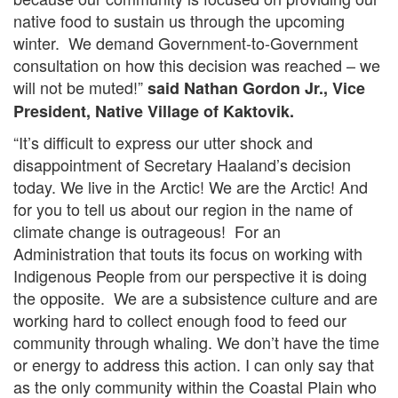
native food to sustain us through the upcoming
winter. We demand Government-to-Government
consultation on how this decision was reached – we
will not be muted!”
said Nathan Gordon Jr., Vice
President, Native Village of Kaktovik.
“It’s difficult to express our utter shock and
disappointment of Secretary Haaland’s decision
today. We live in the Arctic! We are the Arctic! And
for you to tell us about our region in the name of
climate change is outrageous! For an
Administration that touts its focus on working with
Indigenous People from our perspective it is doing
the opposite. We are a subsistence culture and are
working hard to collect enough food to feed our
community through whaling. We don’t have the time
or energy to address this action. I can only say that
as the only community within the Coastal Plain who