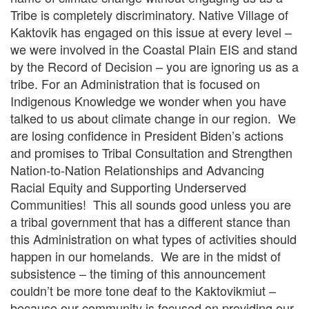
Tribe is completely discriminatory. Native Village of
Kaktovik has engaged on this issue at every level –
we were involved in the Coastal Plain EIS and stand
by the Record of Decision – you are ignoring us as a
tribe. For an Administration that is focused on
Indigenous Knowledge we wonder when you have
talked to us about climate change in our region. We
are losing confidence in President Biden’s actions
and promises to Tribal Consultation and Strengthen
Nation-to-Nation Relationships and Advancing
Racial Equity and Supporting Underserved
Communities! This all sounds good unless you are
a tribal government that has a different stance than
this Administration on what types of activities should
happen in our homelands. We are in the midst of
subsistence – the timing of this announcement
couldn’t be more tone deaf to the Kaktovikmiut –
because our community is focused on providing our