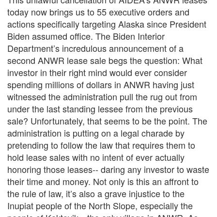
today now brings us to 55 executive orders and
actions specifically targeting Alaska since President
Biden assumed office. The Biden Interior
Department’s incredulous announcement of a
second ANWR lease sale begs the question: What
investor in their right mind would ever consider
spending millions of dollars in ANWR having just
witnessed the administration pull the rug out from
under the last standing lessee from the previous
sale? Unfortunately, that seems to be the point. The
administration is putting on a legal charade by
pretending to follow the law that requires them to
hold lease sales with no intent of ever actually
honoring those leases-- daring any investor to waste
their time and money. Not only is this an affront to
the rule of law, it’s also a grave injustice to the
Inupiat people of the North Slope, especially the