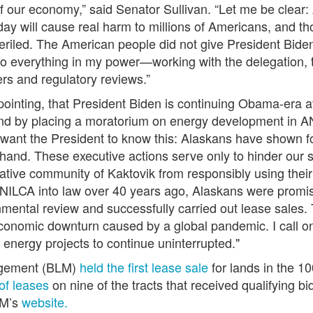
of our economy,”
said Senator Sullivan
. “Let me be clear:
y will cause real harm to millions of Americans, and tho
mperiled. The American people did not give President Bid
ll do everything in my power—working with the delegation,
ders and regulatory reviews.”
appointing, that President Biden is continuing Obama-era 
, and by placing a moratorium on energy development in
 I want the President to know this: Alaskans have shown
hand. These executive actions serve only to hinder our s
tive community of Kaktovik from responsibly using their
LCA into law over 40 years ago, Alaskans were promised 
ntal review and successfully carried out lease sales. Thi
onomic downturn caused by a global pandemic. I call on
s energy projects to continue uninterrupted."
agement (BLM)
held the first lease sale
for lands in the 
of leases
on nine of the tracts that received qualifying bi
LM’s
website.