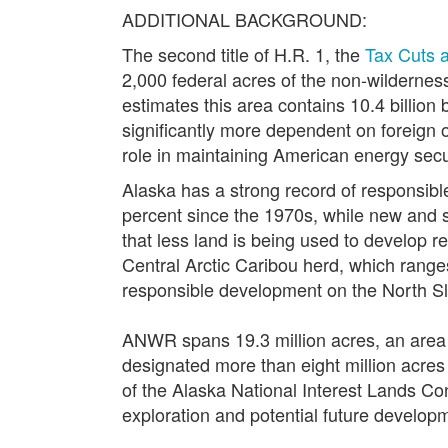
ADDITIONAL BACKGROUND:
The second title of H.R. 1, the
Tax Cuts 
2,000 federal acres of the non-wildernes
estimates this area contains 10.4 billion b
significantly more dependent on foreign o
role in maintaining American energy secu
Alaska has a strong record of responsibl
percent since the 1970s, while new and s
that less land is being used to develop 
Central Arctic Caribou herd, which range
responsible development on the North S
ANWR spans 19.3 million acres, an area o
designated more than eight million acres
of the Alaska National Interest Lands Con
exploration and potential future develop