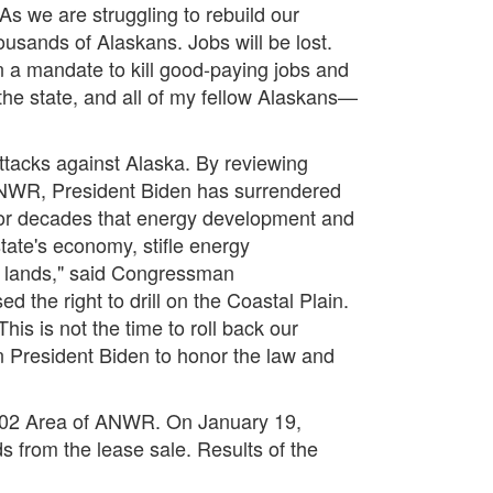
 As we are struggling to rebuild our
usands of Alaskans. Jobs will be lost.
en a mandate to kill good-paying jobs and
 the state, and all of my fellow Alaskans—
attacks against Alaska. By reviewing
 ANWR, President Biden has surrendered
 for decades that energy development and
tate's economy, stifle energy
 lands,"
said Congressman
the right to drill on the Coastal Plain.
s is not the time to roll back our
 President Biden to honor the law and
1002 Area of ANWR. On January 19,
ds from the lease sale. Results of the