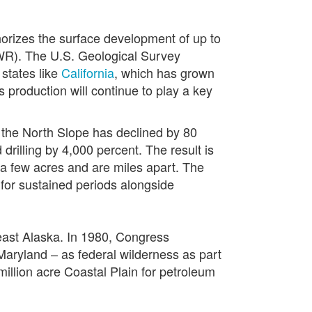
rizes the surface development of up to
NWR). The U.S. Geological Survey
 states like
California
, which has grown
 production will continue to play a key
n the North Slope has declined by 80
rilling by 4,000 percent. The result is
 a few acres and are miles apart. The
for sustained periods alongside
heast Alaska. In 1980, Congress
Maryland – as federal wilderness as part
million acre Coastal Plain for petroleum