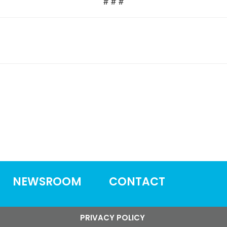
# # #
NEWSROOM
CONTACT
PRIVACY POLICY