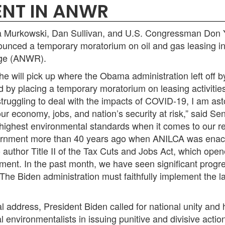
NT IN ANWR
urkowski, Dan Sullivan, and U.S. Congressman Don You
ounced a temporary moratorium on oil and gas leasing in
fuge (ANWR).
e will pick up where the Obama administration left off b
nd by placing a temporary moratorium on leasing activitie
struggling to deal with the impacts of COVID-19, I am as
 our economy, jobs, and nation’s security at risk,”
said Se
highest environmental standards when it comes to our r
ernment more than 40 years ago when ANILCA was enacted.
author Title II of the Tax Cuts and Jobs Act, which opene
ent. In the past month, we have seen significant progres
The Biden administration must faithfully implement the l
al address, President Biden called for national unity and 
al environmentalists in issuing punitive and divisive act