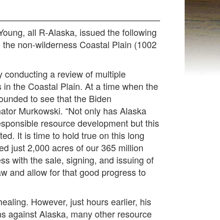
ng, all R-Alaska, issued the following
 the non-wilderness Coastal Plain (1002
y conducting a review of multiple
s in the Coastal Plain. At a time when the
tounded to see that the Biden
nator Murkowski.
“Not only has Alaska
esponsible resource development but this
 It is time to hold true on this long
d just 2,000 acres of our 365 million
s with the sale, signing, and issuing of
aw and allow for that good progress to
healing. However, just hours earlier, his
ions against Alaska, many other resource