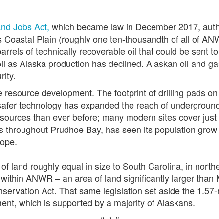
and Jobs Act,
which became law in December 2017, autho
s Coastal Plain (roughly one ten-thousandth of all of A
arrels of technically recoverable oil that could be sent to
il as Alaska production has declined. Alaskan oil and gas
rity.
e resource development. The footprint of drilling pads o
afer technology has expanded the reach of underground d
resources than ever before; many modern sites cover just
s throughout Prudhoe Bay, has seen its population grow 
lope.
f land roughly equal in size to South Carolina, in nort
 within ANWR – an area of land significantly larger than 
servation Act. That same legislation set aside the 1.57-
ment, which is supported by a majority of Alaskans.