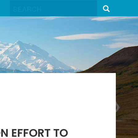
N EFFORT TO