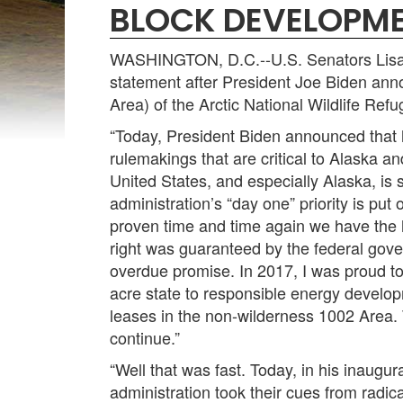
BLOCK DEVELOPME
WASHINGTON, D.C.--U.S. Senators Lisa M
statement after President Joe Biden ann
Area) of the Arctic National Wildlife Re
“Today, President Biden announced that h
rulemakings that are critical to Alaska a
United States, and especially Alaska, is 
administration’s “day one” priority is put
proven time and time again we have the 
right was guaranteed by the federal gov
overdue promise. In 2017, I was proud to 
acre state to responsible energy developm
leases in the non-wilderness 1002 Area. 
continue.”
“Well that was fast. Today, in his inaugur
administration took their cues from radic