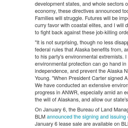
development states, and whole sectors 
economy, these directives announced toda
Families will struggle. Futures will be i
curry favor with coastal elites, and I wi
to fight back against these job-killing or
"It is not surprising, though no less dis
federal rules that Alaska benefits from
to his party's environmental extremists.
environmental protection can go hand in 
independence, and prevent the Alaska Na
Young.
"When President Carter signed ANI
We have conducted an extensive environme
progress in ANWR, especially amid an ec
the will of Alaskans, and allow our state'
On January 6, the Bureau of Land Man
BLM
announced the signing and issuing 
January 6 lease sale are available on B