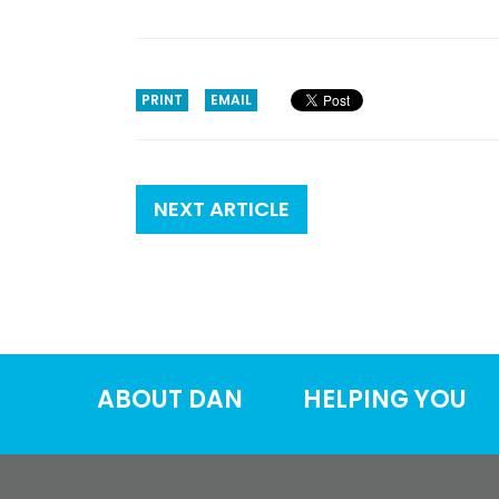
PRINT
EMAIL
NEXT ARTICLE
ABOUT DAN
HELPING YOU