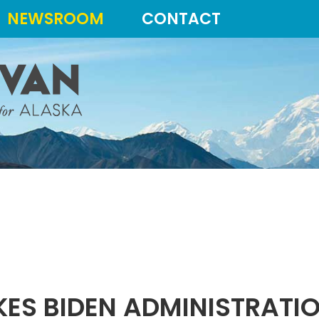
NEWSROOM
CONTACT
ES BIDEN ADMINISTRATIO