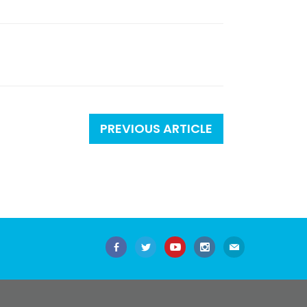
PREVIOUS ARTICLE