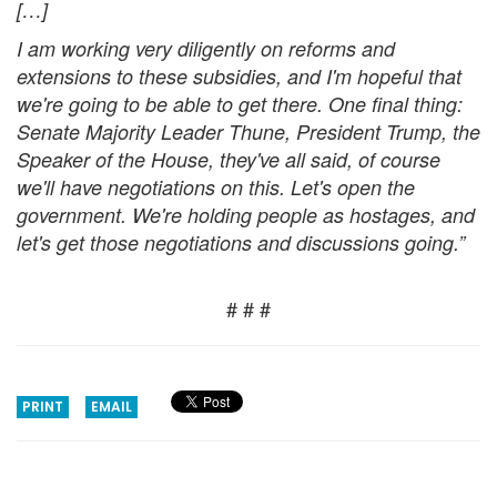
[…]
I am working very diligently on reforms and
extensions to these subsidies, and I'm hopeful that
we're going to be able to get there. One final thing
:
Senate Majority Leader Thune, President Trump, the
Speaker of the House, they've all said, of course
we'll have negotiations on this. Let's open the
government. We're holding people as hostages, and
let's get those negotiations and discussions going.”
# # #
PRINT
EMAIL