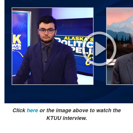
Click
here
or the image above to watch the
KTUU interview.