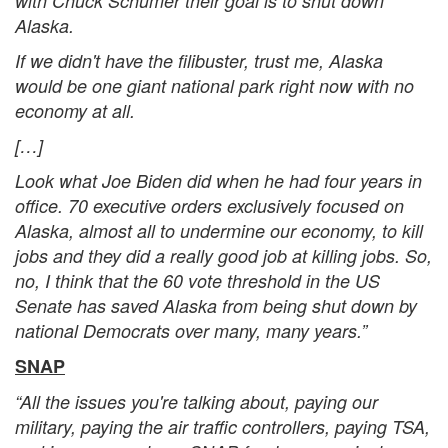
with Chuck Schumer their goal is to shut down
Alaska.
If we didn't have the filibuster, trust me, Alaska
would be one giant national park right now with no
economy at all.
[…]
Look what Joe Biden did when he had four years in
office. 70 executive orders exclusively focused on
Alaska, almost all to undermine our economy, to kill
jobs and they did a really good job at killing jobs. So,
no, I think that the 60 vote threshold in the US
Senate has saved Alaska from being shut down by
national Democrats over many, many years.”
SNAP
“All the issues you're talking about, paying our
military, paying the air traffic controllers, paying TSA,