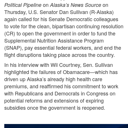
on
on
Political Pipeline
Alaska’s News Source
Thursday, U.S. Senator Dan Sullivan (R-Alaska)
again called for his Senate Democratic colleagues
to vote for the clean, bipartisan continuing resolution
(CR) to open the government in order to fund the
Supplemental Nutrition Assistance Program
(SNAP), pay essential federal workers, and end the
flight disruptions taking place across the country.
In his interview with Wil Courtney, Sen. Sullivan
highlighted the failures of Obamacare—which has
driven up Alaska’s already high health care
premiums, and reaffirmed his commitment to work
with Republicans and Democrats in Congress on
potential reforms and extensions of expiring
subsidies once the government is reopened.