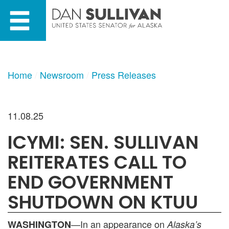
Skip
Skip
to
to
primary
content
navigation
Home
Newsroom
Press Releases
11.08.25
ICYMI: SEN. SULLIVAN
REITERATES CALL TO
END GOVERNMENT
SHUTDOWN ON KTUU
—In an appearance on
WASHINGTON
Alaska’s