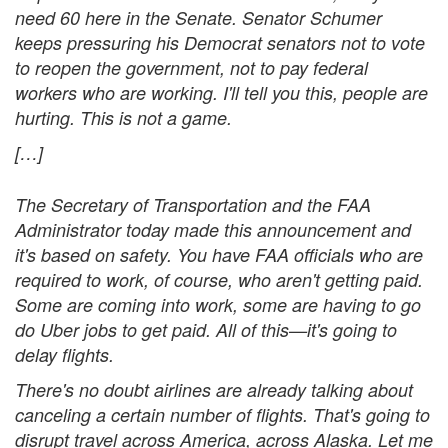
need 60 here in the Senate. Senator Schumer
keeps pressuring his Democrat senators not to vote
to reopen the government, not to pay federal
workers who are working. I'll tell you this, people are
hurting. This is not a game.
[…]
The Secretary of Transportation and the FAA
Administrator today made this announcement and
it's based on safety. You have FAA officials who are
required to work, of course, who aren't getting paid.
Some are coming into work, some are having to go
do Uber jobs to get paid. All of this—it's going to
delay flights.
There's no doubt airlines are already talking about
canceling a certain number of flights. That's going to
disrupt travel across America, across Alaska. Let me