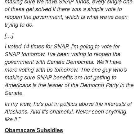
making sure we have SNAP funds, every single one
of these get solved if there was a simple vote to
reopen the government, which is what we've been
trying to do.
[…]
I voted 14 times for SNAP. I'm going to vote for
SNAP tomorrow. I've been voting to reopen the
government with Senate Democrats. We’ll have
more voting with us tomorrow. The one guy who's
making sure SNAP benefits are not getting to
Americans is the leader of the Democrat Party in the
Senate.
In my view, he's put in politics above the interests of
Alaskans. And it's shameful. Never seen anything
like it.”
Obamacare Subsidies