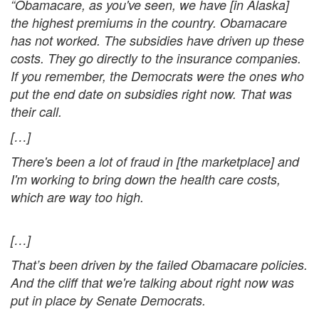
“Obamacare, as you've seen, we have
[in Alaska]
the highest premiums in the country. Obamacare
has not worked. The subsidies have driven up these
costs. They go directly to the insurance companies.
If you remember, the Democrats were the ones who
put the end date on subsidies right now. That was
their call.
[…]
There's been a lot of fraud in
[the marketplace] and
I'm working to bring down the health care costs,
which are way too high.
[…]
That’s been driven by the failed Obamacare policies.
And the cliff that we're talking about right now was
put in place by Senate Democrats.