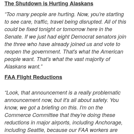
The Shutdown is Hurting Alaskans
“Too many people are hurting. Now, you're starting
to see care, traffic, travel being disrupted. All of this
could be fixed tonight or tomorrow here in the
Senate. If we just had eight Democrat senators join
the three who have already joined us and vote to
reopen the government. That's what the American
people want. That's what the vast majority of
Alaskans want.”
FAA Flight Reductions
“Look, that announcement is a really problematic
announcement now, but it's all about safety. You
know, we got a briefing on this. I'm on the
Commerce Committee that they're doing these
reductions in major airports, including Anchorage,
including Seattle, because our FAA workers are