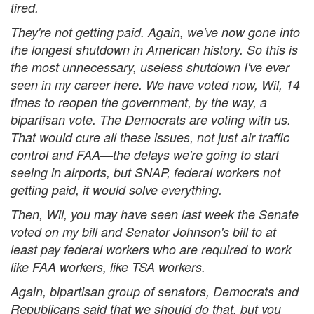
tired.
They're not getting paid. Again, we've now gone into
the longest shutdown in American history. So this is
the most unnecessary, useless shutdown I've ever
seen in my career here. We have voted now, Wil, 14
times to reopen the government, by the way, a
bipartisan vote. The Democrats are voting with us.
That would cure all these issues, not just air traffic
control and FAA—the delays we're going to start
seeing in airports, but SNAP, federal workers not
getting paid, it would solve everything.
Then, Wil, you may have seen last week the Senate
voted on my bill and Senator Johnson's bill to at
least pay federal workers who are required to work
like FAA workers, like TSA workers.
Again, bipartisan group of senators, Democrats and
Republicans said that we should do that, but you