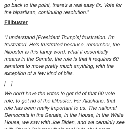
go back to the point, there's a real easy fix. Vote for
the bipartisan, continuing resolution.”
Filibuster
“I understand [President Trump’s] frustration. I'm
frustrated. He's frustrated because, remember, the
filibuster is this fancy word, what it essentially
means in the Senate, the rule is that it requires 60
senators to move pretty much anything, with the
exception of a few kind of bills.
[…]
We don't have the votes to get rid of that 60 vote
rule, to get rid of the filibuster. For Alaskans, that
rule has been really important to us. The national
Democrats in the Senate, in the House, in the White
House, we saw with Joe Biden, and we certainly see