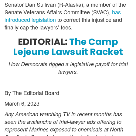
Senator Dan Sullivan (R-Alaska), a member of the
Senate Veterans Affairs Committee (SVAC),
has
introduced legislation
to correct this injustice and
finally cap the lawyers’ fees.
EDITORIAL:
The Camp
Lejeune Lawsuit Racket
How Democrats rigged a legislative payoff for trial
lawyers.
By The Editorial Board
March 6, 2023
Any American watching TV in recent months has
seen the avalanche of trial-lawyer ads offering to
represent Marines exposed to chemicals at North