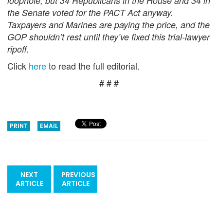
loophole, but 34 Republicans in the House and 34 in
the Senate voted for the PACT Act anyway.
Taxpayers and Marines are paying the price, and the
GOP shouldn’t rest until they’ve fixed this trial-lawyer
ripoff.
Click
here
to read the full editorial.
# # #
PRINT
EMAIL
NEXT
PREVIOUS
ARTICLE
ARTICLE