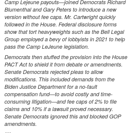
Camp Lejeune payouts—joined Democrats Richard
Blumenthal and Gary Peters to introduce a new
version without fee caps. Mr. Cartwright quickly
followed in the House. Federal disclosure forms
show that tort heavyweights such as the Bell Legal
Group employed a bevy of lobbyists in 2021 to help
pass the Camp LeJeune legislation.
Democrats then stuffed the provision into the House
PACT Act to shield it from debate or amendments.
Senate Democrats rejected pleas to allow
modifications. This included demands from the
Biden Justice Department for a no-fault
compensation fund—to avoid costly and time-
consuming litigation—and fee caps of 2% to file
claims and 10% if a lawsuit proved necessary.
Senate Democrats ignored this and blocked GOP
amendments.