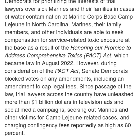
Democrats for prioritizing the interests of trial
lawyers over sick Marines and their families in cases
of water contamination at Marine Corps Base Camp
Lejeune in North Carolina. Marines, their family
members, and other individuals are able to seek
compensation for service-related toxic exposure at
the base as a result of the
Honoring our Promise to
, which
Address Comprehensive Toxics (PACT) Act
became law in August 2022. However, during
consideration of the
, Senate Democrats
PACT Act
blocked votes on any amendments, including an
amendment to cap legal fees. Since passage of the
law, trial lawyers across the country have unleashed
more than $1 billion dollars in television ads and
social media campaigns, seeking out Marines and
other victims for Camp Lejeune-related cases, and
charging contingency fees reportedly as high as 60
percent.