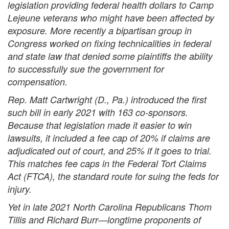
legislation providing federal health dollars to Camp
Lejeune veterans who might have been affected by
exposure. More recently a bipartisan group in
Congress worked on fixing technicalities in federal
and state law that denied some plaintiffs the ability
to successfully sue the government for
compensation.
Rep. Matt Cartwright (D., Pa.) introduced the first
such bill in early 2021 with 163 co-sponsors.
Because that legislation made it easier to win
lawsuits, it included a fee cap of 20% if claims are
adjudicated out of court, and 25% if it goes to trial.
This matches fee caps in the Federal Tort Claims
Act (FTCA), the standard route for suing the feds for
injury.
Yet in late 2021 North Carolina Republicans Thom
Tillis and Richard Burr—longtime proponents of