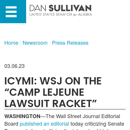
Skip
Skip
to
to
primary
content
navigation
Home
Newsroom
Press Releases
03.06.23
ICYMI: WSJ ON THE
“CAMP LEJEUNE
LAWSUIT RACKET”
—The Wall Street Journal Editorial
WASHINGTON
Board
published an editorial
today criticizing Senate