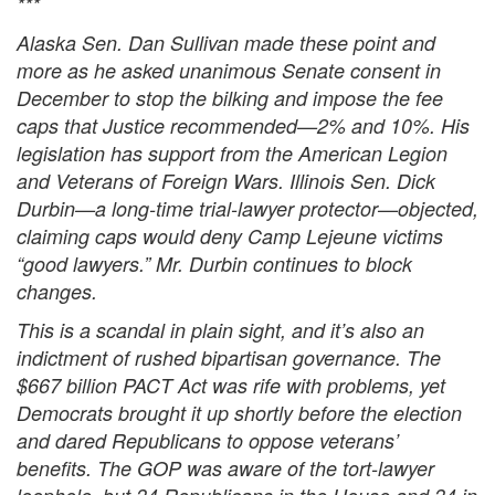
***
Alaska Sen. Dan Sullivan made these point and
more as he asked unanimous Senate consent in
December to stop the bilking and impose the fee
caps that Justice recommended—2% and 10%. His
legislation has support from the American Legion
and Veterans of Foreign Wars. Illinois Sen. Dick
Durbin—a long-time trial-lawyer protector—objected,
claiming caps would deny Camp Lejeune victims
“good lawyers.” Mr. Durbin continues to block
changes.
This is a scandal in plain sight, and it’s also an
indictment of rushed bipartisan governance. The
$667 billion PACT Act was rife with problems, yet
Democrats brought it up shortly before the election
and dared Republicans to oppose veterans’
benefits. The GOP was aware of the tort-lawyer