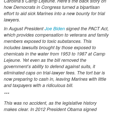
Carolina’s Camp Lejeune. Here’s the back story on
how Democrats in Congress turned a bipartisan
effort to aid sick Marines into a new bounty for trial
lawyers.
In August President
Joe Biden
signed the PACT Act,
which provides compensation to veterans and family
members exposed to toxic substances. This
includes lawsuits brought by those exposed to
chemicals in the water from 1953 to 1987 at Camp
Lejeune. Yet even as the bill removed the
government’s ability to defend against suits, it
eliminated caps on trial-lawyer fees. The tort bar is
now preparing to cash in, leaving Marines with little
and taxpayers with a ridiculous bill.
***
This was no accident, as the legislative history
makes clear. In 2012 President Obama signed