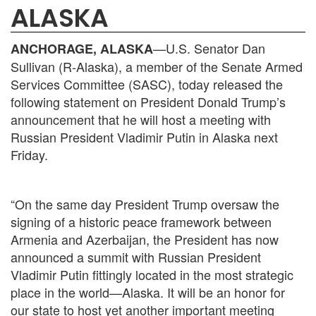
ALASKA
—U.S. Senator Dan
ANCHORAGE, ALASKA
Sullivan (R-Alaska), a member of the Senate Armed
Services Committee (SASC), today released the
following statement on President Donald Trump’s
announcement that he will host a meeting with
Russian President Vladimir Putin in Alaska next
Friday.
“On the same day President Trump oversaw the
signing of a historic peace framework between
Armenia and Azerbaijan, the President has now
announced a summit with Russian President
Vladimir Putin fittingly located in the most strategic
place in the world—Alaska. It will be an honor for
our state to host yet another important meeting