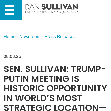
Skip
Skip
to
to
primary
content
navigation
Home
Newsroom
Press Releases
08.08.25
SEN. SULLIVAN: TRUMP-
PUTIN MEETING IS
HISTORIC OPPORTUNITY
IN WORLD’S MOST
STRATEGIC LOCATION—