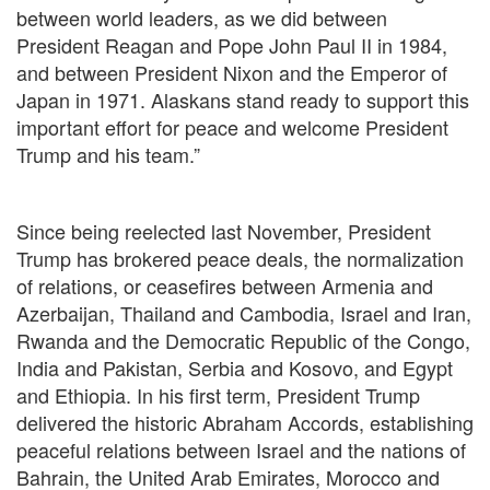
between world leaders, as we did between
President Reagan and Pope John Paul II in 1984,
and between President Nixon and the Emperor of
Japan in 1971. Alaskans stand ready to support this
important effort for peace and welcome President
Trump and his team.”
Since being reelected last November, President
Trump has brokered peace deals, the normalization
of relations, or ceasefires between Armenia and
Azerbaijan, Thailand and Cambodia, Israel and Iran,
Rwanda and the Democratic Republic of the Congo,
India and Pakistan, Serbia and Kosovo, and Egypt
and Ethiopia. In his first term, President Trump
delivered the historic Abraham Accords, establishing
peaceful relations between Israel and the nations of
Bahrain, the United Arab Emirates, Morocco and