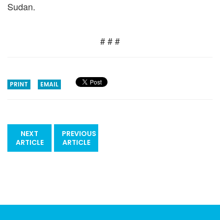
Sudan.
# # #
PRINT
EMAIL
NEXT
PREVIOUS
ARTICLE
ARTICLE