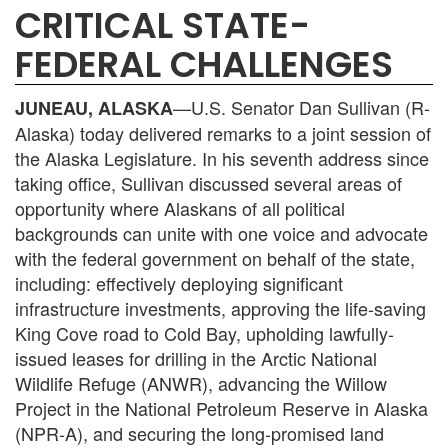
CRITICAL STATE-
FEDERAL CHALLENGES
—U.S. Senator Dan Sullivan (R-
JUNEAU, ALASKA
Alaska) today delivered remarks to a joint session of
the Alaska Legislature. In his seventh address since
taking office, Sullivan discussed several areas of
opportunity where Alaskans of all political
backgrounds can unite with one voice and advocate
with the federal government on behalf of the state,
including: effectively deploying significant
infrastructure investments, approving the life-saving
King Cove road to Cold Bay, upholding lawfully-
issued leases for drilling in the Arctic National
Wildlife Refuge (ANWR), advancing the Willow
Project in the National Petroleum Reserve in Alaska
(NPR-A), and securing the long-promised land