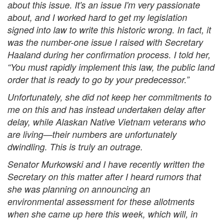
about this issue. It's an issue I'm very passionate
about, and I worked hard to get my legislation
signed into law to write this historic wrong. In fact, it
was the number-one issue I raised with Secretary
Haaland during her confirmation process. I told her,
“You must rapidly implement this law, the public land
order that is ready to go by your predecessor.”
Unfortunately, she did not keep her commitments to
me on this and has instead undertaken delay after
delay, while Alaskan Native Vietnam veterans who
are living—their numbers are unfortunately
dwindling. This is truly an outrage.
Senator Murkowski and I have recently written the
Secretary on this matter after I heard rumors that
she was planning on announcing an
environmental assessment for these allotments
when she came up here this week, which will, in