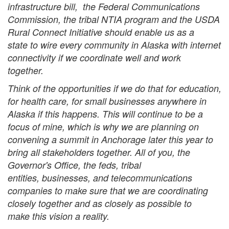
infrastructure bill, the Federal Communications
Commission, the tribal NTIA program and the USDA
Rural Connect Initiative should enable us as a
state to wire every community in Alaska with internet
connectivity if we coordinate well and work
together.
Think of the opportunities if we do that for education,
for health care, for small businesses anywhere in
Alaska if this happens. This will continue to be a
focus of mine, which is why we are planning on
convening a summit in Anchorage later this year to
bring all stakeholders together. All of you, the
Governor's Office, the feds, tribal
entities, businesses, and telecommunications
companies to make sure that we are coordinating
closely together and as closely as possible to
make this vision a reality.