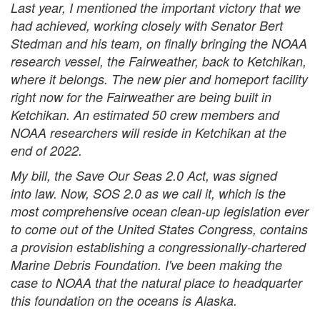
Last year, I mentioned the important victory that we
had achieved, working closely with Senator Bert
Stedman and his team, on finally bringing the NOAA
research vessel, the Fairweather, back to Ketchikan,
where it belongs. The new pier and homeport facility
right now for the Fairweather are being built in
Ketchikan. An estimated 50 crew members and
NOAA researchers will reside in Ketchikan at the
end of 2022.
My bill, the Save Our Seas 2.0 Act, was signed
into law. Now, SOS 2.0 as we call it, which is the
most comprehensive ocean clean-up legislation ever
to come out of the United States Congress, contains
a provision establishing a congressionally-chartered
Marine Debris Foundation. I've been making the
case to NOAA that the natural place to headquarter
this foundation on the oceans is Alaska.