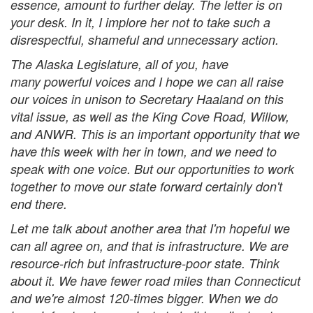
essence, amount to further delay. The letter is on
your desk. In it, I implore her not to take such a
disrespectful, shameful and unnecessary action.
The Alaska Legislature, all of you, have
many powerful voices and I hope we can all raise
our voices in unison to Secretary Haaland on this
vital issue, as well as the King Cove Road, Willow,
and ANWR. This is an important opportunity that we
have this week with her in town, and we need to
speak with one voice. But our opportunities to work
together to move our state forward certainly don't
end there.
Let me talk about another area that I'm hopeful we
can all agree on, and that is infrastructure. We are
resource-rich but infrastructure-poor state. Think
about it. We have fewer road miles than Connecticut
and we're almost 120-times bigger. When we do