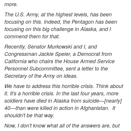
more.
The U.S. Army, at the highest levels, has been
focusing on this. Indeed, the Pentagon has been
focusing on this big challenge in Alaska, and I
commend them for that.
Recently, Senator Murkowski and I, and
Congressman Jackie Speier, a Democrat from
California who chairs the House Armed Service
Personnel Subcommittee, sent a letter to the
Secretary of the Army on ideas.
We have to address this horrible crisis. Think about
it. It's a horrible crisis. In the last four years, more
soldiers have died in Alaska from suicide—[nearly]
40—than were killed in action in Afghanistan. It
shouldn't be that way.
Now, I don't know what all of the answers are, but