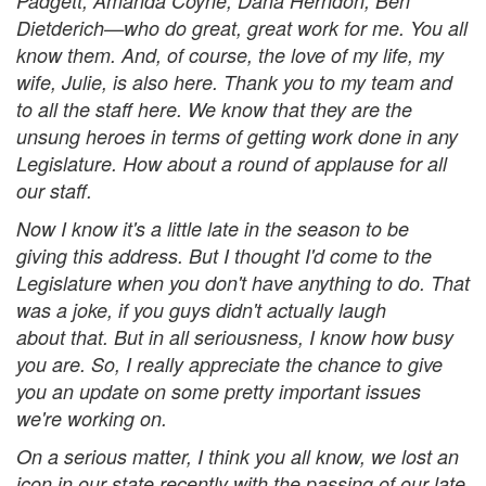
Padgett, Amanda Coyne, Dana Herndon, Ben
Dietderich—who do great, great work for me. You all
know them. And, of course, the love of my life, my
wife, Julie, is also here. Thank you to my team and
to all the staff here. We know that they are the
unsung heroes in terms of getting work done in any
Legislature. How about a round of applause for all
our staff.
Now I know it's a little late in the season to be
giving this address. But I thought I'd come to the
Legislature when you don't have anything to do. That
was a joke, if you guys didn't actually laugh
about that. But in all seriousness, I know how busy
you are. So, I really appreciate the chance to give
you an update on some pretty important issues
we're working on.
On a serious matter, I think you all know, we lost an
icon in our state recently with the passing of our late