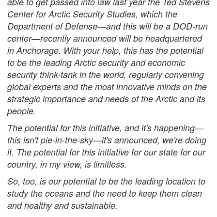
able to get passed into law last year the Ted Stevens
Center for Arctic Security Studies, which the
Department of Defense—and this will be a DOD-run
center—recently announced will be headquartered
in Anchorage. With your help, this has the potential
to be the leading Arctic security and economic
security think-tank in the world, regularly convening
global experts and the most innovative minds on the
strategic importance and needs of the Arctic and its
people.
The potential for this initiative, and it's happening—
this isn't pie-in-the-sky—it's announced, we're doing
it. The potential for this initiative for our state for our
country, in my view, is limitless.
So, too, is our potential to be the leading location to
study the oceans and the need to keep them clean
and healthy and sustainable.