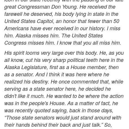
great Congressman Don Young. He received the
farewell he deserved, his body lying in state in the
United States Capitol, an honor that fewer than 50
Americans have ever received in our history. I miss
him. Alaska misses him. The United States
Congress misses him. I know that you all miss him.
His spirit looms very large over this body. He, as you
all know, cut his very sharp political teeth here in the
Alaska Legislature, first as a House member, then
as a senator. And I think it was here where he
realized his destiny. He once commented that, while
serving as a state senator here, he decided he
didn't like it much. He wanted to be where the action
was in the people's House. As a matter of fact, he
was recently quoted saying, back in those days,
“Those state senators would just stand around with
their hands behind their back and just talk.” So,