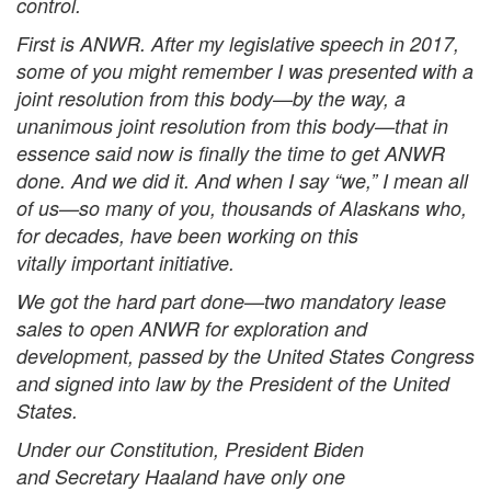
control.
First is ANWR. After my legislative speech in 2017,
some of you might remember I was presented with a
joint resolution from this body—by the way, a
unanimous joint resolution from this body—that in
essence said now is finally the time to get ANWR
done. And we did it. And when I say “we,” I mean all
of us—so many of you, thousands of Alaskans who,
for decades, have been working on this
vitally important initiative.
We got the hard part done—two mandatory lease
sales to open ANWR for exploration and
development, passed by the United States Congress
and signed into law by the President of the United
States.
Under our Constitution, President Biden
and Secretary Haaland have only one