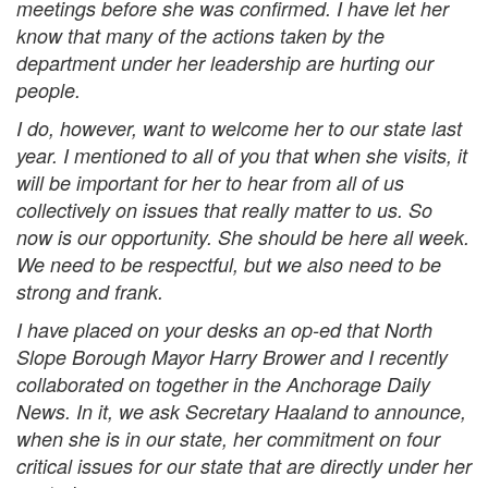
meetings before she was confirmed. I have let her
know that many of the actions taken by the
department under her leadership are hurting our
people.
I do, however, want to welcome her to our state last
year. I mentioned to all of you that when she visits, it
will be important for her to hear from all of us
collectively on issues that really matter to us. So
now is our opportunity. She should be here all week.
We need to be respectful, but we also need to be
strong and frank.
I have placed on your desks an op-ed that North
Slope Borough Mayor Harry Brower and I recently
collaborated on together in the Anchorage Daily
News. In it, we ask Secretary Haaland to announce,
when she is in our state, her commitment on four
critical issues for our state that are directly under her