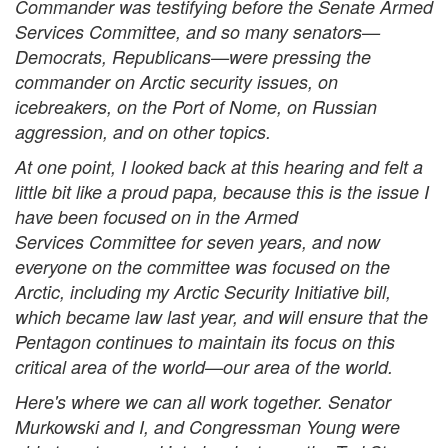
Commander was testifying before the Senate Armed
Services Committee, and so many senators—
Democrats, Republicans—were pressing the
commander on Arctic security issues, on
icebreakers, on the Port of Nome, on Russian
aggression, and on other topics.
At one point, I looked back at this hearing and felt a
little bit like a proud papa, because this is the issue I
have been focused on in the Armed
Services Committee for seven years, and now
everyone on the committee was focused on the
Arctic, including my Arctic Security Initiative bill,
which became law last year, and will ensure that the
Pentagon continues to maintain its focus on this
critical area of the world—our area of the world.
Here's where we can all work together. Senator
Murkowski and I, and Congressman Young were