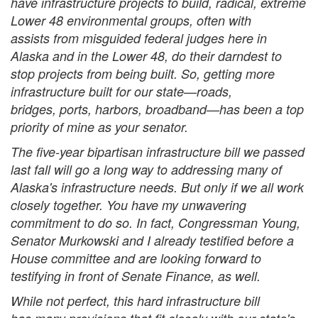
have infrastructure projects to build, radical, extreme
Lower 48 environmental groups, often with
assists from misguided federal judges here in
Alaska and in the Lower 48, do their darndest to
stop projects from being built. So, getting more
infrastructure built for our state—roads,
bridges, ports, harbors, broadband—has been a top
priority of mine as your senator.
The five-year bipartisan infrastructure bill we passed
last fall will go a long way to addressing many of
Alaska's infrastructure needs. But only if we all work
closely together. You have my unwavering
commitment to do so. In fact, Congressman Young,
Senator Murkowski and I already testified before a
House committee and are looking forward to
testifying in front of Senate Finance, as well.
While not perfect, this hard infrastructure bill