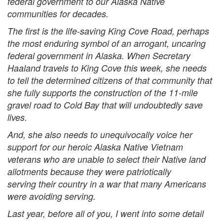
federal government to our Alaska Native
communities for decades.
The first is the life-saving King Cove Road, perhaps
the most enduring symbol of an arrogant, uncaring
federal government in Alaska. When Secretary
Haaland travels to King Cove this week, she needs
to tell the determined citizens of that community that
she fully supports the construction of the 11-mile
gravel road to Cold Bay that will undoubtedly save
lives.
And, she also needs to unequivocally voice her
support for our heroic Alaska Native Vietnam
veterans who are unable to select their Native land
allotments because they were patriotically
serving their country in a war that many Americans
were avoiding serving.
Last year, before all of you, I went into some detail