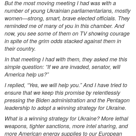
But the most moving meeting I had was with a
number of young Ukrainian parliamentarians, mostly
women—strong, smart, brave elected officials. They
reminded me of many of you in this chamber. And
now, you see some of them on TV showing courage
in spite of the grim odds stacked against them in
their country.
In that meeting I had with them, they asked me this
simple question: “If we are invaded, senator, will
America help us?”
I replied, “Yes, we will help you.” And I have tried to
ensure that we keep this promise by relentlessly
pressing the Biden administration and the Pentagon
leadership to adopt a winning strategy for Ukraine.
What is a winning strategy for Ukraine? More lethal
weapons, tighter sanctions, more intel sharing, and
more American energy supplies to our European