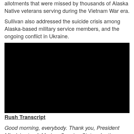
allotments that were missed by thousands of Alaska
Native veterans serving during the Vietnam War era.
Sullivan also addressed the suicide crisis among
Alaska-based military service members, and the
ongoing conflict in Ukraine.
Rush Transcript
Good morning, everybody. Thank you, President