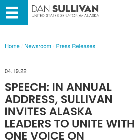
Skip
Skip
to
to
primary
content
navigation
Home
Newsroom
Press Releases
04.19.22
SPEECH: IN ANNUAL
ADDRESS, SULLIVAN
INVITES ALASKA
LEADERS TO UNITE WITH
ONE VOICE ON