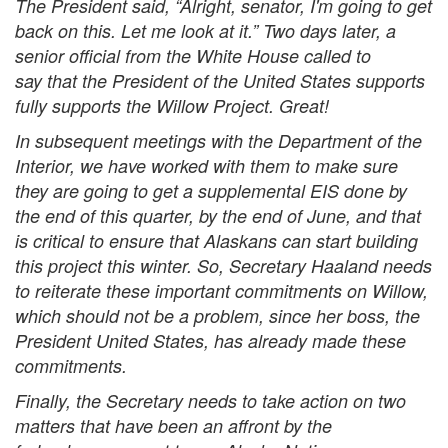
The President said, “Alright, senator, I'm going to get
back on this. Let me look at it.” Two days later, a
senior official from the White House called to
say that the President of the United States supports
fully supports the Willow Project. Great!
In subsequent meetings with the Department of the
Interior, we have worked with them to make sure
they are going to get a supplemental EIS done by
the end of this quarter, by the end of June, and that
is critical to ensure that Alaskans can start building
this project this winter. So, Secretary Haaland needs
to reiterate these important commitments on Willow,
which should not be a problem, since her boss, the
President United States, has already made these
commitments.
Finally, the Secretary needs to take action on two
matters that have been an affront by the