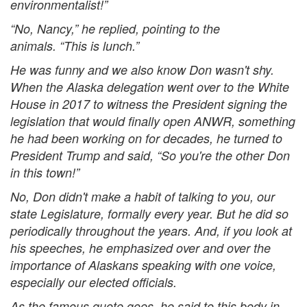
environmentalist!”
“No, Nancy,” he replied, pointing to the
animals. “This is lunch.”
He was funny and we also know Don wasn't shy.
When the Alaska delegation went over to the White
House in 2017 to witness the President signing the
legislation that would finally open ANWR, something
he had been working on for decades, he turned to
President Trump and said, “So you're the other Don
in this town!”
No, Don didn't make a habit of talking to you, our
state Legislature, formally every year. But he did so
periodically throughout the years. And, if you look at
his speeches, he emphasized over and over the
importance of Alaskans speaking with one voice,
especially our elected officials.
As the famous quote goes, he said to this body in