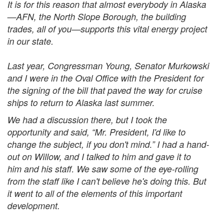
It is for this reason that almost everybody in Alaska
—AFN, the North Slope Borough, the building
trades, all of you—supports this vital energy project
in our state.
Last year, Congressman Young, Senator Murkowski
and I were in the Oval Office with the President for
the signing of the bill that paved the way for cruise
ships to return to Alaska last summer.
We had a discussion there, but I took the
opportunity and said, “Mr. President, I'd like to
change the subject, if you don't mind.” I had a hand-
out on Willow, and I talked to him and gave it to
him and his staff. We saw some of the eye-rolling
from the staff like I can't believe he's doing this. But
it went to all of the elements of this important
development.