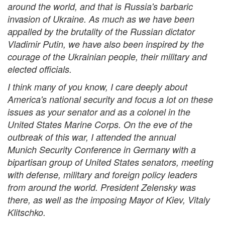
around the world, and that is Russia's barbaric
invasion of Ukraine. As much as we have been
appalled by the brutality of the Russian dictator
Vladimir Putin, we have also been inspired by the
courage of the Ukrainian people, their military and
elected officials.
I think many of you know, I care deeply about
America's national security and focus a lot on these
issues as your senator and as a colonel in the
United States Marine Corps. On the eve of the
outbreak of this war, I attended the annual
Munich Security Conference in Germany with a
bipartisan group of United States senators, meeting
with defense, military and foreign policy leaders
from around the world. President Zelensky was
there, as well as the imposing Mayor of Kiev, Vitaly
Klitschko.