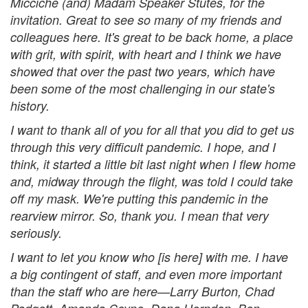
Micciche (and) Madam Speaker Stutes, for the
invitation. Great to see so many of my friends and
colleagues here. It's great to be back home, a place
with grit, with spirit, with heart and I think we have
showed that over the past two years, which have
been some of the most challenging in our state's
history.
I want to thank all of you for all that you did to get us
through this very difficult pandemic. I hope, and I
think, it started a little bit last night when I flew home
and, midway through the flight, was told I could take
off my mask. We're putting this pandemic in the
rearview mirror. So, thank you. I mean that very
seriously.
I want to let you know who [is here] with me. I have
a big contingent of staff, and even more important
than the staff who are here—Larry Burton, Chad