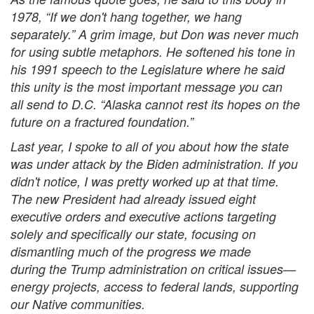
1978, “If we don't hang together, we hang
separately.” A grim image, but Don was never much
for using subtle metaphors. He softened his tone in
his 1991 speech to the Legislature where he said
this unity is the most important message you can
all send to D.C. “Alaska cannot rest its hopes on the
future on a fractured foundation.”
Last year, I spoke to all of you about how the state
was under attack by the Biden administration. If you
didn't notice, I was pretty worked up at that time.
The new President had already issued eight
executive orders and executive actions targeting
solely and specifically our state, focusing on
dismantling much of the progress we made
during the Trump administration on critical issues—
energy projects, access to federal lands, supporting
our Native communities.