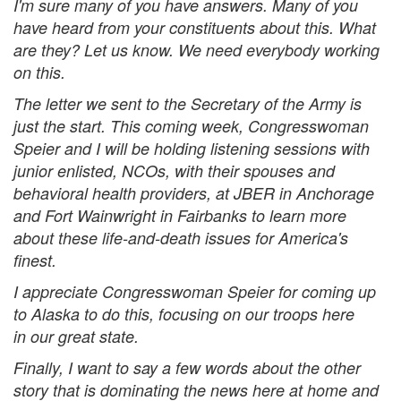
I'm sure many of you have answers. Many of you
have heard from your constituents about this. What
are they? Let us know. We need everybody working
on this.
The letter we sent to the Secretary of the Army is
just the start. This coming week, Congresswoman
Speier and I will be holding listening sessions with
junior enlisted, NCOs, with their spouses and
behavioral health providers, at JBER in Anchorage
and Fort Wainwright in Fairbanks to learn more
about these life-and-death issues for America's
finest.
I appreciate Congresswoman Speier for coming up
to Alaska to do this, focusing on our troops here
in our great state.
Finally, I want to say a few words about the other
story that is dominating the news here at home and