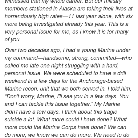
witnessed that my whole career. But our military
members stationed in Alaska are taking their lives at
horrendously high rates—11 last year alone, with six
more being investigated already this year. This is a
very personal issue for me, as I know it is for many
of you.
Over two decades ago, I had a young Marine under
my command—handsome, strong, committed—who
called me late one night struggling with a hard,
personal issue. We were scheduled to have a drill
weekend in a few days for the Anchorage-based
Marine recon. unit that we both served in. I told him,
“Don't worry, Marine, I'll see you in a few days. You
and I can tackle this issue together.” My Marine
didn't have a few days. I think about this tragic
suicide a lot. What more could I have done? What
more could the Marine Corps have done? We can
do more, we know we can do more. We need to do