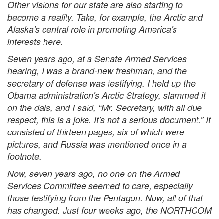
Other visions for our state are also starting to
become a reality. Take, for example, the Arctic and
Alaska's central role in promoting America's
interests here.
Seven years ago, at a Senate Armed Services
hearing, I was a brand-new freshman, and the
secretary of defense was testifying. I held up the
Obama administration's Arctic Strategy, slammed it
on the dais, and I said, “Mr. Secretary, with all due
respect, this is a joke. It's not a serious document.” It
consisted of thirteen pages, six of which were
pictures, and Russia was mentioned once in a
footnote.
Now, seven years ago, no one on the Armed
Services Committee seemed to care, especially
those testifying from the Pentagon. Now, all of that
has changed. Just four weeks ago, the NORTHCOM