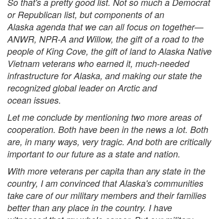
So that's a pretty good list. Not so much a Democrat
or Republican list, but components of an
Alaska agenda that we can all focus on together—
ANWR, NPR-A and Willow, the gift of a road to the
people of King Cove, the gift of land to Alaska Native
Vietnam veterans who earned it, much-needed
infrastructure for Alaska, and making our state the
recognized global leader on Arctic and
ocean issues.
Let me conclude by mentioning two more areas of
cooperation. Both have been in the news a lot. Both
are, in many ways, very tragic. And both are critically
important to our future as a state and nation.
With more veterans per capita than any state in the
country, I am convinced that Alaska's communities
take care of our military members and their families
better than any place in the country. I have