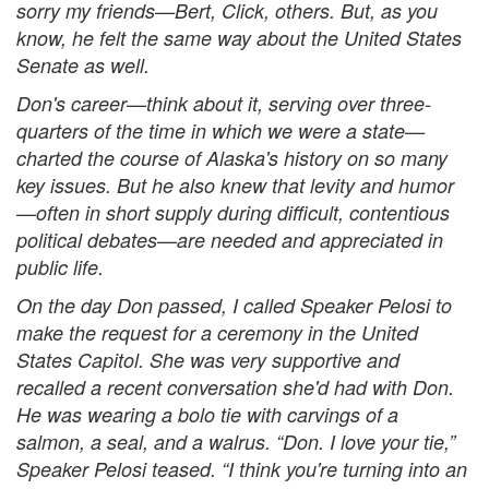
sorry my friends—Bert, Click, others. But, as you
know, he felt the same way about the United States
Senate as well.
Don's career—think about it, serving over three-
quarters of the time in which we were a state—
charted the course of Alaska's history on so many
key issues. But he also knew that levity and humor
—often in short supply during difficult, contentious
political debates—are needed and appreciated in
public life.
On the day Don passed, I called Speaker Pelosi to
make the request for a ceremony in the United
States Capitol. She was very supportive and
recalled a recent conversation she'd had with Don.
He was wearing a bolo tie with carvings of a
salmon, a seal, and a walrus. “Don. I love your tie,”
Speaker Pelosi teased. “I think you're turning into an