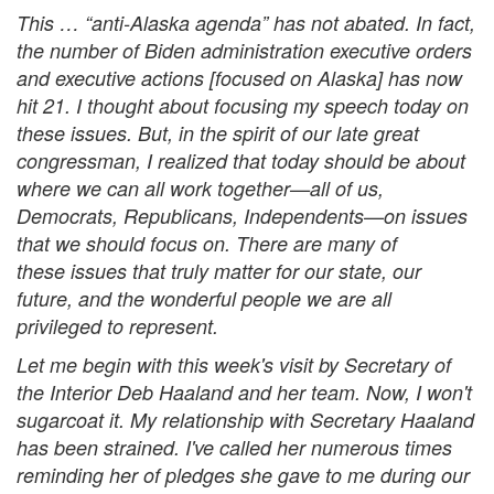
This … “anti-Alaska agenda” has not abated. In fact,
the number of Biden administration executive orders
and executive actions [focused on Alaska] has now
hit 21. I thought about focusing my speech today on
these issues. But, in the spirit of our late great
congressman, I realized that today should be about
where we can all work together—all of us,
Democrats, Republicans, Independents—on issues
that we should focus on. There are many of
these issues that truly matter for our state, our
future, and the wonderful people we are all
privileged to represent.
Let me begin with this week's visit by Secretary of
the Interior Deb Haaland and her team. Now, I won't
sugarcoat it. My relationship with Secretary Haaland
has been strained. I've called her numerous times
reminding her of pledges she gave to me during our