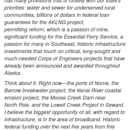
has many provisions that fit closely with our state's
priorities: water and sewer for underserved rural
communities, billions of dollars in federal loan
guarantees for the AKLNG project,
permitting reform, which is a passion of mine,
significant funding for the Essential Ferry Service, a
passion for many in Southeast, historic infrastructure
investments that touch on critical, long-sought and
much-needed Corps of Engineers projects that have
already been announced and awarded throughout
Alaska.
Think about it. Right now—the ports of Nome, the
Barrow breakwater project, the Kenai River coastal
erosion project, the Moose Creek Dam near
North Pole, and the Lowell Creek Project in Seward.
I believe the biggest opportunity of all, with regard to
infrastructure, is in the area of broadband. Historic
federal funding over the next five years from this