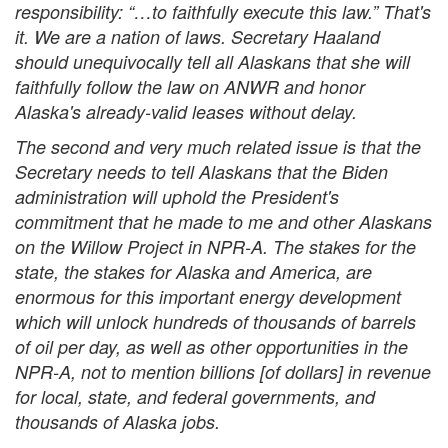
responsibility: “…to faithfully execute this law.” That's
it. We are a nation of laws. Secretary Haaland
should unequivocally tell all Alaskans that she will
faithfully follow the law on ANWR and honor
Alaska's already-valid leases without delay.
The second and very much related issue is that the
Secretary needs to tell Alaskans that the Biden
administration will uphold the President's
commitment that he made to me and other Alaskans
on the Willow Project in NPR-A. The stakes for the
state, the stakes for Alaska and America, are
enormous for this important energy development
which will unlock hundreds of thousands of barrels
of oil per day, as well as other opportunities in the
NPR-A, not to mention billions [of dollars] in revenue
for local, state, and federal governments, and
thousands of Alaska jobs.