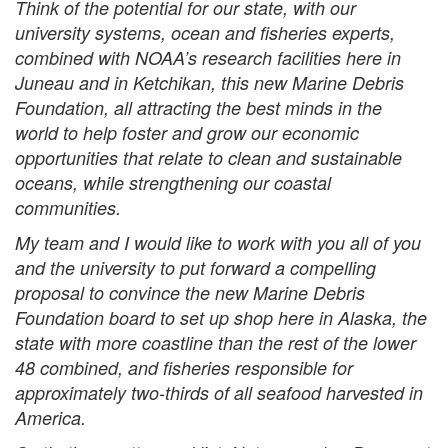
Think of the potential for our state, with our
university systems, ocean and fisheries experts,
combined with NOAA’s research facilities here in
Juneau and in Ketchikan, this new Marine Debris
Foundation, all attracting the best minds in the
world to help foster and grow our economic
opportunities that relate to clean and sustainable
oceans, while strengthening our coastal
communities.
My team and I would like to work with you all of you
and the university to put forward a compelling
proposal to convince the new Marine Debris
Foundation board to set up shop here in Alaska, the
state with more coastline than the rest of the lower
48 combined, and fisheries responsible for
approximately two-thirds of all seafood harvested in
America.