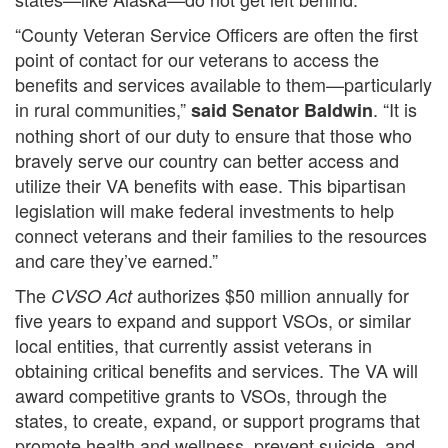
“County Veteran Service Officers are often the first
point of contact for our veterans to access the
benefits and services available to them—particularly
in rural communities,”
. “It is
said Senator Baldwin
nothing short of our duty to ensure that those who
bravely serve our country can better access and
utilize their VA benefits with ease. This bipartisan
legislation will make federal investments to help
connect veterans and their families to the resources
and care they’ve earned.”
The
authorizes $50 million annually for
CVSO Act
five years to expand and support VSOs, or similar
local entities, that currently assist veterans in
obtaining critical benefits and services. The VA will
award competitive grants to VSOs, through the
states, to create, expand, or support programs that
promote health and wellness, prevent suicide, and