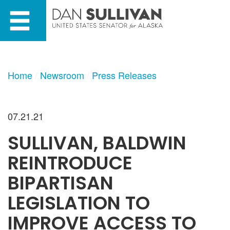
Skip
Skip
to
to
primary
content
navigation
Home
Newsroom
Press Releases
07.21.21
SULLIVAN, BALDWIN
REINTRODUCE
BIPARTISAN
LEGISLATION TO
IMPROVE ACCESS TO