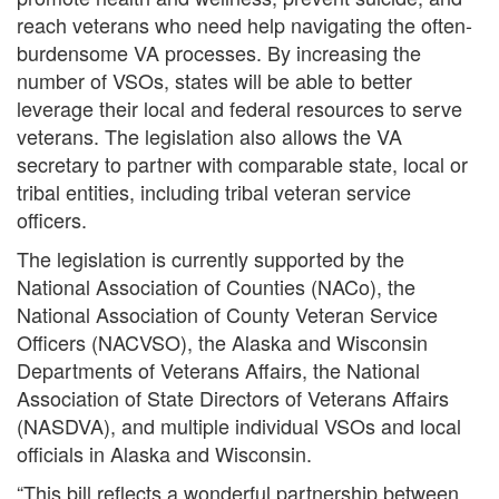
reach veterans who need help navigating the often-
burdensome VA processes. By increasing the
number of VSOs, states will be able to better
leverage their local and federal resources to serve
veterans. The legislation also allows the VA
secretary to partner with comparable state, local or
tribal entities, including tribal veteran service
officers.
The legislation is currently supported by the
National Association of Counties (NACo), the
National Association of County Veteran Service
Officers (NACVSO), the Alaska and Wisconsin
Departments of Veterans Affairs, the National
Association of State Directors of Veterans Affairs
(NASDVA), and multiple individual VSOs and local
officials in Alaska and Wisconsin.
“This bill reflects a wonderful partnership between