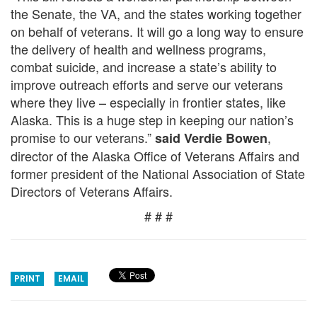
the Senate, the VA, and the states working together
on behalf of veterans. It will go a long way to ensure
the delivery of health and wellness programs,
combat suicide, and increase a state’s ability to
improve outreach efforts and serve our veterans
where they live – especially in frontier states, like
Alaska. This is a huge step in keeping our nation’s
promise to our veterans.”
,
said Verdie Bowen
director of the Alaska Office of Veterans Affairs and
former president of the National Association of State
Directors of Veterans Affairs.
# # #
PRINT
EMAIL