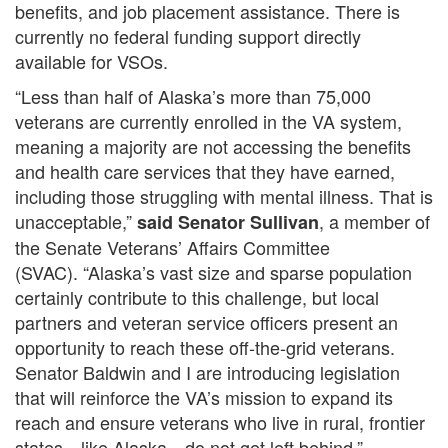
benefits, and job placement assistance. There is
currently no federal funding support directly
available for VSOs.
“Less than half of Alaska’s more than 75,000
veterans are currently enrolled in the VA system,
meaning a majority are not accessing the benefits
and health care services that they have earned,
including those struggling with mental illness. That is
unacceptable,”
, a member of
said Senator Sullivan
the Senate Veterans’ Affairs Committee
(SVAC). “Alaska’s vast size and sparse population
certainly contribute to this challenge, but local
partners and veteran service officers present an
opportunity to reach these off-the-grid veterans.
Senator Baldwin and I are introducing legislation
that will reinforce the VA’s mission to expand its
reach and ensure veterans who live in rural, frontier
states—like Alaska—do not get left behind.”