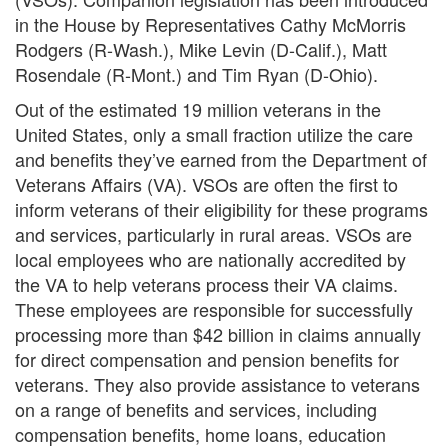
in the House by Representatives Cathy McMorris
Rodgers (R-Wash.), Mike Levin (D-Calif.), Matt
Rosendale (R-Mont.) and Tim Ryan (D-Ohio).
Out of the estimated 19 million veterans in the
United States, only a small fraction utilize the care
and benefits they’ve earned from the Department of
Veterans Affairs (VA).
VSOs
are often the first to
inform veterans of their eligibility
for
these programs
and services, particularly in rural areas. VSOs are
local employees who are nationally accredited by
the VA to help veterans process their VA claims.
These employees are responsible for successfully
processing more than $42 billion in claims annually
for direct compensation and pension benefits for
veterans. They also provide assistance to veterans
on a range of benefits and services, including
compensation benefits, home loans, education