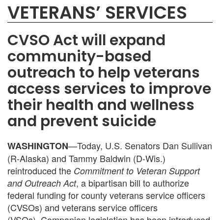
VETERANS’ SERVICES
CVSO Act will expand
community-based
outreach to help veterans
access services to improve
their health and wellness
and prevent suicide
—Today, U.S. Senators Dan Sullivan
WASHINGTON
(R-Alaska) and Tammy Baldwin (D-Wis.)
reintroduced the
Commitment to Veteran Support
, a bipartisan bill to authorize
and Outreach Act
federal funding for county veterans service officers
(CVSOs) and veterans service officers
(VSOs).
Companion legislation has been introduced