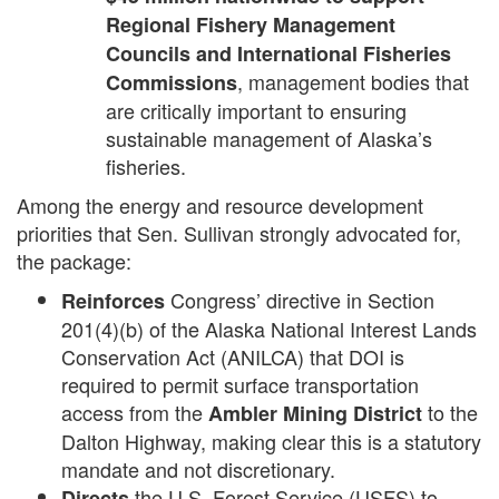
Regional Fishery Management
Councils and International Fisheries
, management bodies that
Commissions
are critically important to ensuring
sustainable management of Alaska’s
fisheries.
Among the energy and resource development
priorities that Sen. Sullivan strongly advocated for,
the package:
Congress’ directive in Section
Reinforces
201(4)(b) of the Alaska National Interest Lands
Conservation Act (ANILCA) that DOI is
required to permit surface transportation
access from the
to the
Ambler Mining District
Dalton Highway, making clear this is a statutory
mandate and not discretionary.
the U.S. Forest Service (USFS) to
Directs