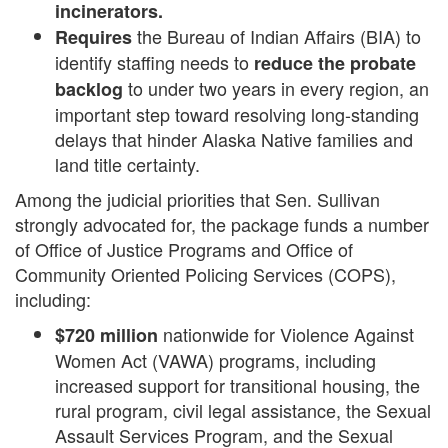
incinerators.
the Bureau of Indian Affairs (BIA) to
Requires
identify staffing needs to
reduce the probate
to under two years in every region, an
backlog
important step toward resolving long-standing
delays that hinder Alaska Native families and
land title certainty.
Among the judicial priorities that Sen. Sullivan
strongly advocated for, the package funds a number
of Office of Justice Programs and Office of
Community Oriented Policing Services (COPS),
including:
nationwide for Violence Against
$720 million
Women Act (VAWA) programs, including
increased support for transitional housing, the
rural program, civil legal assistance, the Sexual
Assault Services Program, and the Sexual