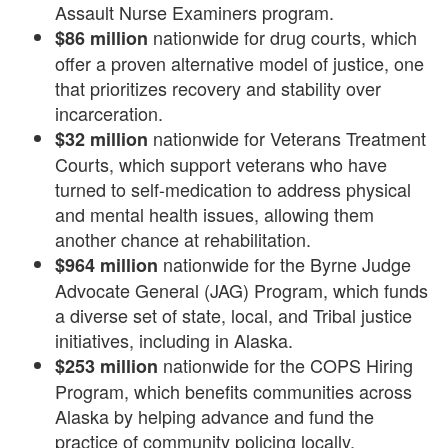
Assault Nurse Examiners program.
nationwide for drug courts, which
$86 million
offer a proven alternative model of justice, one
that prioritizes recovery and stability over
incarceration.
nationwide for Veterans Treatment
$32 million
Courts, which support veterans who have
turned to self-medication to address physical
and mental health issues, allowing them
another chance at rehabilitation.
nationwide for the Byrne Judge
$964 million
Advocate General (JAG) Program, which funds
a diverse set of state, local, and Tribal justice
initiatives, including in Alaska.
nationwide for the COPS Hiring
$253 million
Program, which benefits communities across
Alaska by helping advance and fund the
practice of community policing locally,