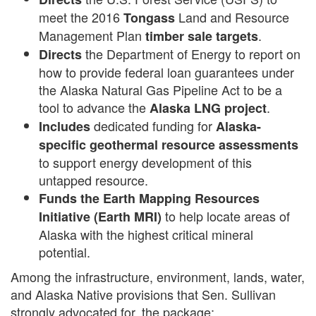
meet the 2016
Land and Resource
Tongass
Management Plan
.
timber sale targets
the Department of Energy to report on
Directs
how to provide federal loan guarantees under
the Alaska Natural Gas Pipeline Act to be a
tool to advance the
.
Alaska LNG project
dedicated funding for
Includes
Alaska-
specific geothermal resource assessments
to support energy development of this
untapped resource.
Funds the Earth Mapping Resources
to help locate areas of
Initiative (Earth MRI)
Alaska with the highest critical mineral
potential.
Among the infrastructure, environment, lands, water,
and Alaska Native provisions that Sen. Sullivan
strongly advocated for, the package: