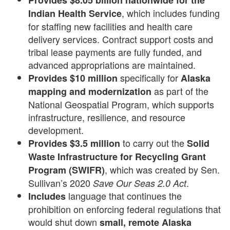
Provides $8.05 billion nationwide for the
, which includes funding
Indian Health Service
for staffing new facilities and health care
delivery services. Contract support costs and
tribal lease payments are fully funded, and
advanced appropriations are maintained.
specifically for
Provides $10 million
Alaska
as part of the
mapping and modernization
National Geospatial Program, which supports
infrastructure, resilience, and resource
development.
to carry out the
Provides $3.5 million
Solid
Waste Infrastructure for Recycling Grant
, which was created by Sen.
Program (SWIFR)
Sullivan’s 2020
.
Save Our Seas 2.0
Act
language that continues the
Includes
prohibition on enforcing federal regulations that
would shut down
small, remote Alaska