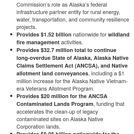
Commission’s role as Alaska’s federal
infrastructure partner entity for rural energy,
water, transportation, and community resilience
projects.
nationwide for
Provides $1.52 billion
wildland
activities.
fire management
Provides
$32.7 million
total to continue
long-overdue State of Alaska, Alaska Native
Claims Settlement Act (ANCSA), and Native
, including a $1
allotment
land
conveyances
million increase for the Alaska Native Vietnam-
era Veterans Allotment Program.
Provides $20 million for the ANCSA
, funding that
Contaminated Lands Program
accelerates the clean-up of legacy
contaminated sites on Alaska Native
Corporation lands.