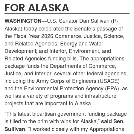
FOR ALASKA
—U.S. Senator Dan Sullivan (R-
WASHINGTON
Alaska) today celebrated the Senate’s passage of
the Fiscal Year 2026 Commerce, Justice, Science,
and Related Agencies; Energy and Water
Development; and Interior, Environment, and
Related Agencies funding bills. The appropriations
package funds the Departments of Commerce,
Justice, and Interior, several other federal agencies,
including the Army Corps of Engineers (USACE)
and the Environmental Protection Agency (EPA), as
well as a variety of programs and infrastructure
projects that are important to Alaska.
“This latest bipartisan government funding package
is filled to the brim with wins for Alaska,”
said Sen.
. “I worked closely with my Appropriations
Sullivan