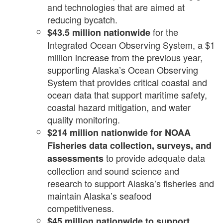
and technologies that are aimed at
reducing bycatch.
for the
$43.5 million nationwide
Integrated Ocean Observing System, a $1
million increase from the previous year,
supporting Alaska’s Ocean Observing
System that provides critical coastal and
ocean data that support maritime safety,
coastal hazard mitigation, and water
quality monitoring.
$214 million nationwide
for
NOAA
Fisheries data collection, surveys, and
to provide adequate data
assessments
collection and sound science and
research to support Alaska’s fisheries and
maintain Alaska’s seafood
competitiveness.
$45 million nationwide to support