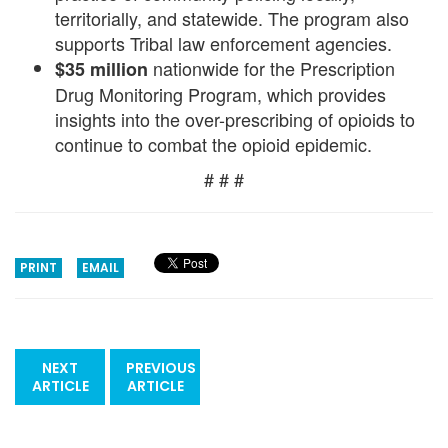
territorially, and statewide. The program also
supports Tribal law enforcement agencies.
nationwide for the Prescription
$35 million
Drug Monitoring Program, which provides
insights into the over-prescribing of opioids to
continue to combat the opioid epidemic.
# # #
PRINT
EMAIL
NEXT
PREVIOUS
ARTICLE
ARTICLE