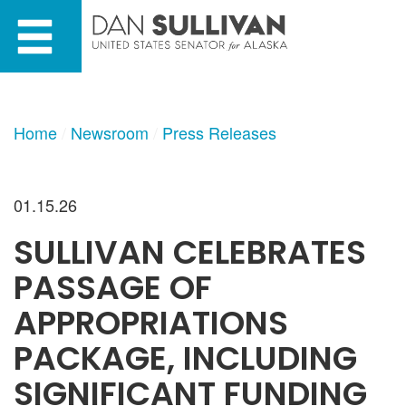
Skip
Skip
to
to
primary
content
navigation
Home
Newsroom
Press Releases
01.15.26
SULLIVAN CELEBRATES
PASSAGE OF
APPROPRIATIONS
PACKAGE, INCLUDING
SIGNIFICANT FUNDING