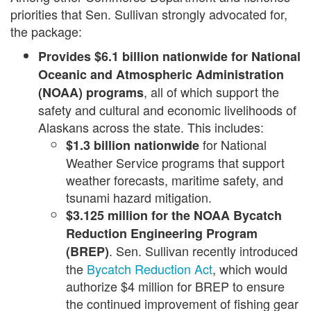
priorities that Sen. Sullivan strongly advocated for,
the package:
Provides $6.1 billion
nationwide
for National
Oceanic and Atmospheric Administration
, all of which support the
(NOAA) programs
safety and cultural and economic livelihoods of
Alaskans across the state. This includes:
for National
$1.3 billion nationwide
Weather Service programs that support
weather forecasts, maritime safety, and
tsunami hazard mitigation.
$3.125 million
for the NOAA Bycatch
Reduction Engineering Program
. Sen. Sullivan recently introduced
(BREP)
the
Bycatch Reduction Act
, which would
authorize $4 million for BREP to ensure
the continued improvement of fishing gear