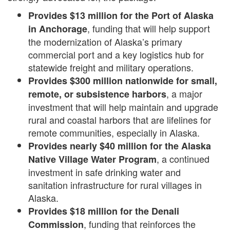
Provides $13 million for the Port of Alaska
, funding that will help support
in Anchorage
the modernization of Alaska’s primary
commercial port and a key logistics hub for
statewide freight and military operations.
Provides $300 million nationwide for small,
, a major
remote, or subsistence harbors
investment that will help maintain and upgrade
rural and coastal harbors that are lifelines for
remote communities, especially in Alaska.
Provides
n
early $40 million for the Alaska
, a continued
Native Village Water Program
investment in safe drinking water and
sanitation infrastructure for rural villages in
Alaska.
Provides $18 million for the Denali
, funding that reinforces the
Commission