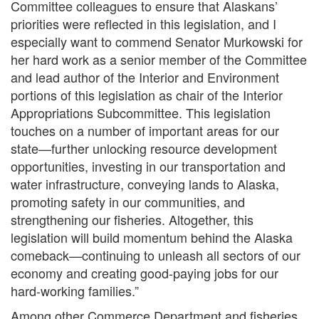
Committee colleagues to ensure that Alaskans’
priorities were reflected in this legislation, and I
especially want to commend Senator Murkowski for
her hard work as a senior member of the Committee
and lead author of the Interior and Environment
portions of this legislation as chair of the Interior
Appropriations Subcommittee. This legislation
touches on a number of important areas for our
state—further unlocking resource development
opportunities, investing in our transportation and
water infrastructure, conveying lands to Alaska,
promoting safety in our communities, and
strengthening our fisheries. Altogether, this
legislation will build momentum behind the Alaska
comeback—continuing to unleash all sectors of our
economy and creating good-paying jobs for our
hard-working families.”
Among other Commerce Department and fisheries