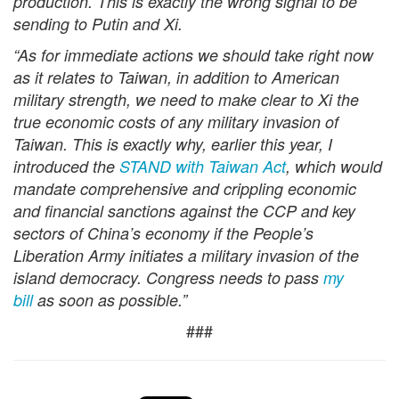
production. This is exactly the wrong signal to be
sending to Putin and Xi.
“As for immediate actions we should take right now
as it relates to Taiwan, in addition to American
military strength, we need to make clear to Xi the
true economic costs of any military invasion of
Taiwan. This is exactly why, earlier this year, I
introduced th
e
STAND with Taiwan Act
, which would
mandate comprehensive and crippling economic
and financial sanctions against the CCP and key
sectors of China’s economy if the People’s
Liberation Army initiates a military invasion of the
island democracy. Congress needs to pass
my
bill
as soon as possible.”
###