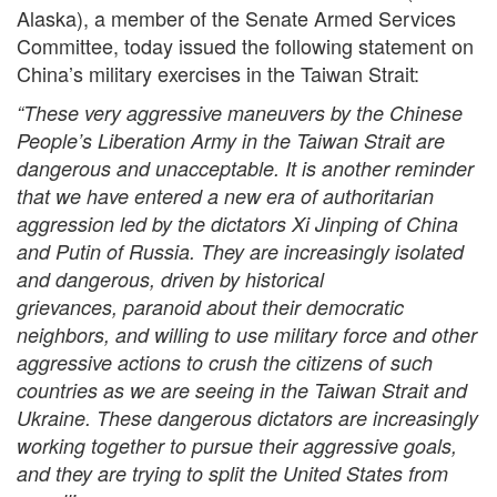
Alaska), a member of the Senate Armed Services
Committee, today issued the following statement on
China’s military exercises in the Taiwan Strait:
“These very aggressive maneuvers by the Chinese
People’s Liberation Army in the Taiwan Strait are
dangerous and unacceptable. It is another reminder
that we have entered a new era of authoritarian
aggression led by the dictators Xi Jinping of China
and Putin of Russia. They are increasingly isolated
and dangerous, driven by historical
grievances, paranoid about their democratic
neighbors, and willing to use military force and other
aggressive actions to crush the citizens of such
countries as we are seeing in the Taiwan Strait and
Ukraine. These dangerous dictators are increasingly
working together to pursue their aggressive goals,
and they are trying to split the United States from