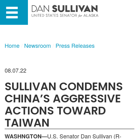
Skip
Skip
to
to
primary
content
navigation
Home
Newsroom
Press Releases
08.07.22
SULLIVAN CONDEMNS
CHINA’S AGGRESSIVE
ACTIONS TOWARD
TAIWAN
U.S. Senator Dan Sullivan (R-
WASHNGTON—