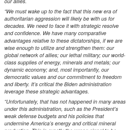
our allies.
“We must wake up to the fact that this new era of
authoritarian aggression will likely be with us for
decades. We need to face it with strategic resolve
and confidence.
We have many comparative
advantages relative to these dictatorships, if we are
wise enough to utilize and strengthen them: our
global network of allies; our lethal military; our world-
class supplies of energy, minerals and metals; our
dynamic economy; and, most importantly, our
democratic values and our commitment to freedom
and liberty. It’s critical the Biden administration
leverage these strategic advantages.
“Unfortunately, that has not happened in many areas
under this administration, such as the President’s
weak defense budgets and his policies that
undermine America’s energy and critical mineral