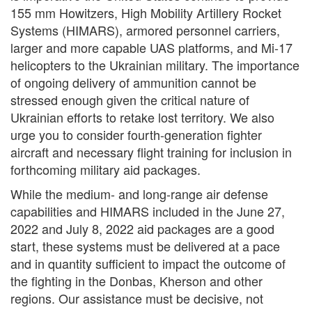
155 mm Howitzers, High Mobility Artillery Rocket
Systems (HIMARS), armored personnel carriers,
larger and more capable UAS platforms, and Mi-17
helicopters to the Ukrainian military. The importance
of ongoing delivery of ammunition cannot be
stressed enough given the critical nature of
Ukrainian efforts to retake lost territory. We also
urge you to consider fourth-generation fighter
aircraft and necessary flight training for inclusion in
forthcoming military aid packages.
While the medium- and long-range air defense
capabilities and HIMARS included in the June 27,
2022 and July 8, 2022 aid packages are a good
start, these systems must be delivered at a pace
and in quantity sufficient to impact the outcome of
the fighting in the Donbas, Kherson and other
regions. Our assistance must be decisive, not