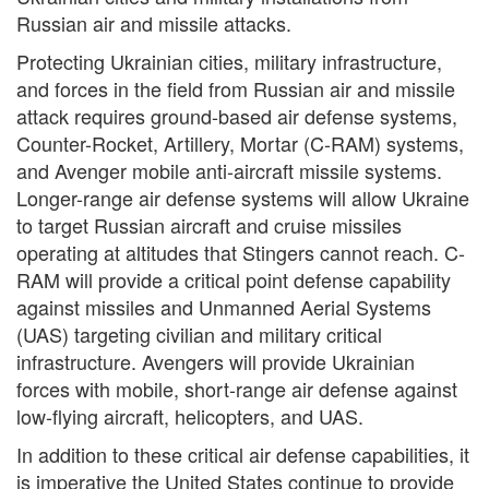
Russian air and missile attacks.
Protecting Ukrainian cities, military infrastructure,
and forces in the field from Russian air and missile
attack requires ground-based air defense systems,
Counter-Rocket, Artillery, Mortar (C-RAM) systems,
and Avenger mobile anti-aircraft missile systems.
Longer-range air defense systems will allow Ukraine
to target Russian aircraft and cruise missiles
operating at altitudes that Stingers cannot reach. C-
RAM will provide a critical point defense capability
against missiles and Unmanned Aerial Systems
(UAS) targeting civilian and military critical
infrastructure. Avengers will provide Ukrainian
forces with mobile, short-range air defense against
low-flying aircraft, helicopters, and UAS.
In addition to these critical air defense capabilities, it
is imperative the United States continue to provide