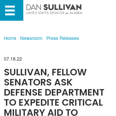
Skip
Skip
to
to
primary
content
navigation
Home
Newsroom
Press Releases
07.18.22
SULLIVAN, FELLOW
SENATORS ASK
DEFENSE DEPARTMENT
TO EXPEDITE CRITICAL
MILITARY AID TO