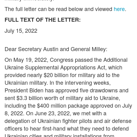
The full letter can be read below and viewed
here
.
FULL TEXT OF THE LETTER:
July 15, 2022
Dear Secretary Austin and General Milley:
On May 19, 2022, Congress passed the Additional
Ukraine Supplemental Appropriations Act, which
provided nearly $20 billion for military aid to the
Ukrainian military. In the intervening weeks,
President Biden has approved five drawdowns and
sent $3.3 billion worth of military aid to Ukraine,
including the $400 million package approved on July
8, 2022. On June 23, 2022, we met with a
delegation of Ukrainian fighter pilots and air defense
officers to hear first-hand what they need to defend
Ukrainian cities and military installations from