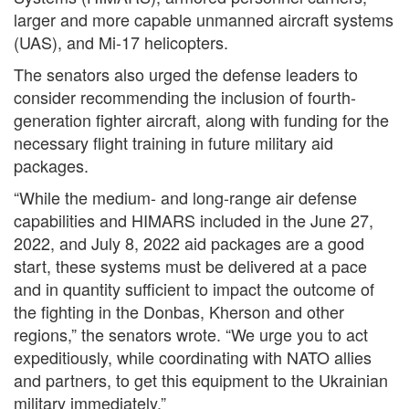
larger and more capable unmanned aircraft systems
(UAS), and Mi-17 helicopters.
The senators also urged the defense leaders to
consider recommending the inclusion of fourth-
generation fighter aircraft, along with funding for the
necessary flight training in future military aid
packages.
“While the medium- and long-range air defense
capabilities and HIMARS included in the June 27,
2022, and July 8, 2022 aid packages are a good
start, these systems must be delivered at a pace
and in quantity sufficient to impact the outcome of
the fighting in the Donbas, Kherson and other
regions,” the senators wrote. “We urge you to act
expeditiously, while coordinating with NATO allies
and partners, to get this equipment to the Ukrainian
military immediately.”