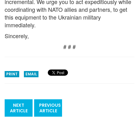
incremental. We urge you to act expeditiously while
coordinating with NATO allies and partners, to get
this equipment to the Ukrainian military
immediately.
Sincerely,
# # #
PRINT
EMAIL
NEXT
PREVIOUS
ARTICLE
ARTICLE