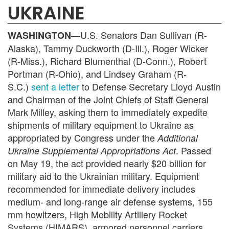
UKRAINE
—U.S. Senators Dan Sullivan (R-
WASHINGTON
Alaska), Tammy Duckworth (D-Ill.), Roger Wicker
(R-Miss.), Richard Blumenthal (D-Conn.), Robert
Portman (R-Ohio), and Lindsey Graham (R-
S.C.)
sent a letter
to Defense Secretary Lloyd Austin
and Chairman of the Joint Chiefs of Staff General
Mark Milley, asking them to immediately expedite
shipments of military equipment to Ukraine as
appropriated by Congress under the
Additional
. Passed
Ukraine Supplemental Appropriations Act
on May 19, the act provided nearly $20 billion for
military aid to the Ukrainian military. Equipment
recommended for immediate delivery includes
medium- and long-range air defense systems, 155
mm howitzers, High Mobility Artillery Rocket
Systems (HIMARS), armored personnel carriers,