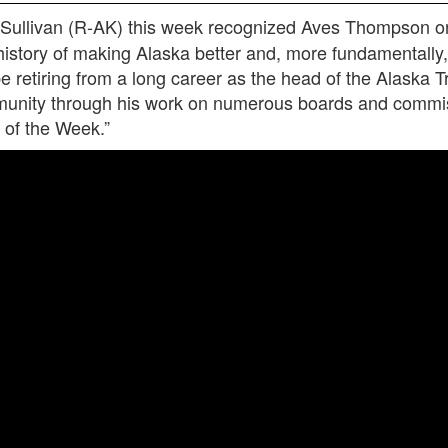
Sullivan (R-AK) this week recognized Aves Thompson on 
story of making Alaska better and, more fundamentally, 
 retiring from a long career as the head of the Alaska Tr
mmunity through his work on numerous boards and commis
 of the Week.”