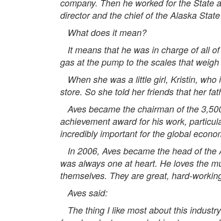
company. Then he worked for the State as
director and the chief of the Alaska State
What does it mean?
It means that he was in charge of all of 
gas at the pump to the scales that weigh
When she was a little girl, Kristin, who
store. So she told her friends that her fa
Aves became the chairman of the 3,500
achievement award for his work, particul
incredibly important for the global econ
In 2006, Aves became the head of the Ala
was always one at heart. He loves the mu
themselves. They are great, hard-workin
Aves said:
The thing I like most about this industry