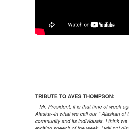
TRIBUTE TO AVES THOMPSON:
Mr. President, it is that time of week aga
Alaska--in what we call our ``Alaskan of t
community and its individuals. I think we
exciting speech of the week. I will not d