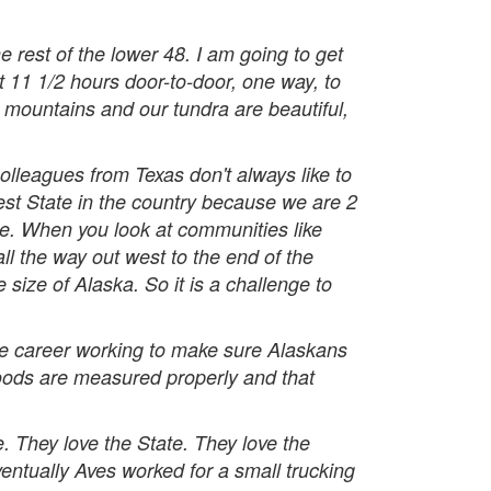
the rest of the lower 48. I am going to get
t 11 1/2 hours door-to-door, one way, to
r mountains and our tundra are beautiful,
olleagues from Texas don't always like to
argest State in the country because we are 2
ate. When you look at communities like
ll the way out west to the end of the
 size of Alaska. So it is a challenge to
re career working to make sure Alaskans
goods are measured properly and that
fe. They love the State. They love the
entually Aves worked for a small trucking