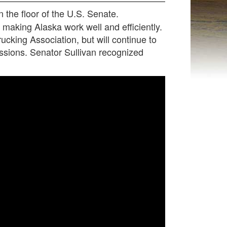
the floor of the U.S. Senate.
making Alaska work well and efficiently.
ucking Association, but will continue to
sions. Senator Sullivan recognized