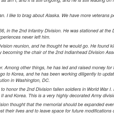
. I like to brag about Alaska. We have more veterans pe
 in the 2nd Infantry Division. He was stationed at the 
periences never left him.
vision reunion, and he thought he would go. He found ki
ly becoming the chair of the 2nd Indianhead Division Asso
er. Among other things, he has led and raised money for 
 go to Korea, and he has been working diligently to upda
tution in Washington, DC.
o honor the 2nd Division fallen soldiers in World War I. 
 II and Korea. This is a very highly decorated Army divisi
sion thought that the memorial should be expanded even 
 their lives and to leave space for future modifications o