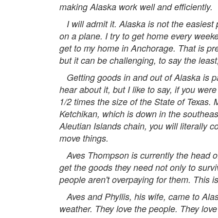
making Alaska work well and efficiently.
I will admit it. Alaska is not the easiest 
on a plane. I try to get home every weeke
get to my home in Anchorage. That is pret
but it can be challenging, to say the least,
Getting goods in and out of Alaska is par
hear about it, but I like to say, if you we
1/2 times the size of the State of Texas.
Ketchikan, which is down in the southeast
Aleutian Islands chain, you will literally
move things.
Aves Thompson is currently the head of 
get the goods they need not only to surv
people aren't overpaying for them. This is
Aves and Phyllis, his wife, came to Alaska 
weather. They love the people. They love