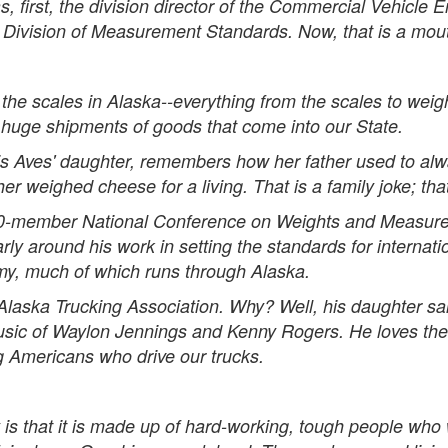
, first, the division director of the Commercial Vehicle
 Division of Measurement Standards. Now, that is a mouthfu
the scales in Alaska--everything from the scales to weigh
 huge shipments of goods that come into our State.
 is Aves' daughter, remembers how her father used to alw
ther weighed cheese for a living. That is a family joke; th
-member National Conference on Weights and Measures,
arly around his work in setting the standards for interna
omy, much of which runs through Alaska.
ska Trucking Association. Why? Well, his daughter said
sic of Waylon Jennings and Kenny Rogers. He loves the cu
g Americans who drive our trucks.
 is that it is made up of hard-working, tough people who