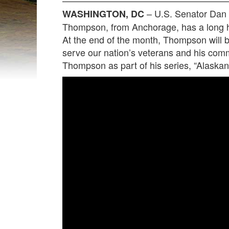
– U.S. Senator Dan 
WASHINGTON, DC
Thompson, from Anchorage, has a long hi
At the end of the month, Thompson will be
serve our nation’s veterans and his co
Thompson as part of his series, “Alaskan