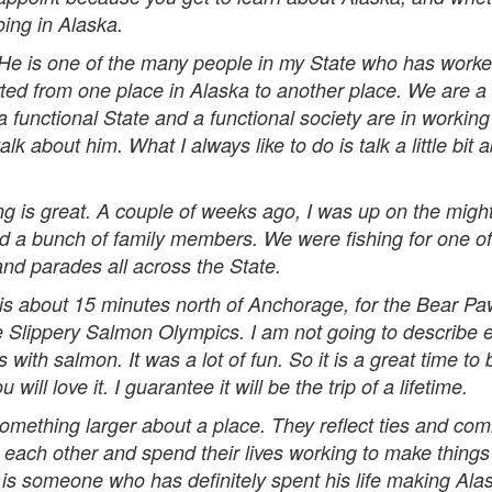
oing in Alaska.
 is one of the many people in my State who has worked 
rted from one place in Alaska to another place. We are a
 functional State and a functional society are in working 
k about him. What I always like to do is talk a little bit 
 is great. A couple of weeks ago, I was up on the mighty
 a bunch of family members. We were fishing for one of t
 and parades all across the State.
is about 15 minutes north of Anchorage, for the Bear Pa
e Slippery Salmon Olympics. I am not going to describe 
 with salmon. It was a lot of fun. So it is a great time 
ll love it. I guarantee it will be the trip of a lifetime.
omething larger about a place. They reflect ties and co
each other and spend their lives working to make things 
s someone who has definitely spent his life making Alas