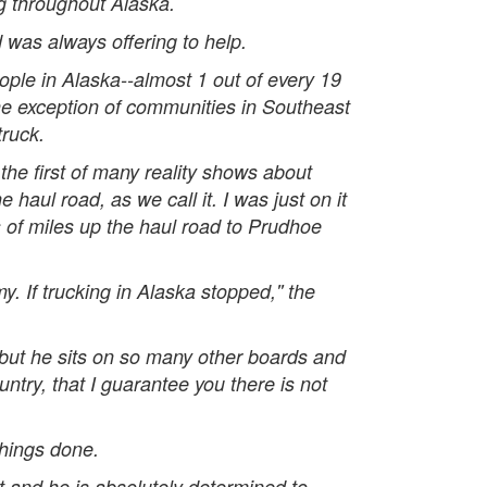
ng throughout Alaska.
 was always offering to help.
eople in Alaska--almost 1 out of every 19
he exception of communities in Southeast
truck.
the first of many reality shows about
aul road, as we call it. I was just on it
s of miles up the haul road to Prudhoe
y. If trucking in Alaska stopped,'' the
 but he sits on so many other boards and
ntry, that I guarantee you there is not
things done.
it and he is absolutely determined to