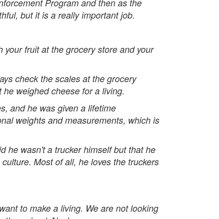
 Enforcement Program and then as the
l, but it is a really important job.
 your fruit at the grocery store and your
ays check the scales at the grocery
at he weighed cheese for a living.
 and he was given a lifetime
tional weights and measurements, which is
 he wasn't a trucker himself but that he
lture. Most of all, he loves the truckers
 want to make a living. We are not looking