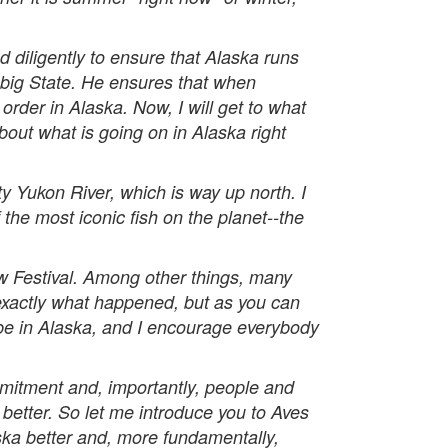
diligently to ensure that Alaska runs
 big State. He ensures that when
order in Alaska. Now, I will get to what
about what is going on in Alaska right
 Yukon River, which is way up north. I
he most iconic fish on the planet--the
w Festival. Among other things, many
exactly what happened, but as you can
to be in Alaska, and I encourage everybody
mmitment and, importantly, people and
better. So let me introduce you to Aves
ka better and, more fundamentally,