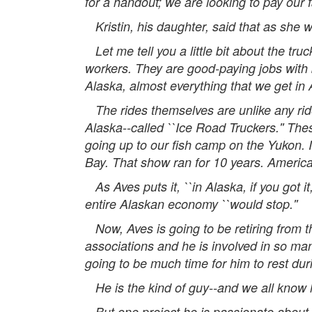
for a handout; we are looking to pay our 
Kristin, his daughter, said that as she w
Let me tell you a little bit about the tr
workers. They are good-paying jobs with 
Alaska, almost everything that we get in 
The rides themselves are unlike any rides
Alaska--called ``Ice Road Truckers.'' The
going up to our fish camp on the Yukon. I
Bay. That show ran for 10 years. America
As Aves puts it, ``in Alaska, if you got it
entire Alaskan economy ``would stop.''
Now, Aves is going to be retiring from t
associations and he is involved in so man
going to be much time for him to rest dur
He is the kind of guy--and we all know 
But one project he is passionate about, as