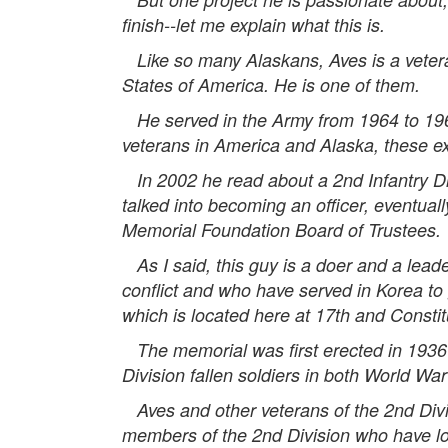
finish--let me explain what this is.
Like so many Alaskans, Aves is a veteran
States of America. He is one of them.
He served in the Army from 1964 to 1966,
veterans in America and Alaska, these ex
In 2002 he read about a 2nd Infantry Di
talked into becoming an officer, eventual
Memorial Foundation Board of Trustees.
As I said, this guy is a doer and a lead
conflict and who have served in Korea to
which is located here at 17th and Consti
The memorial was first erected in 1936 t
Division fallen soldiers in both World War
Aves and other veterans of the 2nd Divi
members of the 2nd Division who have lost