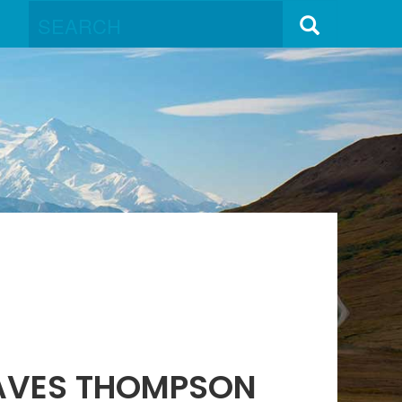
 AVES THOMPSON