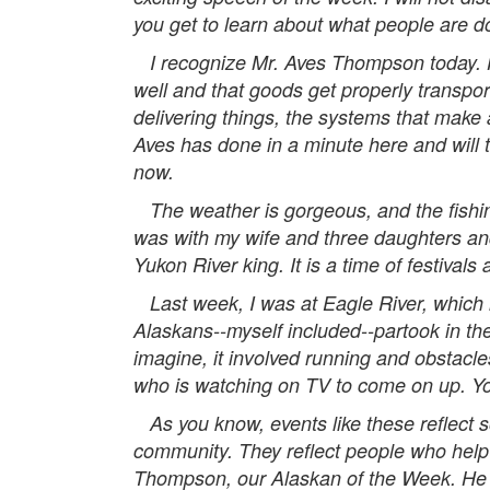
you get to learn about what people are d
I recognize Mr. Aves Thompson today. He
well and that goods get properly transpo
delivering things, the systems that make a
Aves has done in a minute here and will tal
now.
The weather is gorgeous, and the fishing
was with my wife and three daughters and
Yukon River king. It is a time of festivals
Last week, I was at Eagle River, which 
Alaskans--myself included--partook in th
imagine, it involved running and obstacles
who is watching on TV to come on up. You wi
As you know, events like these reflect s
community. They reflect people who help 
Thompson, our Alaskan of the Week. He i