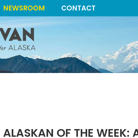
NEWSROOM
CONTACT
 ALASKAN OF THE WEEK: