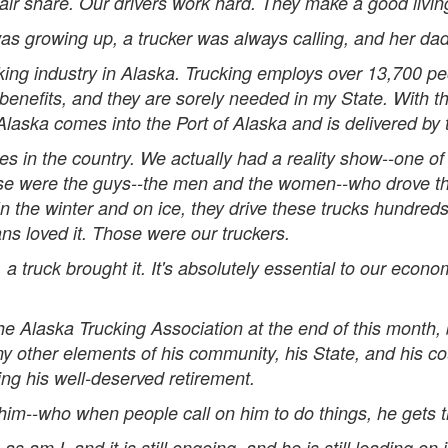
fair share. Our drivers work hard. They make a good livi
as growing up, a trucker was always calling, and her dad
ucking industry in Alaska. Trucking employs over 13,700 p
benefits, and they are sorely needed in my State. With t
Alaska comes into the Port of Alaska and is delivered by 
 in the country. We actually had a reality show--one of 
se were the guys--the men and the women--who drove the h
n the winter and on ice, they drive these trucks hundred
ns loved it. Those were our truckers.
, a truck brought it. It's absolutely essential to our econom
he Alaska Trucking Association at the end of this month,
y other elements of his community, his State, and his cou
ing his well-deserved retirement.
him--who when people call on him to do things, he gets 
 am I, and it is still ongoing, and he is still leading on 