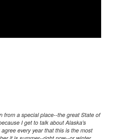
n from a special place--the great State of
because I get to talk about Alaska's
agree every year that this is the most
er it is summer--right now--or winter,