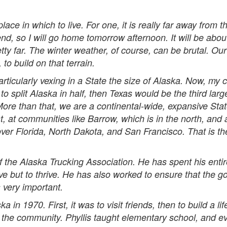
place in which to live. For one, it is really far away from 
nd, so I will go home tomorrow afternoon. It will be abou
ty far. The winter weather, of course, can be brutal. Ou
 to build on that terrain.
ticularly vexing in a State the size of Alaska. Now, my c
re to split Alaska in half, then Texas would be the third l
 More than that, we are a continental-wide, expansive St
, at communities like Barrow, which is in the north, and a
 cover Florida, North Dakota, and San Francisco. That is the
the Alaska Trucking Association. He has spent his enti
ive but to thrive. He has also worked to ensure that the 
 very important.
in 1970. First, it was to visit friends, then to build a li
 the community. Phyllis taught elementary school, and ev