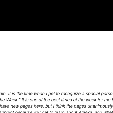
in. It is the time when I get to recognize a special perso
he Week.'' It is one of the best times of the week for me 
 have new pages here, but I think the pages unanimously 
isappoint because you get to learn about Alaska, and wheth