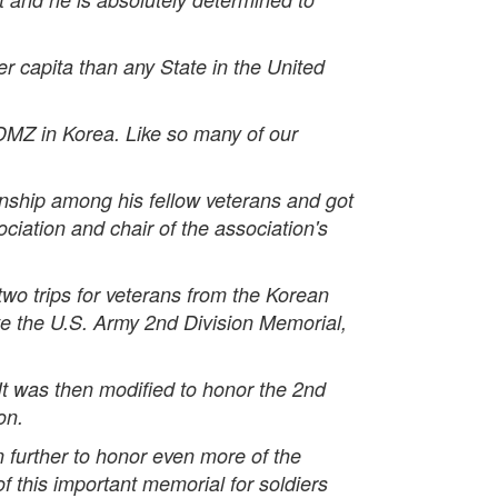
r capita than any State in the United
DMZ in Korea. Like so many of our
nship among his fellow veterans and got
ciation and chair of the association's
two trips for veterans from the Korean
te the U.S. Army 2nd Division Memorial,
It was then modified to honor the 2nd
on.
further to honor even more of the
f this important memorial for soldiers