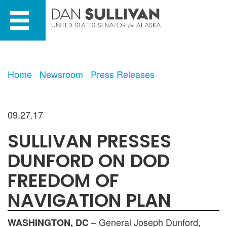
Skip
Skip
to
to
primary
content
navigation
Home
Newsroom
Press Releases
09.27.17
SULLIVAN PRESSES
DUNFORD ON DOD
FREEDOM OF
NAVIGATION PLAN
– General Joseph Dunford,
WASHINGTON, DC