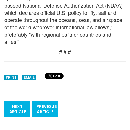
passed National Defense Authorization Act (NDAA)
which declares official U.S. policy to “fly, sail and
operate throughout the oceans, seas, and airspace
of the world wherever international law allows,”
preferably “with regional partner countries and
allies.”
# # #
PRINT
EMAIL
NEXT
PREVIOUS
ARTICLE
ARTICLE