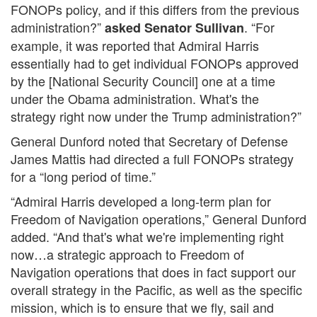
FONOPs policy, and if this differs from the previous
administration?”
. “For
asked Senator Sullivan
example, it was reported that Admiral Harris
essentially had to get individual FONOPs approved
by the [National Security Council] one at a time
under the Obama administration. What's the
strategy right now under the Trump administration?”
General Dunford noted that Secretary of Defense
James Mattis had directed a full FONOPs strategy
for a “long period of time.”
“Admiral Harris developed a long-term plan for
Freedom of Navigation operations,” General Dunford
added. “And that's what we're implementing right
now…a strategic approach to Freedom of
Navigation operations that does in fact support our
overall strategy in the Pacific, as well as the specific
mission, which is to ensure that we fly, sail and