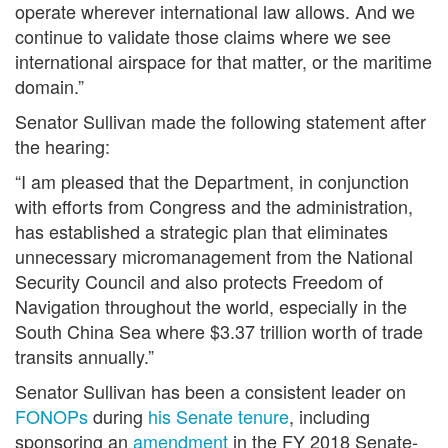
operate wherever international law allows. And we
continue to validate those claims where we see
international airspace for that matter, or the maritime
domain.”
Senator Sullivan made the following statement after
the hearing:
“I am pleased that the Department, in conjunction
with efforts from Congress and the administration,
has established a strategic plan that eliminates
unnecessary micromanagement from the National
Security Council and also protects Freedom of
Navigation throughout the world, especially in the
South China Sea where $3.37 trillion worth of trade
transits annually.”
Senator Sullivan has been a consistent leader on
FONOPs
during
his Senate tenure
, including
sponsoring an
amendment
in the FY 2018 Senate-