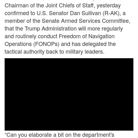
Chairman of the Joint Chiefs of Staff, yesterday
confirmed to U.S. Senator Dan Sullivan (R-AK), a
member of the Senate Armed Services Committee,
that the Trump Administration will more regularly
and routinely conduct Freedom of Navigation
Operations (FONOPs) and has delegated the
tactical authority back to military leaders.
“Can you elaborate a bit on the department's