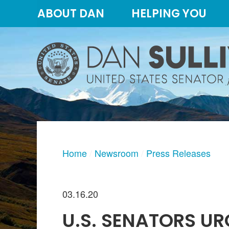
Skip
Skip
ABOUT DAN
HELPING YOU
to
to
primary
content
navigation
Home
Newsroom
Press Releases
03.16.20
U.S. SENATORS UR