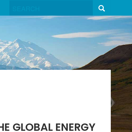
THE GLOBAL ENERGY