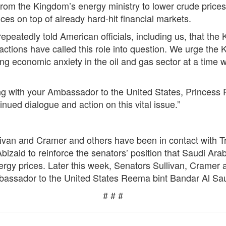
rom the Kingdom’s energy ministry to lower crude prices
rices on top of already hard-hit financial markets.
eatedly told American officials, including us, that the 
 actions have called this role into question. We urge the
ing economic anxiety in the oil and gas sector at a time
g with your Ambassador to the United States, Princess
nued dialogue and action on this vital issue.”
livan and Cramer and others have been in contact with Tr
zaid to reinforce the senators’ position that Saudi Arab
nergy prices. Later this week, Senators Sullivan, Cramer a
bassador to the United States Reema bint Bandar Al Sa
# # #