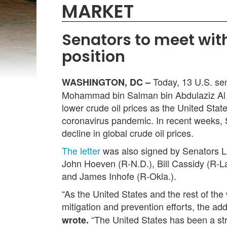
MARKET
Senators to meet wit
position
Today, 13 U.S. sen
WASHINGTON, DC –
Mohammad bin Salman bin Abdulaziz Al Sau
lower crude oil prices as the United Sta
coronavirus pandemic. In recent weeks, 
decline in global crude oil prices.
The letter
was also signed by Senators L
John Hoeven (R-N.D.), Bill Cassidy (R-L
and James Inhofe (R-Okla.).
“As the United States and the rest of 
mitigation and prevention efforts, the 
“The United States has been a stron
wrote.