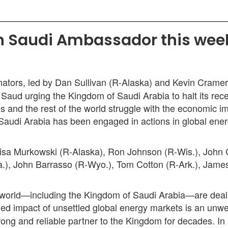
h Saudi Ambassador this week 
ators, led by Dan Sullivan (R-Alaska) and Kevin Cramer
d urging the Kingdom of Saudi Arabia to halt its recent
tes and the rest of the world struggle with the economic 
Saudi Arabia has been engaged in actions in global ener
isa Murkowski (R-Alaska), Ron Johnson (R-Wis.), John 
a.), John Barrasso (R-Wyo.), Tom Cotton (R-Ark.), James
the world—including the Kingdom of Saudi Arabia—are de
added impact of unsettled global energy markets is an u
g and reliable partner to the Kingdom for decades. In ligh