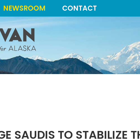
NEWSROOM
CONTACT
GE SAUDIS TO STABILIZE 