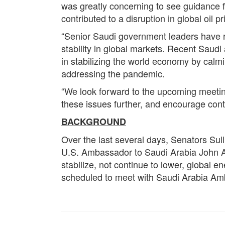
was greatly concerning to see guidance f
contributed to a disruption in global oil p
“Senior Saudi government leaders have rep
stability in global markets. Recent Saudi
in stabilizing the world economy by calm
addressing the pandemic.
“We look forward to the upcoming meetin
these issues further, and encourage conti
BACKGROUND
Over the last several days, Senators Sul
U.S. Ambassador to Saudi Arabia John Abi
stabilize, not continue to lower, global e
scheduled to meet with Saudi Arabia Am