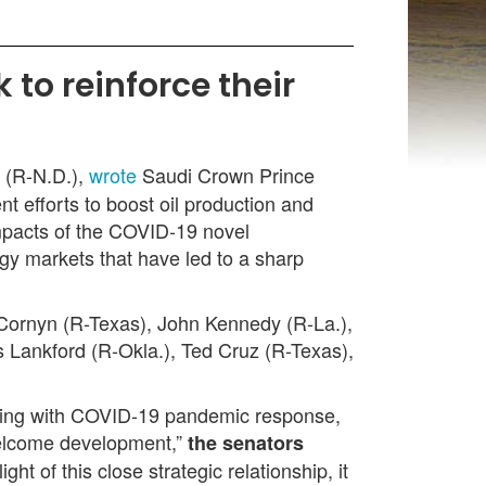
to reinforce their
 (R-N.D.),
wrote
Saudi Crown Prince
 efforts to boost oil production and
impacts of the COVID-19 novel
gy markets that have led to a sharp
Cornyn (R-Texas), John Kennedy (R-La.),
 Lankford (R-Okla.), Ted Cruz (R-Texas),
aling with COVID-19 pandemic response,
nwelcome development,”
the senators
t of this close strategic relationship, it