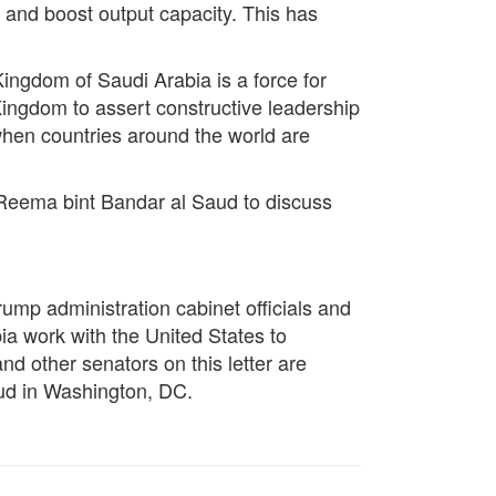
 and boost output capacity. This has
Kingdom of Saudi Arabia is a force for
 Kingdom to assert constructive leadership
 when countries around the world are
 Reema bint Bandar al Saud to discuss
ump administration cabinet officials and
ia work with the United States to
nd other senators on this letter are
ud in Washington, DC.