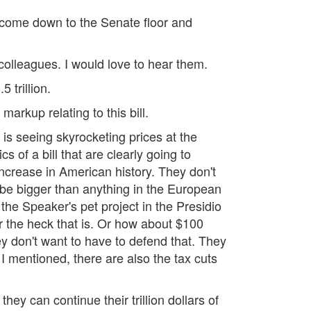
d come down to the Senate floor and
colleagues. I would love to hear them.
 trillion.
arkup relating to this bill.
 is seeing skyrocketing prices at the
s of a bill that are clearly going to
 increase in American history. They don't
 be bigger than anything in the European
 the Speaker's pet project in the Presidio
er the heck that is. Or how about $100
hey don't want to have to defend that. They
 I mentioned, there are also the tax cuts
hey can continue their trillion dollars of