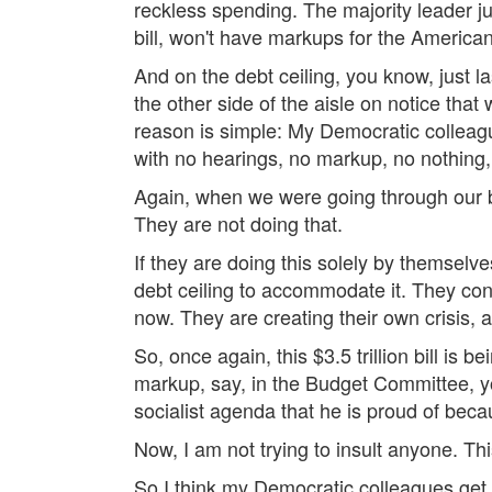
reckless spending. The majority leader ju
bill, won't have markups for the America
And on the debt ceiling, you know, just l
the other side of the aisle on notice that
reason is simple: My Democratic colleague
with no hearings, no markup, no nothing, 
Again, when we were going through our 
They are not doing that.
If they are doing this solely by themselv
debt ceiling to accommodate it. They cont
now. They are creating their own crisis, a
So, once again, this $3.5 trillion bill is 
markup, say, in the Budget Committee, yo
socialist agenda that he is proud of beca
Now, I am not trying to insult anyone. Thi
So I think my Democratic colleagues get a