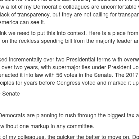
w a lot of my Democratic colleagues are uncomfortable w
lack of transparency, but they are not calling for transp
America can see it.
hink we need to put this into context. Here is a piece fro
b on the reckless spending bill from the majority leader 
 incrementally over two Presidential terms with overw
 over two years, with supermajorities under President
acted it into law with 56 votes in the Senate. The 2017 
nciples for years before Congress voted and marked it up
he Senate—
emocrats are planning to rush through the biggest tax an
, without one markup in any committee.
t of my colleagues, the quicker the better to move on. Don