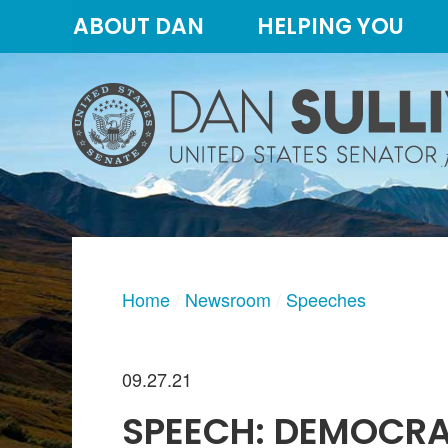
Skip
Skip
ABOUT DAN
HELPING YOU
to
to
primary
content
navigation
Home
Newsroom
Speeches
09.27.21
SPEECH: DEMOCRA