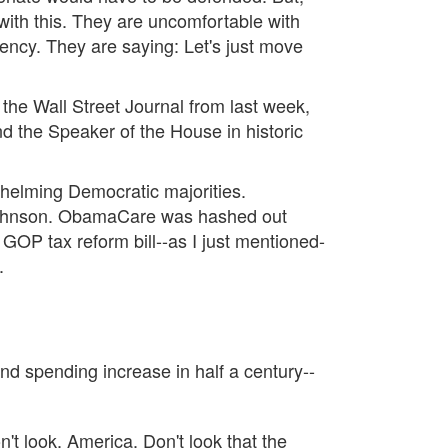
ith this. They are uncomfortable with
arency. They are saying: Let's just move
m the Wall Street Journal from last week,
and the Speaker of the House in historic
helming Democratic majorities.
 Johnson. ObamaCare was hashed out
GOP tax reform bill--as I just mentioned-
.
d spending increase in half a century--
't look, America. Don't look that the