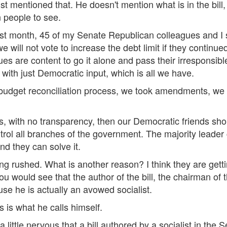
st mentioned that. He doesn't mention what is in the bill
n people to see.
ast month, 45 of my Senate Republican colleagues and I s
 we will not vote to increase the debt limit if they contin
s are content to go it alone and pass their irresponsible 
with just Democratic input, which is all we have.
budget reconciliation process, we took amendments, we
es, with no transparency, then our Democratic friends shou
rol all branches of the government. The majority leader c
nd they can solve it.
being rushed. What is another reason? I think they are getti
u would see that the author of the bill, the chairman of
use he is actually an avowed socialist.
s is what he calls himself.
 little nervous that a bill authored by a socialist in the