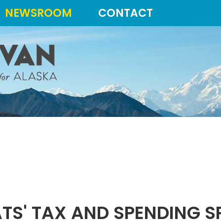
NEWSROOM
CONTACT
TS' TAX AND SPENDING S