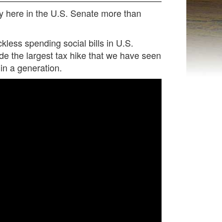
ncy here in the U.S. Senate more than
less spending social bills in U.S.
lude the largest tax hike that we have seen
in a generation.