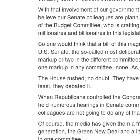
With that involvement of our government 
believe our Senate colleagues are plannin
of the Budget Committee, who is crafting t
millionaires and billionaires in this legisla
So one would think that a bill of this mag
U.S. Senate, the so-called most deliberat
markup or two in the different committee
one markup in any committee--none. As, 
The House rushed, no doubt. They have al
least, they debated it.
When Republicans controlled the Congres
held numerous hearings in Senate committ
colleagues are not going to do any of tha
Of course, the media has given them a fre
generation, the Green New Deal and all t
in one committee.