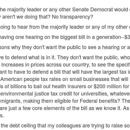
if the majority leader or any other Senate Democrat woul
 aren't we doing that? No transparency?
ing to hear from the majority leader or any of my other 
ing one hearing on the biggest bill in a generation--$3.5
ons why they don't want the public to see a hearing or a m
e to defend what is in it. They don't want the public, who
increases in prices across our country, to see the specific
t to have to defend a bill that will have the largest tax
e American people tax rates on small businesses that will
f billions to bail out health insurers or $200 million for
 environmental justice tax credit for universities, whatev
 immigrants, making them eligible for Federal benefits? T
are just a few core elements of the bill as we know it. As
s.
he debt ceiling that my colleagues are trying to raise so t