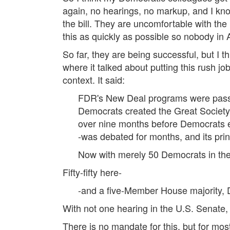
again, no hearings, no markup, and I kno
the bill. They are uncomfortable with the 
this as quickly as possible so nobody in 
So far, they are being successful, but I t
where it talked about putting this rush jo
context. It said:
FDR's New Deal programs were passed
Democrats created the Great Society
over nine months before Democrats en
-was debated for months, and its pri
Now with merely 50 Democrats in t
Fifty-fifty here-
-and a five-Member House majority, D
With not one hearing in the U.S. Senate
There is no mandate for this, but for mos