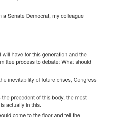
rom a Senate Democrat, my colleague
l will have for this generation and the
mmittee process to debate: What should
e inevitability of future crises, Congress
 the precedent of this body, the most
 actually in this.
ould come to the floor and tell the