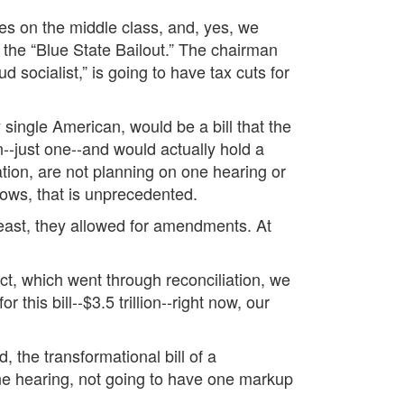
es on the middle class, and, yes, we
s the “Blue State Bailout.” The chairman
 socialist,” is going to have tax cuts for
y single American, would be a bill that the
n--just one--and would actually hold a
tion, are not planning on one hearing or
ows, that is unprecedented.
least, they allowed for amendments. At
t, which went through reconciliation, we
s bill--$3.5 trillion--right now, our
 the transformational bill of a
one hearing, not going to have one markup