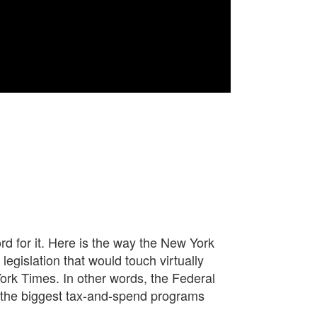
rd for it. Here is the way the New York
legislation that would touch virtually
York Times. In other words, the Federal
of the biggest tax-and-spend programs