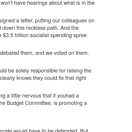
, won't have hearings about what is in the
igned a letter, putting our colleagues on
ued down this reckless path. And the
$3.5 trillion socialist spending spree
 debated them, and we voted on them.
ld be solely responsible for raising the
learly knows they could fix that right
ng a little nervous that if youhad a
 the Budget Committee, is promoting a
 Senate would have to be defended. But,