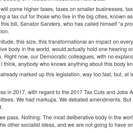
will come higher taxes, taxes on smaller businesses, tax
g a tax cut for those who live in the big cities, known a
his bill, Senator Sanders, who has called himself “a proud
tion.
nitude, this size, this transformational an impact on ever
ive body in the world, would actually hold one hearing o
s. Right now, our Democratic colleagues, with no explana
I think, anybody who knows anything about this body kn
ready marked up this legislation, way too fast, but, at 
s in 2017, with regard to the 2017 Tax Cuts and Jobs Ac
ees. We had markups. We debated amendments. But for thi
t.
e pass. Nothing. The most deliberative body in the world,
he other socialist ideas, and we are not going to have 