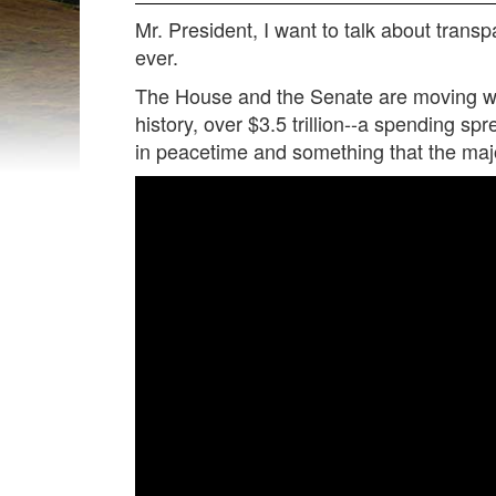
Mr. President, I want to talk about trans
ever.
The House and the Senate are moving with
history, over $3.5 trillion--a spending spr
in peacetime and something that the major