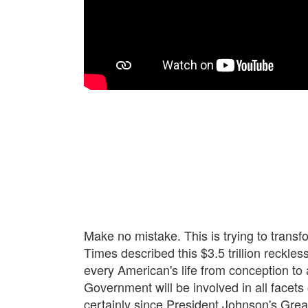
Make no mistake. This is trying to transf
Times described this $3.5 trillion reckles
every American's life from conception to 
Government will be involved in all facets
certainly since President Johnson's Grea