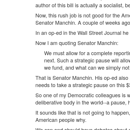
author of this bill is actually a socialist, 
Now, this rush job is not good for the A
Senator Manchin. A couple of weeks ago, 
In an op-ed in the Wall Street Journal he 
Now I am quoting Senator Manchin:
We must allow for a complete reporting 
next. Such a strategic pause will al
we fund, and what can we simply not
That is Senator Manchin. His op-ed also sa
needs to take a strategic pause on this $
So one of my Democratic colleagues is wi
deliberative body in the world--a pause, 
It sounds like that is not going to happen
American people why.
We can and should have debates about our