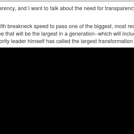
parency, and I want to talk about the need for transpare
 breakneck speed to pass one of the biggest, most reck
ee that will be the largest in a generation--which will inc
ity leader himself has called the largest transformation 