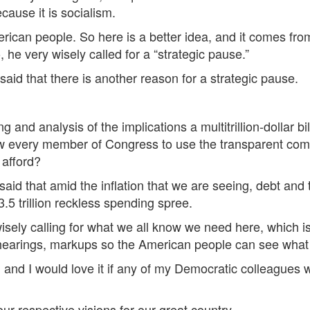
because it is socialism.
merican people. So here is a better idea, and it comes f
he very wisely called for a “strategic pause.”
said that there is another reason for a strategic pause.
and analysis of the implications a multitrillion-dollar bil
low every member of Congress to use the transparent co
 afford?
id that amid the inflation that we are seeing, debt and th
3.5 trillion reckless spending spree.
sely calling for what we all know we need here, which is
hearings, markups so the American people can see what is
, and I would love it if any of my Democratic colleagues w
 respective visions for our great country.