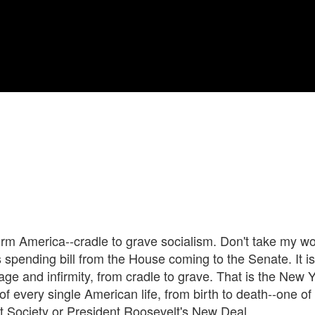
orm America--cradle to grave socialism. Don't take my wo
s spending bill from the House coming to the Senate. It is 
age and infirmity, from cradle to grave. That is the New 
 of every single American life, from birth to death--one 
t Society or President Roosevelt's New Deal.