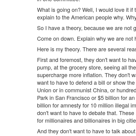
What is going on? Well, I would love it 
explain to the American people why. Why
So I have a theory, because we are not go
Come on down. Explain why we are not hav
Here is my theory. There are several reas
First and foremost, they don't want to hav
pump, at the grocery store, seeing all the 
supercharge more inflation. They don't wan
want to have to defend a bill or show th
Union or in communist China, or hundreds o
Park in San Francisco or $5 billion for an
billion for amnesty for 10 million illegal
don't want to have to debate that. These 
for millionaires and billionaires in big citie
And they don't want to have to talk about t