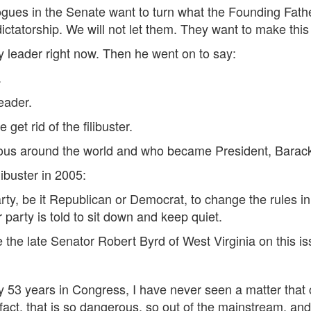
ogues in the Senate want to turn what the Founding Fathe
ctatorship. We will not let them. They want to make this
ty leader right now. Then he went on to say:
.
leader.
get rid of the filibuster.
mous around the world and who became President, Bara
libuster in 2005:
rty, be it Republican or Democrat, to change the rules i
 party is told to sit down and keep quiet.
 the late Senator Robert Byrd of West Virginia on this i
 my 53 years in Congress, I have never seen a matter tha
act, that is so dangerous, so out of the mainstream, and 