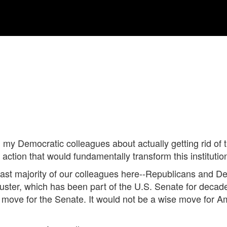
m my Democratic colleagues about actually getting rid of t
tion that would fundamentally transform this institution
he vast majority of our colleagues here--Republicans and 
ilibuster, which has been part of the U.S. Senate for decad
se move for the Senate. It would not be a wise move for 