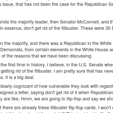
this issue, that has not been the case for the Republican 
, wrote the majority leader, then Senator McConnell, and
 essence, don't get rid of the filibuster. These were 30
n the majority, and there was a Republican in the White H
Democrats, from certain elements in the White House and o
all of the reasons that we have been discussing.
the first time in history, I believe, in the U.S. Senate wh
getting rid of the filibuster. I am pretty sure that has neve
. It is a big deal.
early cognizant of how vulnerable they look with regard t
signed a letter, saying don't get rid of it when Republic
 are like, Hmm, we are going to flip-flop and say we shoul
there are already these filibuster flip-flop cards. I won