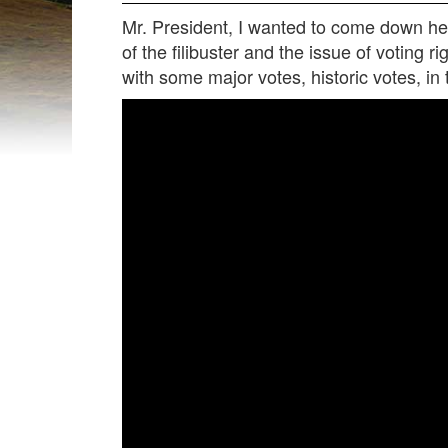
Mr. President, I wanted to come down here
of the filibuster and the issue of voting 
with some major votes, historic votes, in