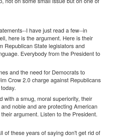
flop, not on some small issue but on one of
tatements--I have just read a few--in
ell, here is the argument. Here is their
 Republican State legislators and
nguage. Everybody from the President to
mes and the need for Democrats to
e Jim Crow 2.0 charge against Republicans
a today.
ted with a smug, moral superiority, their
od and noble and are protecting American
their argument. Listen to the President.
 of these years of saying don't get rid of