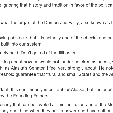
ignoring that history and tradition in favor of the politica
is what the organ of the Democratic Party, also known as 
ying obstacle, but it is actually one of the checks and 
built into our system.
ly held: Don't get rid of the filibuster.
lking about how he would not, under no circumstances, vo
 as Alaska's Senator, I feel very strongly about. He note
threshold guarantee that “rural and small States and the
rtant. It is enormously important for Alaska, but it is en
by the Founding Fathers.
risy that can be leveled at this institution and at the M
ay one thing when they are in power and have authorit