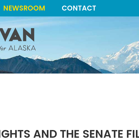
NEWSROOM
CONTACT
IGHTS AND THE SENATE FI