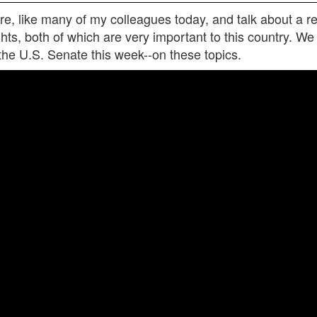
, like many of my colleagues today, and talk about a real
rights, both of which are very important to this country. W
 the U.S. Senate this week--on these topics.