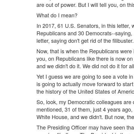
are out of power. But I will tell you, on 
What do I mean?
In 2017, 61 U.S. Senators, in this letter
Republicans and 30 Democrats--saying, in
letter, saying don't get rid of the filibuster.
Now, that is when the Republicans were i
you, on Republicans like there is now on 
and we didn't do it. We did not do it for 
Yet I guess we are going to see a vote in 
is going to actually move forward to start 
the history of the United States of America
So, look, my Democratic colleagues are cl
mentioned, 31 of them, just 4 years ago, 
White House, and we didn't. But now, they
The Presiding Officer may have seen that 