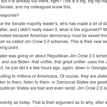
 but it is already out there, right? This is a big, big flip-
 Senate, and my colleagues know this.
 response?
ike the Senate majority leader's, who has made a lot of s
atter, and I didn't really mean it, what is the argument? W
e nuked because American democracy must be saved from
r so-called Jim Crow 2.0 schemes. This is their new la
king point.
leader was going on about Republican Jim Crow 2.0 sche
nd Joe Biden--that unifier, that great unifier--uses th
ct, he just did it a few hours ago, again, down in Georgi
 insulting to millions of Americans. Of course, they are sta
isten to them, listen to them--in Democrat States are go
ublican States are bad and even racist. Jim Crow 2.0 is 
tly as today. That is their argument as to why, after all