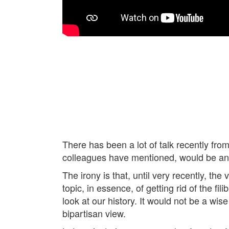
There has been a lot of talk recently fro
colleagues have mentioned, would be an ac
The irony is that, until very recently, t
topic, in essence, of getting rid of the f
look at our history. It would not be a wi
bipartisan view.