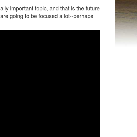
ly important topic, and that is the future
e are going to be focused a lot--perhaps