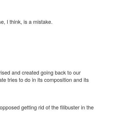
, I think, is a mistake.
devised and created going back to our
 tries to do in its composition and its
posed getting rid of the filibuster in the