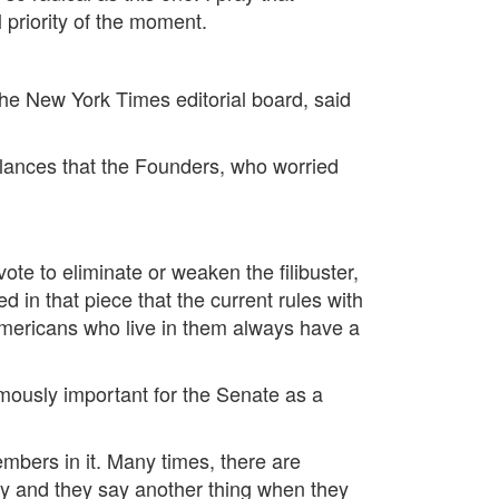
l priority of the moment.
the New York Times editorial board, said
balances that the Founders, who worried
te to eliminate or weaken the filibuster,
d in that piece that the current rules with
 Americans who live in them always have a
ormously important for the Senate as a
embers in it. Many times, there are
y and they say another thing when they