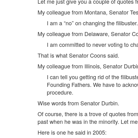
Let me just give you a couple of quotes
My colleague from Montana, Senator Teste
I am a “no” on changing the filibuste
My colleague from Delaware, Senator Co
I am committed to never voting to chan
That is what Senator Coons said.
My colleague from Illinois, Senator Durbin
I can tell you getting rid of the fili
Founding Fathers. We have to acknowle
procedure.
Wise words from Senator Durbin.
Of course, there is a trove of quotes fro
past when he was in the minority. Let me 
Here is one he said in 2005: