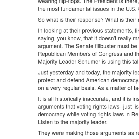
wearing flip-flops. The President is there,
the most fundamental issues in the U.S.
So what is their response? What is their
In looking at their previous statements, l
saying, you know, that it doesn't really m
argument. The Senate filibuster must b
Republican Members of Congress and thei
Majority Leader Schumer is using this tal
Just yesterday and today, the majority 
protect and defend American democracy, a
on a very regular basis. As a matter of fa
It is all historically inaccurate, and it is
arguments that voting rights laws--just l
democracy while voting rights laws in Rep
Listen to the majority leader.
They were making those arguments as recen