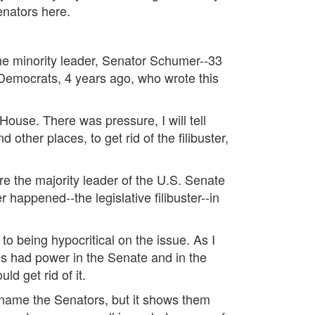
Senators here.
 the minority leader, Senator Schumer--33
 Democrats, 4 years ago, who wrote this
ouse. There was pressure, I will tell
ther places, to get rid of the filibuster,
ere the majority leader of the U.S. Senate
r happened--the legislative filibuster--in
o being hypocritical on the issue. As I
ans had power in the Senate and in the
d get rid of it.
't name the Senators, but it shows them