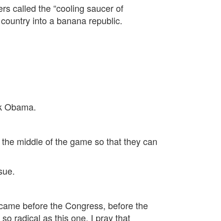
rs called the “cooling saucer of
 country into a banana republic.
ck Obama.
n the middle of the game so that they can
ssue.
t came before the Congress, before the
so radical as this one. I pray that