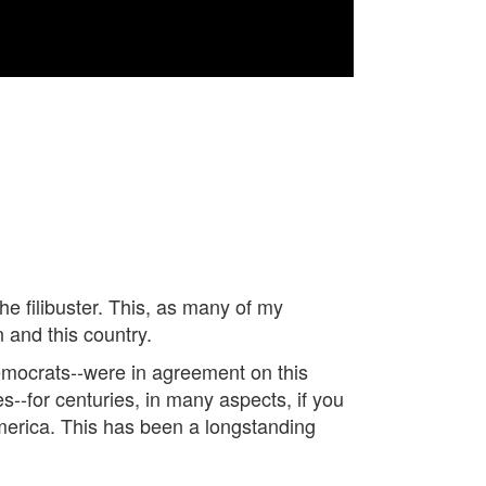
he filibuster. This, as many of my
 and this country.
Democrats--were in agreement on this
es--for centuries, in many aspects, if you
America. This has been a longstanding