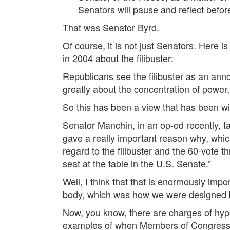
Senators will pause and reflect before 
That was Senator Byrd.
Of course, it is not just Senators. Here 
in 2004 about the filibuster:
Republicans see the filibuster as an anno
greatly about the concentration of power, 
So this has been a view that has been wide
Senator Manchin, in an op-ed recently, ta
gave a really important reason why, which,
regard to the filibuster and the 60-vote 
seat at the table in the U.S. Senate.”
Well, I think that that is enormously impo
body, which was how we were designed 
Now, you know, there are charges of hypoc
examples of when Members of Congress s