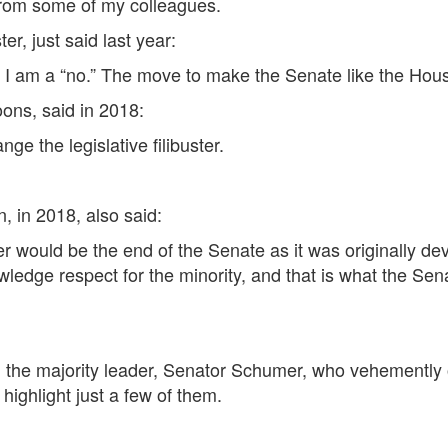
 from some of my colleagues.
r, just said last year:
r. I am a “no.” The move to make the Senate like the House
ons, said in 2018:
ge the legislative filibuster.
, in 2018, also said:
buster would be the end of the Senate as it was originally 
dge respect for the minority, and that is what the Senate
m the majority leader, Senator Schumer, who vehemently op
highlight just a few of them.