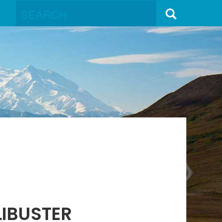
LIBUSTER