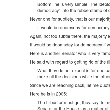
Bottom line is very simple. The ideol
democracy” into the rubberstamp of di
Never one for subtlety, that is our majori
It would be doomsday for democracy
Again, not too subtle there, the majority 
It would be doomsday for democracy if we 
Here is another Senator who is very fa
He said with regard to getting rid of the fi
What they do not expect is for one pa
make all the decisions while the other
Since we are reaching back, let me quote
Here he is in 2005:
The filibuster must go, they say. In
Senate, or the House, as a matter of f