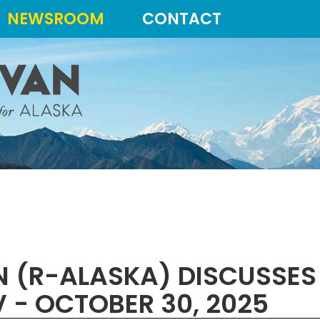
NEWSROOM
CONTACT
AN (R-ALASKA) DISCUSSE
 - OCTOBER 30, 2025