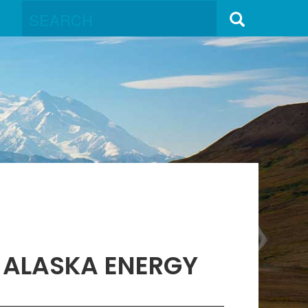
S ALASKA ENERGY