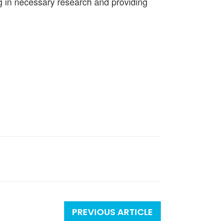
ng in necessary research and providing
PREVIOUS ARTICLE