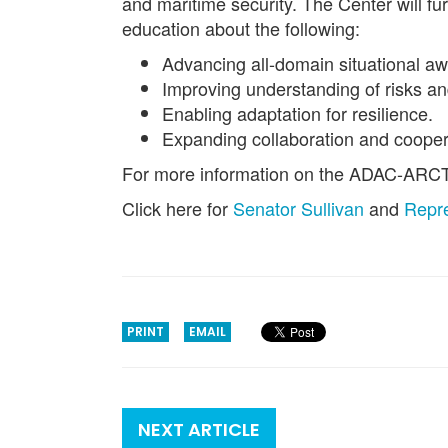
and maritime security. The Center will f
education about the following:
Advancing all-domain situational a
Improving understanding of risks an
Enabling adaptation for resilience.
Expanding collaboration and cooper
For more information on the ADAC-ARCTI
Click here for
Senator Sullivan
and
Repre
PRINT
EMAIL
NEXT ARTICLE