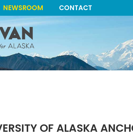
NEWSROOM
CONTACT
ERSITY OF ALASKA ANC