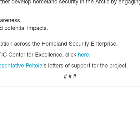
urther develop homeland security in the Arctic by engagi
wareness.
d potential impacts.
ation across the Homeland Security Enterprise.
C Center for Excellence, click
here
.
sentative Peltola
’s letters of support for the project.
# # #