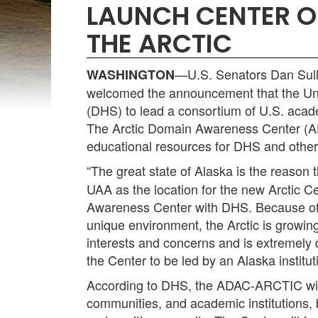
LAUNCH CENTER O
THE ARCTIC
—U.S. Senators Dan Sulli
WASHINGTON
welcomed the announcement that the Uni
(DHS) to lead a consortium of U.S. acade
The Arctic Domain Awareness Center (AD
educational resources for DHS and other 
“The great state of Alaska is the reason t
UAA as the location for the new Arctic C
Awareness Center with DHS. Because of th
unique environment, the Arctic is growin
interests and concerns and is extremely qu
the Center to be led by an Alaska institut
According to DHS, the ADAC-ARCTIC will 
communities, and academic institutions, 