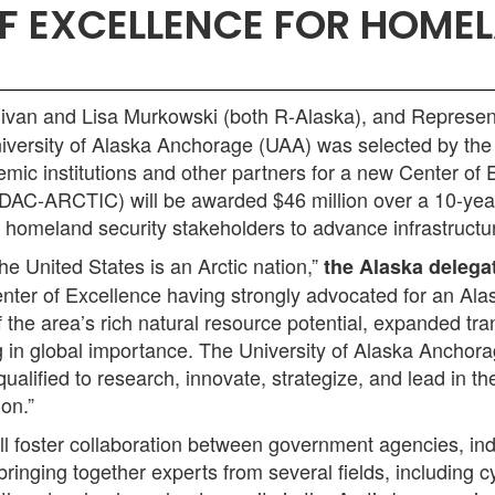
F EXCELLENCE FOR HOMEL
van and Lisa Murkowski (both R-Alaska), and Represent
versity of Alaska Anchorage (UAA) was selected by the
mic institutions and other partners for a new Center of 
AC-ARCTIC) will be awarded $46 million over a 10-year
homeland security stakeholders to advance infrastructure
he United States is an Arctic nation,”
the Alaska delegat
enter of Excellence having strongly advocated for an Alas
e area’s rich natural resource potential, expanded trans
g in global importance. The University of Alaska Anchor
alified to research, innovate, strategize, and lead in the
ion.”
foster collaboration between government agencies, indu
bringing together experts from several fields, includin