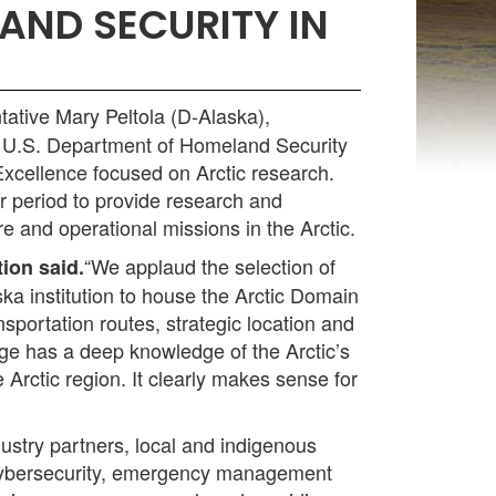
AND SECURITY IN
ative Mary Peltola (D-Alaska),
 U.S. Department of Homeland Security
Excellence focused on Arctic research.
 period to provide research and
 and operational missions in the Arctic.
“We applaud the selection of
ion said.
ka institution to house the Arctic Domain
portation routes, strategic location and
age has a deep knowledge of the Arctic’s
 Arctic region. It clearly makes sense for
stry partners, local and indigenous
g cybersecurity, emergency management