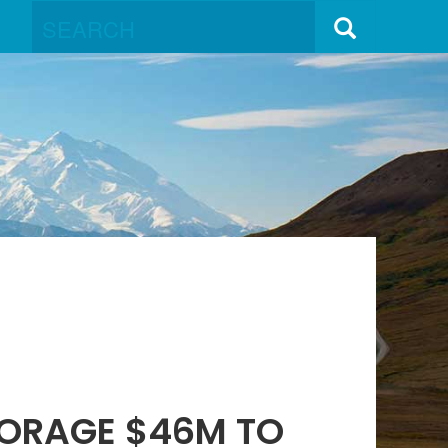
HORAGE $46M TO