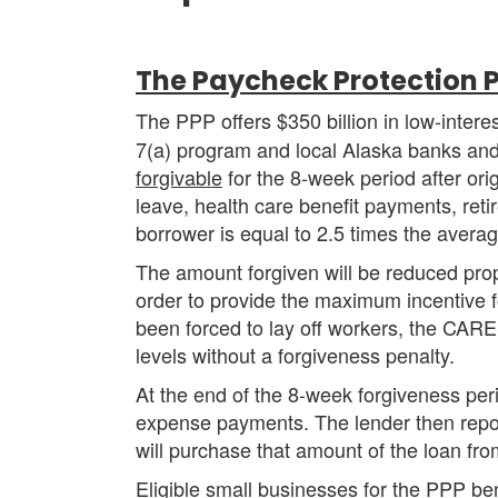
The Paycheck Protection 
The PPP offers $350 billion in low-inter
7(a) program and local Alaska banks and
forgivable
for the 8-week period after orig
leave, health care benefit payments, reti
borrower is equal to 2.5 times the avera
The amount forgiven will be reduced prop
order to provide the maximum incentive fo
been forced to lay off workers, the CARE
levels without a forgiveness penalty.
At the end of the 8-week forgiveness perio
expense payments. The lender then repor
will purchase that amount of the loan fro
Eligible small businesses for the PPP be