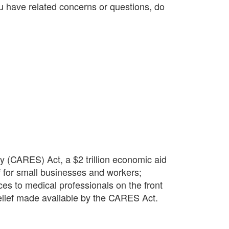
you have related concerns or questions, do
 (CARES) Act, a $2 trillion economic aid
f for small businesses and workers;
es to medical professionals on the front
 relief made available by the CARES Act.