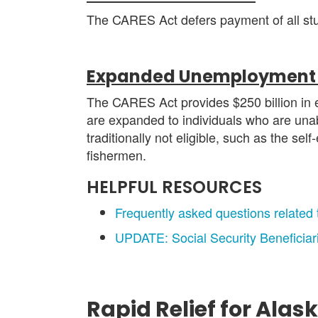
The CARES Act defers payment of all stude
Expanded Unemployment 
The CARES Act provides $250 billion in 
are expanded to individuals who are unabl
traditionally not eligible, such as the se
fishermen.
HELPFUL RESOURCES
Frequently asked questions related
UPDATE: Social Security Beneficia
Rapid Relief for Alas