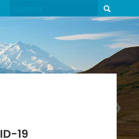
ID-19