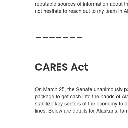
reputable sources of information about th
not hesitate to reach out to my team in 
_______
CARES Act
On March 25, the Senate unanimously pas
package to get cash into the hands of Al
stabilize key sectors of the economy to 
lines. Below are details for Alaskans, fa