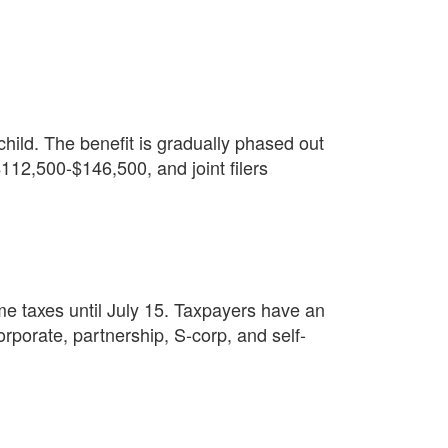
hild. The benefit is gradually phased out
12,500-$146,500, and joint filers
e taxes until July 15. Taxpayers have an
corporate, partnership, S-corp, and self-