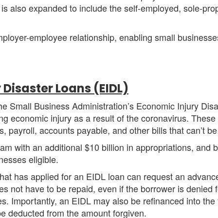
 is also expanded to include the self-employed, sole-propr
employer-employee relationship, enabling small busines
 Disaster Loans (EIDL)
e Small Business Administration’s Economic Injury Disa
ring economic injury as a result of the coronavirus. Thes
, payroll, accounts payable, and other bills that can’t b
 with an additional $10 billion in appropriations, and 
inesses eligible.
 that has applied for an EIDL loan can request an advan
s not have to be repaid, even if the borrower is denied fo
ses. Importantly, an EIDL may also be refinanced into the
be deducted from the amount forgiven.