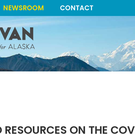
NEWSROOM
CONTACT
 RESOURCES ON THE COV