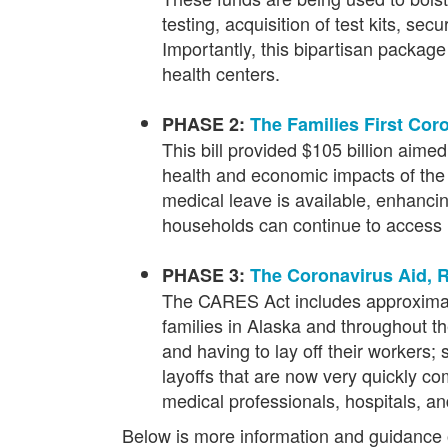
testing, acquisition of test kits, s
Importantly, this bipartisan package
health centers.
PHASE 2:
The Families First Co
This bill provided $105 billion aim
health and economic impacts of the o
medical leave is available, enhanc
households can continue to access n
PHASE 3:
The Coronavirus Aid, R
The CARES Act includes approximately
families in Alaska and throughout th
and having to lay off their workers;
layoffs that are now very quickly c
medical professionals, hospitals, an
Below is more information and guidance o