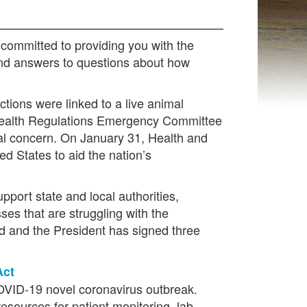
committed to providing you with the
 and answers to questions about how
tions were linked to a live animal
l Health Regulations Emergency Committee
nal concern. On January 31, Health and
d States to aid the nation’s
port state and local authorities,
ses that are struggling with the
 and the President has signed three
Act
 COVID-19 novel coronavirus outbreak.
esources for patient monitoring, lab