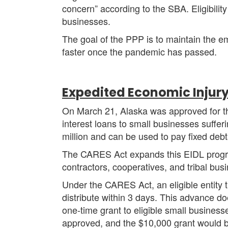
concern” according to the SBA. Eligibility
businesses.
The goal of the PPP is to maintain the 
faster once the pandemic has passed.
Expedited Economic Injury
On March 21, Alaska was approved for th
interest loans to small businesses suffe
million and can be used to pay fixed debts
The CARES Act expands this EIDL program
contractors, cooperatives, and tribal bus
Under the CARES Act, an eligible entity
distribute within 3 days. This advance doe
one-time grant to eligible small busines
approved, and the $10,000 grant would 