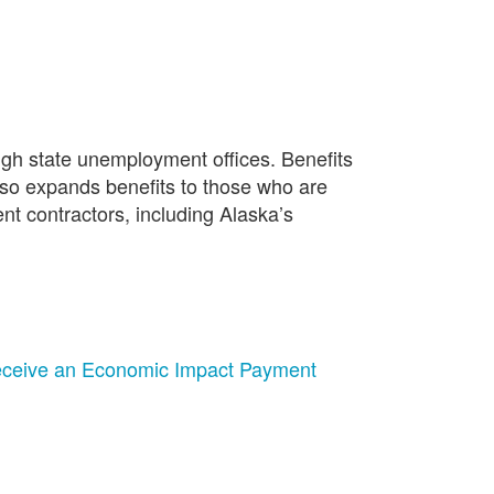
gh state unemployment offices. Benefits
also expands benefits to those who are
ent contractors, including Alaska’s
 Receive an Economic Impact Payment