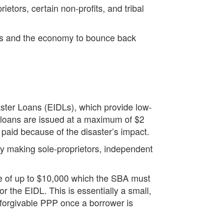
ietors, certain non-profits, and tribal
ses and the economy to bounce back
ster Loans (EIDLs), which provide low-
e loans are issued at a maximum of $2
e paid because of the disaster’s impact.
by making sole-proprietors, independent
ce of up to $10,000 which the SBA must
r the EIDL. This is essentially a small,
 forgivable PPP once a borrower is