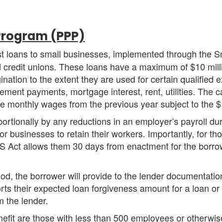
Program (PPP)
est loans to small businesses, implemented through the S
 credit unions. These loans have a maximum of $10 mill
ination to the extent they are used for certain qualified
rement payments, mortgage interest, rent, utilities. The c
ge monthly wages from the previous year subject to the $
ortionally by any reductions in an employer’s payroll dur
r businesses to retain their workers. Importantly, for t
S Act allows them 30 days from enactment for the borrow
d, the borrower will provide to the lender documentation t
ts their expected loan forgiveness amount for a loan or
m the lender.
nefit are those with less than 500 employees or otherwi