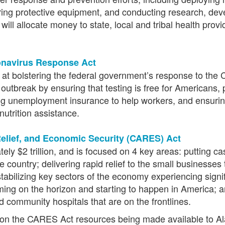
ecuring protective equipment, and conducting research, de
 will allocate money to state, local and tribal health pr
ronavirus Response Act
ed at bolstering the federal government’s response to th
utbreak by ensuring that testing is free for Americans, p
ing unemployment insurance to help workers, and ensurin
utrition assistance.
elief, and Economic Security (CARES) Act
 $2 trillion, and is focused on 4 key areas: putting cas
e country; delivering rapid relief to the small businesse
 stabilizing key sectors of the economy experiencing signi
oming on the horizon and starting to happen in America; 
d community hospitals that are on the frontlines.
n the CARES Act resources being made available to Alask