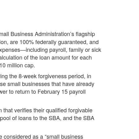
mall Business Administration’s flagship
ion, are 100% federally guaranteed, and
 expenses—including payroll, family or sick
alculation of the loan amount for each
10 million cap.
ing the 8-week forgiveness period, in
hose small businesses that have already
er to return to February 15 payroll
hat verifies their qualified forgivable
 pool of loans to the SBA, and the SBA
se considered as a “small business