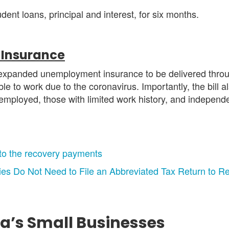
nt loans, principal and interest, for six months.
Insurance
expanded unemployment insurance to be delivered throu
e to work due to the coronavirus. Importantly, the bill 
lf-employed, those with limited work history, and independ
 to the recovery payments
ries Do Not Need to File an Abbreviated Tax Return to
ka’s Small Businesses