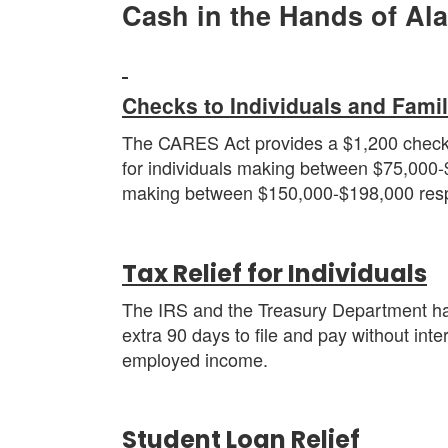
Cash in the Hands of Al
C
hecks to Individuals and Famil
The CARES Act provides a $1,200 check fo
for individuals making between $75,000-
making between $150,000-$198,000 resp
Tax Relief for Individuals
The IRS and the Treasury Department have
extra 90 days to file and pay without inter
employed income.
Student Loan Relief