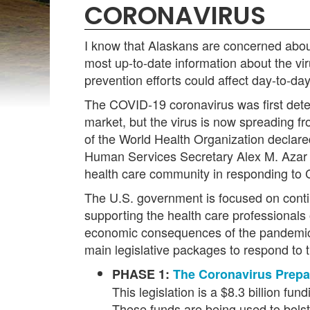
CORONAVIRUS
I know that Alaskans are concerned abou
most up-to-date information about the vi
prevention efforts could affect day-to-day
The COVID-19 coronavirus was first detec
market, but the virus is now spreading 
of the World Health Organization declare
Human Services Secretary Alex M. Azar II
health care community in responding to
The U.S. government is focused on contin
supporting the health care professionals 
economic consequences of the pandemic.
main legislative packages to respond to t
PHASE 1:
The Coronavirus Prepa
This legislation is a $8.3 billion f
These funds are being used to bolste