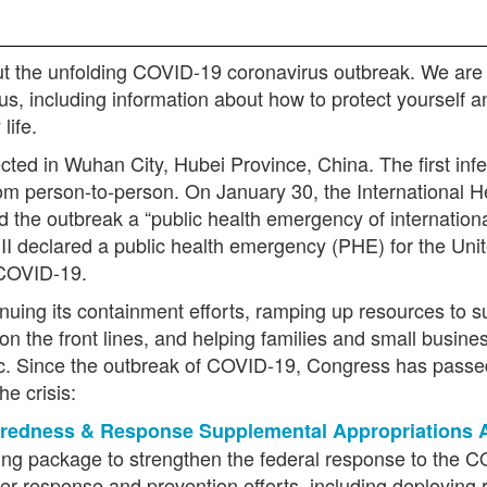
t the unfolding COVID-19 coronavirus outbreak. We are 
rus, including information about how to protect yourself
 life.
ted in Wuhan City, Hubei Province, China. The first infec
from person-to-person. On January 30, the Internationa
d the outbreak a “public health emergency of internatio
 declared a public health emergency (PHE) for the Unite
 COVID-19.
uing its containment efforts, ramping up resources to sup
on the front lines, and helping families and small busines
 Since the outbreak of COVID-19, Congress has passed
he crisis:
redness & Response Supplemental Appropriations 
unding package to strengthen the federal response to the
r response and prevention efforts, including deploying r