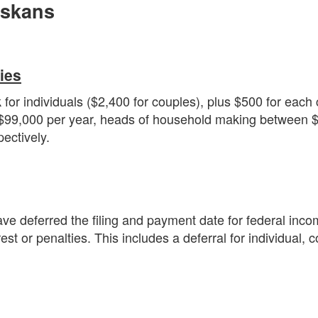
askans
ies
r individuals ($2,400 for couples), plus $500 for each c
$99,000 per year, heads of household making between $1
ectively.
 deferred the filing and payment date for federal incom
est or penalties. This includes a deferral for individual, 