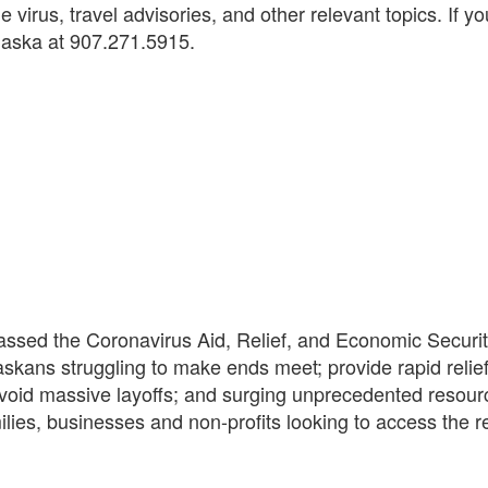
e virus, travel advisories, and other relevant topics. If 
Alaska at 907.271.5915.
sed the Coronavirus Aid, Relief, and Economic Security
askans struggling to make ends meet; provide rapid relie
avoid massive layoffs; and surging unprecedented resourc
milies, businesses and non-profits looking to access the