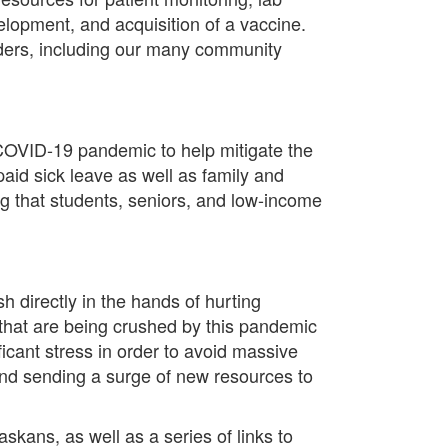
velopment, and acquisition of a vaccine.
oviders, including our many community
e COVID-19 pandemic to help mitigate the
aid sick leave as well as family and
g that students, seniors, and low-income
h directly in the hands of hurting
s that are being crushed by this pandemic
ficant stress in order to avoid massive
and sending a surge of new resources to
ans, as well as a series of links to