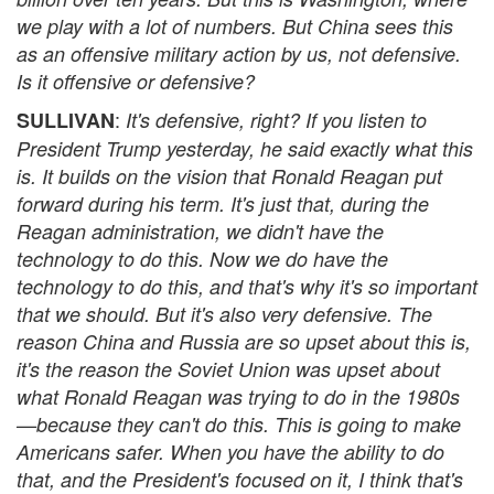
we play with a lot of numbers. But China sees this
as an offensive military action by us, not defensive.
Is it offensive or defensive?
:
SULLIVAN
It's defensive, right? If you listen to
President Trump yesterday, he said exactly what this
is. It builds on the vision that Ronald Reagan put
forward during his term. It's just that, during the
Reagan administration, we didn't have the
technology to do this. Now we do have the
technology to do this, and that's why it's so important
that we should. But it's also very defensive. The
reason China and Russia are so upset about this is,
it's the reason the Soviet Union was upset about
what Ronald Reagan was trying to do in the 1980s
—because they can't do this. This is going to make
Americans safer. When you have the ability to do
that, and the President's focused on it, I think that's