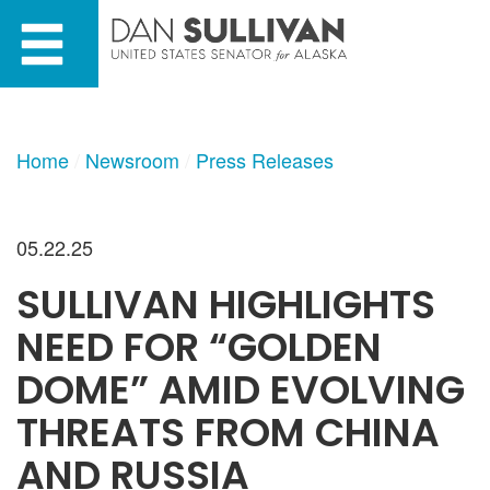
Skip
Skip
to
to
primary
content
navigation
Home
Newsroom
Press Releases
05.22.25
SULLIVAN HIGHLIGHTS
NEED FOR “GOLDEN
DOME” AMID EVOLVING
THREATS FROM CHINA
AND RUSSIA