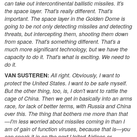
can take out intercontinental ballistic missiles. It's
the space layer. That's really different. That's
important. The space layer in the Golden Dome is
going to be not only detecting missiles and detecting
threats, but intercepting them, shooting them down
from space. That's something different. That's a
much more significant technology, but we have the
capacity to do it. That's what is exciting. We need to
do it.
VAN SUSTEREN:
All right. Obviously, I want to
protect the United States. I want to be safe myself.
But the other thing, too, is, I don't want to rattle the
cage of China. Then we get in basically into an arms
race, for lack of better terms, with Russia and China
over this. The thing that bothers me more than that
—I'm less worried about missiles coming in than I
am of gain of function viruses, because that is—you
can sneak it in on the next United Airlines or