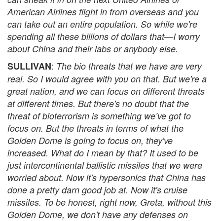
American Airlines flight in from overseas and you
can take out an entire population. So while we're
spending all these billions of dollars that—I worry
about China and their labs or anybody else.
:
SULLIVAN
The bio threats that we have are very
real. So I would agree with you on that. But we're a
great nation, and we can focus on different threats
at different times. But there's no doubt that the
threat of bioterrorism is something we’ve got to
focus on. But the threats in terms of what the
Golden Dome is going to focus on, they've
increased. What do I mean by that? It used to be
just intercontinental ballistic missiles that we were
worried about. Now it's hypersonics that China has
done a pretty darn good job at. Now it's cruise
missiles. To be honest, right now, Greta, without this
Golden Dome, we don't have any defenses on