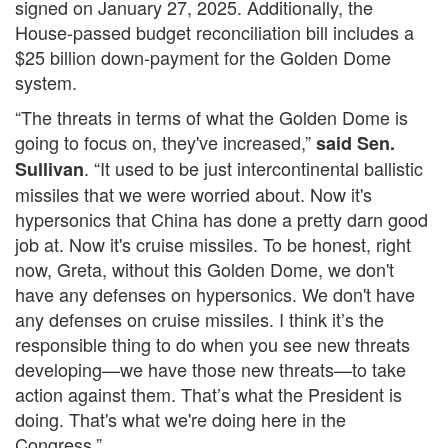
signed on January 27, 2025. Additionally, the
House-passed budget reconciliation bill includes a
$25 billion down-payment for the Golden Dome
system.
“The threats in terms of what the Golden Dome is
going to focus on, they've increased,”
said Sen.
. “It used to be just intercontinental ballistic
Sullivan
missiles that we were worried about. Now it's
hypersonics that China has done a pretty darn good
job at. Now it's cruise missiles. To be honest, right
now, Greta, without this Golden Dome, we don't
have any defenses on hypersonics. We don't have
any defenses on cruise missiles. I think it’s the
responsible thing to do when you see new threats
developing—we have those new threats—to take
action against them. That’s what the President is
doing. That's what we're doing here in the
Congress.”