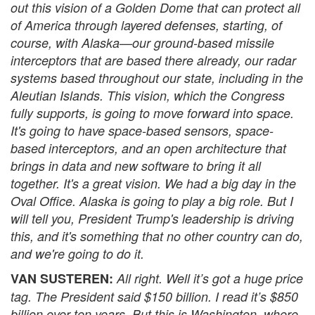
out this vision of a Golden Dome that can protect all
of America through layered defenses, starting, of
course, with Alaska—our ground-based missile
interceptors that are based there already, our radar
systems based throughout our state, including in the
Aleutian Islands. This vision, which the Congress
fully supports, is going to move forward into space.
It's going to have space-based sensors, space-
based interceptors, and an open architecture that
brings in data and new software to bring it all
together. It's a great vision. We had a big day in the
Oval Office. Alaska is going to play a big role. But I
will tell you, President Trump's leadership is driving
this, and it's something that no other country can do,
and we're going to do it.
VAN SUSTEREN:
All right. Well it’s got a huge price
tag. The President said $150 billion. I read it’s $850
billion over ten years. But this is Washington, where