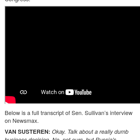
Below is a full transcript of Sen. Sullivan’s interview
on Newsmax.
VAN SUSTEREN:
Okay. Talk about a really dumb
business decision. No, not ours, but Russia's.