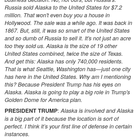
Russia sold Alaska to the United States for $7.2
million. That won't even buy you a house in
Hollywood. The sale was a while ago. It was back in
1867. But, still, it was so smart of the United States
and so dumb of Russia to sell it. It's not just an acre
too they sold us. Alaska is the size of 19 other
United States combined, twice the size of Texas.
And get this: Alaska has only 740,000 residents.
That is what Seattle, Washington has—just one city
has here in the United States. Why am I mentioning
this? Because President Trump has his eyes on
Alaska. Alaska is going to play a big role in Trump's
Golden Dome for America plan.
:
PRESIDENT TRUMP
Alaska is involved and Alaska
is a big part of it because the location is sort of
perfect. I think it’s your first line of defense in certain
instances.