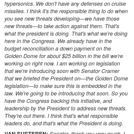
hypersonics. We don't have any defenses on cruise
missiles. I think it's the responsible thing to do when
you see new threats developing—we have those
new threats—to take action against them. That's
what the president is doing. That's what we're doing
here in the Congress. We already have in the
budget reconciliation a down payment on the
Golden Dome for about $25 billion in the bill we're
working on right now. I am working on legislation
that we're introducing soon with Senator Cramer
that we briefed the President on—the Golden Dome
legislation—to make sure this is embedded in the
law. We're going to be introducing that soon. So you
have the Congress backing this initiative, and
leadership by the President to address new threats.
They're out there. I think that's what responsible
leaders do, and that's what the President is doing.
VAN SUSTEREN:
Senator, thank you very much. I