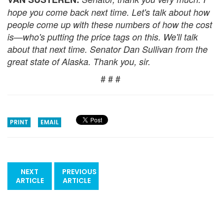
hope you come back next time. Let's talk about how
people come up with these numbers of how the cost
is—who's putting the price tags on this. We'll talk
about that next time. Senator Dan Sullivan from the
great state of Alaska. Thank you, sir.
# # #
PRINT
EMAIL
NEXT
PREVIOUS
ARTICLE
ARTICLE