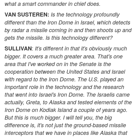
what a smart commander in chief does.
VAN SUSTEREN:
Is the technology profoundly
different than the Iron Dome in Israel, which detects
by radar a missile coming in and then shoots up and
gets the missile. Is this technology different?
:
SULLIVAN
It's different in that it's obviously much
bigger. It covers a much greater area. That's one
area that I've worked on in the Senate is the
cooperation between the United States and Israel
with regard to the Iron Dome. The U.S. played an
important role in the technology and the research
that went into Israel's Iron Dome. The Israelis came
actually, Greta, to Alaska and tested elements of the
Iron Dome on Kodiak Island a couple of years ago.
But this is much bigger. I will tell you, the big
difference is, it's not just the ground-based missile
interceptors that we have in places like Alaska that