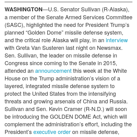
—U.S. Senator Sullivan (R-Alaska),
WASHINGTON
a member of the Senate Armed Services Committee
(SASC), highlighted the need for President Trump’s
planned “Golden Dome” missile defense system,
and the critical role Alaska will play, in an
interview
with Greta Van Susteren last night on Newsmax.
Sen. Sullivan, the leader on missile defense in
Congress since coming to the Senate in 2015,
attended an
announcement
this week at the White
House on the Trump administration’s vision of a
layered, integrated missile defense system to
protect the United States from the intensifying
threats and growing arsenals of China and Russia.
Sullivan and Sen. Kevin Cramer (R-N.D.) will soon
be introducing the GOLDEN DOME Act, which will
complement the administration’s effort, including the
President’s
executive order
on missile defense,