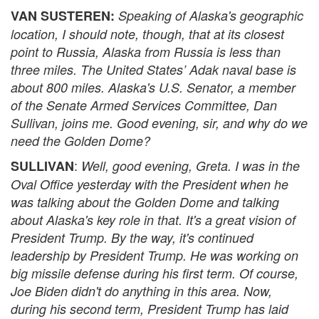
VAN SUSTEREN:
Speaking of Alaska's geographic
location, I should note, though, that at its closest
point to Russia, Alaska from Russia is less than
three miles. The United States’ Adak naval base is
about 800 miles. Alaska's U.S. Senator, a member
of the Senate Armed Services Committee, Dan
Sullivan, joins me. Good evening, sir, and why do we
need the Golden Dome?
:
SULLIVAN
Well, good evening, Greta. I was in the
Oval Office yesterday with the President when he
was talking about the Golden Dome and talking
about Alaska's key role in that. It's a great vision of
President Trump. By the way, it's continued
leadership by President Trump. He was working on
big missile defense during his first term. Of course,
Joe Biden didn't do anything in this area. Now,
during his second term, President Trump has laid